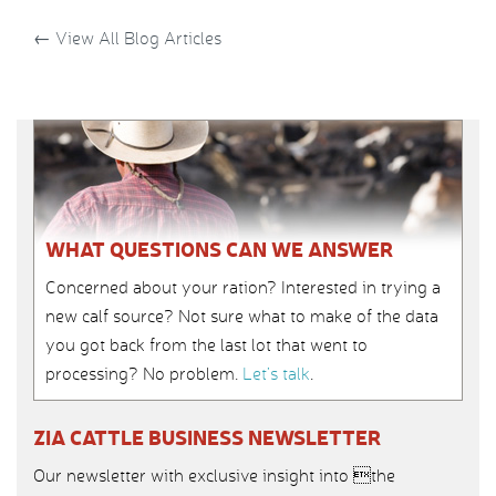
←
View All Blog Articles
WHAT QUESTIONS CAN WE ANSWER
Concerned about your ration? Interested in trying a
new calf source? Not sure what to make of the data
you got back from the last lot that went to
processing? No problem.
Let’s talk
.
ZIA CATTLE BUSINESS NEWSLETTER
Our newsletter with exclusive insight into the