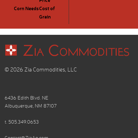
Corn Needs
Cost of
Grain
© 2026 Zia Commodities, LLC
6436 Edith Blvd. NE
Albuquerque, NM 87107
t.
505.349.0653
Contact@ZiaAg.com