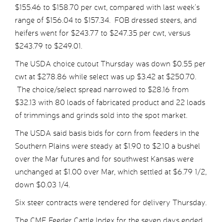
$155.46 to $158.70 per cwt, compared with last week’s
range of $156.04 to $157.34. FOB dressed steers, and
heifers went for $243.77 to $247.35 per cwt, versus
$243.79 to $249.01.
The USDA choice cutout Thursday was down $0.55 per
cwt at $278.86 while select was up $3.42 at $250.70.
The choice/select spread narrowed to $28.16 from
$32.13 with 80 loads of fabricated product and 22 loads
of trimmings and grinds sold into the spot market.
The USDA said basis bids for corn from feeders in the
Southern Plains were steady at $1.90 to $2.10 a bushel
over the Mar futures and for southwest Kansas were
unchanged at $1.00 over Mar, which settled at $6.79 1/2,
down $0.03 1/4.
Six steer contracts were tendered for delivery Thursday.
The CME Feeder Cattle Index for the seven days ended