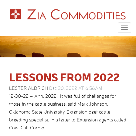
Togg
navig
LESSONS FROM 2022
LESTER ALDRICH
Dec 30, 2022 AT 6:56AM
12-30-22 – Ahh, 2022! It was full of challenges for
those in the cattle business, said Mark Johnson,
Oklahoma State University Extension beef cattle
breeding specialist, in a letter to Extension agents called
Cow-Calf Corner.