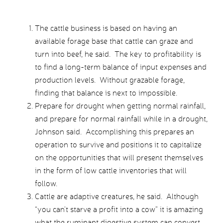
The cattle business is based on having an
available forage base that cattle can graze and
turn into beef, he said. The key to profitability is
to find a long-term balance of input expenses and
production levels. Without grazable forage,
finding that balance is next to impossible.
Prepare for drought when getting normal rainfall,
and prepare for normal rainfall while in a drought,
Johnson said. Accomplishing this prepares an
operation to survive and positions it to capitalize
on the opportunities that will present themselves
in the form of low cattle inventories that will
follow.
Cattle are adaptive creatures, he said. Although
“you can’t starve a profit into a cow” it is amazing
what the ruminant digestive system can convert.