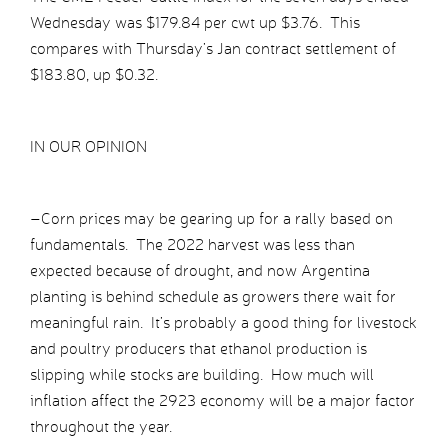
Wednesday was $179.84 per cwt up $3.76. This
compares with Thursday’s Jan contract settlement of
$183.80, up $0.32.
IN OUR OPINION
–Corn prices may be gearing up for a rally based on
fundamentals. The 2022 harvest was less than
expected because of drought, and now Argentina
planting is behind schedule as growers there wait for
meaningful rain. It’s probably a good thing for livestock
and poultry producers that ethanol production is
slipping while stocks are building. How much will
inflation affect the 2923 economy will be a major factor
throughout the year.