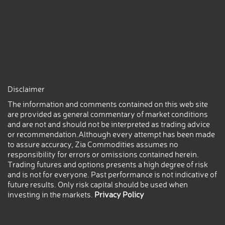
Disclaimer
The information and comments contained on this web site
are provided as general commentary of market conditions
and are not and should not be interpreted as trading advice
or recommendation.Although every attempt has been made
to assure accuracy, Zia Commodities assumes no
responsibility for errors or omissions contained herein.
Trading futures and options presents a high degree of risk
and is not for everyone. Past performance is not indicative of
future results. Only risk capital should be used when
investing in the markets.
Privacy Policy