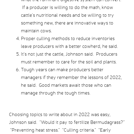
If a producer is willing to do the math, know
cattle’s nutritional needs and be willing to try
something new, there are innovative ways to
maintain cows.
Proper culling methods to reduce inventories
leave producers with a better cowherd, he said.
It’s not just the cattle, Johnson said. Producers
must remember to care for the soil and plants.
Tough years can make producers better
managers if they remember the lessons of 2022,
he said. Good markets await those who can
manage through the tough times.
Choosing topics to write about in 2022 was easy,
Johnson said. “Would it pay to fertilize Bermudagrass?”
“Preventing heat stress.” “Culling criteria.” “Early