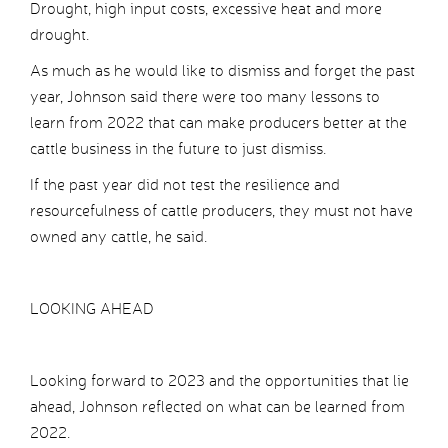
Drought, high input costs, excessive heat and more
drought.
As much as he would like to dismiss and forget the past
year, Johnson said there were too many lessons to
learn from 2022 that can make producers better at the
cattle business in the future to just dismiss.
If the past year did not test the resilience and
resourcefulness of cattle producers, they must not have
owned any cattle, he said.
LOOKING AHEAD
Looking forward to 2023 and the opportunities that lie
ahead, Johnson reflected on what can be learned from
2022.