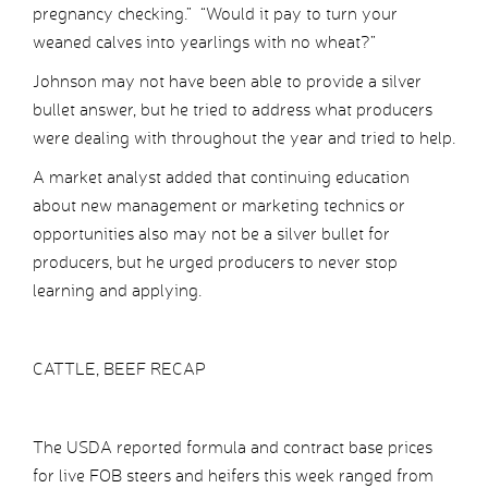
pregnancy checking.” “Would it pay to turn your
weaned calves into yearlings with no wheat?”
Johnson may not have been able to provide a silver
bullet answer, but he tried to address what producers
were dealing with throughout the year and tried to help.
A market analyst added that continuing education
about new management or marketing technics or
opportunities also may not be a silver bullet for
producers, but he urged producers to never stop
learning and applying.
CATTLE, BEEF RECAP
The USDA reported formula and contract base prices
for live FOB steers and heifers this week ranged from