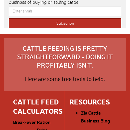
business of buying or selling cattle.
CATTLE FEEDING IS PRETTY
STRAIGHTFORWARD - DOING IT
PROFITABLY ISN'T.
Here are some free tools to help.
CATTLE FEED
RESOURCES
CALCULATORS
Zia Cattle
Business Blog
Break-even
Ration
Price