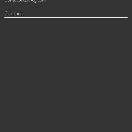
Contact