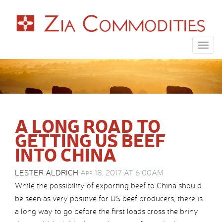
Togg
navig
A LONG ROAD TO
GETTING US BEEF
INTO CHINA
LESTER ALDRICH
Apr 18, 2017 AT 6:00AM
While the possibility of exporting beef to China should
be seen as very positive for US beef producers, there is
a long way to go before the first loads cross the briny