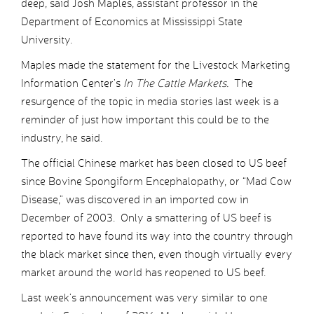
deep, said Josh Maples, assistant professor in the
Department of Economics at Mississippi State
University.
Maples made the statement for the Livestock Marketing
Information Center’s
In The Cattle Markets.
The
resurgence of the topic in media stories last week is a
reminder of just how important this could be to the
industry, he said.
The official Chinese market has been closed to US beef
since Bovine Spongiform Encephalopathy, or “Mad Cow
Disease,” was discovered in an imported cow in
December of 2003. Only a smattering of US beef is
reported to have found its way into the country through
the black market since then, even though virtually every
market around the world has reopened to US beef.
Last week’s announcement was very similar to one