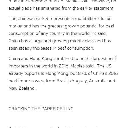
made in September of 2016, Maples said. However, no
actual trade has emanated from the earlier statement.
The Chinese market represents a multibillion-dollar
market and has the greatest growth potential for beef
consumption of any country in the world, he said.
China has a large and growing middle class and has
seen steady increases in beef consumption.
China and Hong Kong combined to be the largest beef
importers in the world in 2016, Maples said. The US
already exports to Hong Kong, but 87% of China’s 2016
beef imports were from Brazil, Uruguay, Australia and
New Zealand.
CRACKING THE PAPER CEILING