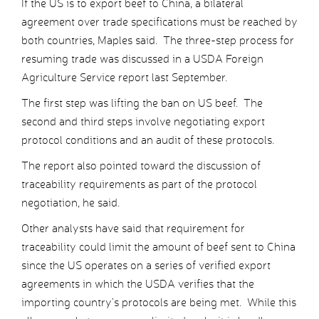
If the US is to export beef to China, a bilateral
agreement over trade specifications must be reached by
both countries, Maples said. The three-step process for
resuming trade was discussed in a USDA Foreign
Agriculture Service report last September.
The first step was lifting the ban on US beef. The
second and third steps involve negotiating export
protocol conditions and an audit of these protocols.
The report also pointed toward the discussion of
traceability requirements as part of the protocol
negotiation, he said.
Other analysts have said that requirement for
traceability could limit the amount of beef sent to China
since the US operates on a series of verified export
agreements in which the USDA verifies that the
importing country’s protocols are being met. While this