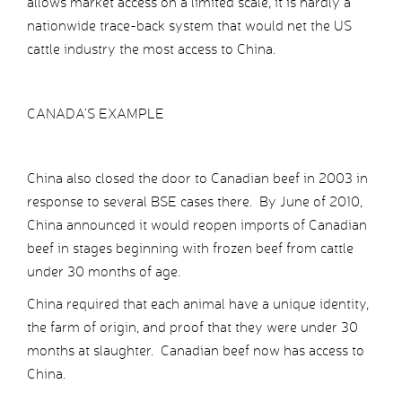
allows market access on a limited scale, it is hardly a
nationwide trace-back system that would net the US
cattle industry the most access to China.
CANADA’S EXAMPLE
China also closed the door to Canadian beef in 2003 in
response to several BSE cases there. By June of 2010,
China announced it would reopen imports of Canadian
beef in stages beginning with frozen beef from cattle
under 30 months of age.
China required that each animal have a unique identity,
the farm of origin, and proof that they were under 30
months at slaughter. Canadian beef now has access to
China.