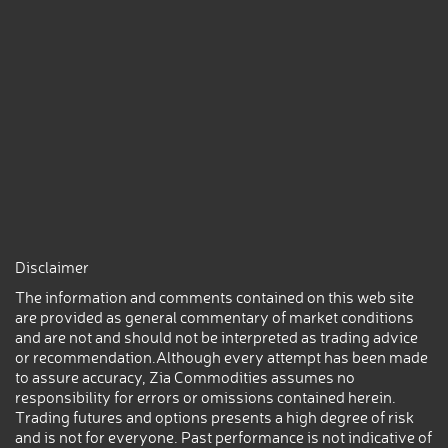
Disclaimer
The information and comments contained on this web site
are provided as general commentary of market conditions
and are not and should not be interpreted as trading advice
or recommendation.Although every attempt has been made
to assure accuracy, Zia Commodities assumes no
responsibility for errors or omissions contained herein.
Trading futures and options presents a high degree of risk
and is not for everyone. Past performance is not indicative of