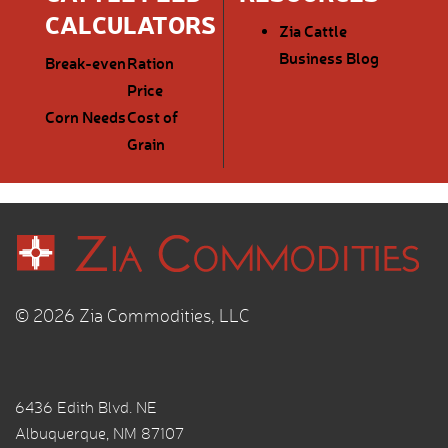
CALCULATORS
Zia Cattle
Business Blog
Break-even
Ration
Price
Corn Needs
Cost of
Grain
© 2026 Zia Commodities, LLC
6436 Edith Blvd. NE
Albuquerque, NM 87107