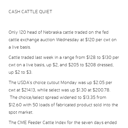
CASH CATTLE QUIET
Only 120 head of Nebraska cattle traded on the fed
cattle exchange auction Wednesday at $120 per cwt on
a live basis.
Cattle traded last week in a range from $128 to $130 per
cwt on a live basis, up $2, and $205 to $208 dressed,
up $2 to $3.
The USDA’s choice cutout Monday was up $2.05 per
cwt at $214.13, while select was up $1.30 at $200.78.
The choice/select spread widened to $13.35 from
$12.60 with 50 loads of fabricated product sold into the
spot market.
The CME Feeder Cattle Index for the seven days ended