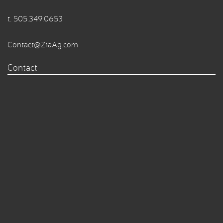
t.
505.349.0653
Contact@ZiaAg.com
Contact