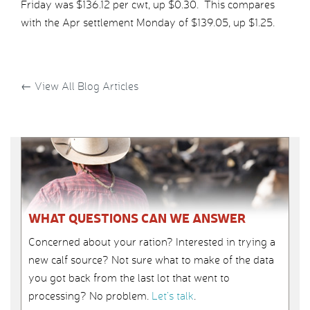
Friday was $136.12 per cwt, up $0.30. This compares
with the Apr settlement Monday of $139.05, up $1.25.
←
View All Blog Articles
WHAT QUESTIONS CAN WE ANSWER
Concerned about your ration? Interested in trying a
new calf source? Not sure what to make of the data
you got back from the last lot that went to
processing? No problem.
Let’s talk
.