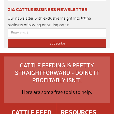
ZIA CATTLE BUSINESS NEWSLETTER
Our newsletter with exclusive insight into the
business of buying or selling cattle.
CATTLE FEEDING IS PRETTY
STRAIGHTFORWARD - DOING IT
PROFITABLY ISN'T.
Here are some free tools to help.
CATTLE FEED
RESOURCES