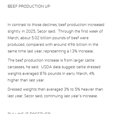
BEEF PRODUCTION UP
In contrast to those declines, beef production increased
slightly in 2025, Secor said. Through the first week of
March, about 5.02 billion pounds of beef were
produced, compared with around 4.96 billion in the
same time last year, representing a 1.3% increase.
The beef production increase is from larger cattle
carcasses, he said. USDA data suggest cattle dressed
weights averaged 876 pounds in early March, 4%
higher than last year.
Dressed weights then averaged 3% to 5% heavier than
last year, Secor said, continuing last year’s increase.