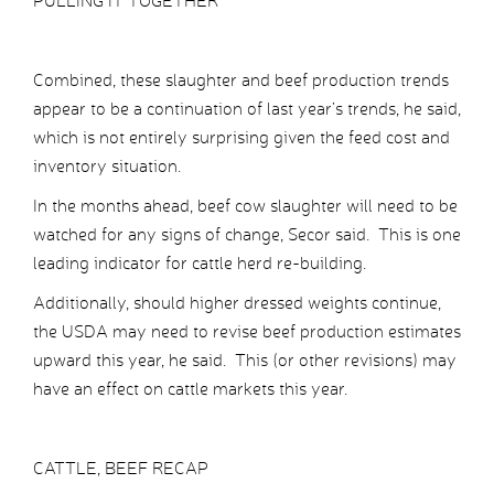
PULLING IT TOGETHER
Combined, these slaughter and beef production trends
appear to be a continuation of last year’s trends, he said,
which is not entirely surprising given the feed cost and
inventory situation.
In the months ahead, beef cow slaughter will need to be
watched for any signs of change, Secor said. This is one
leading indicator for cattle herd re-building.
Additionally, should higher dressed weights continue,
the USDA may need to revise beef production estimates
upward this year, he said. This (or other revisions) may
have an effect on cattle markets this year.
CATTLE, BEEF RECAP