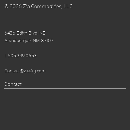
© 2026 Zia Commodities, LLC
6436 Edith Blvd. NE
Albuquerque, NM 87107
t.
505.349.0653
Contact@ZiaAg.com
Contact