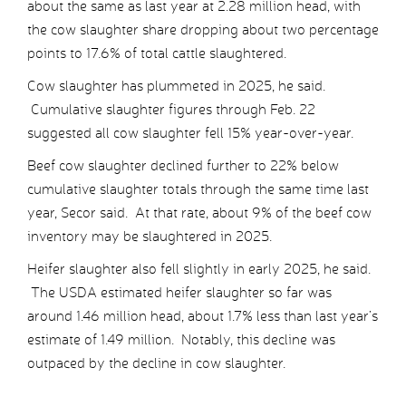
about the same as last year at 2.28 million head, with
the cow slaughter share dropping about two percentage
points to 17.6% of total cattle slaughtered.
Cow slaughter has plummeted in 2025, he said.
Cumulative slaughter figures through Feb. 22
suggested all cow slaughter fell 15% year-over-year.
Beef cow slaughter declined further to 22% below
cumulative slaughter totals through the same time last
year, Secor said. At that rate, about 9% of the beef cow
inventory may be slaughtered in 2025.
Heifer slaughter also fell slightly in early 2025, he said.
The USDA estimated heifer slaughter so far was
around 1.46 million head, about 1.7% less than last year’s
estimate of 1.49 million. Notably, this decline was
outpaced by the decline in cow slaughter.