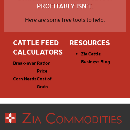
PROFITABLY ISN'T.
Here are some free tools to help.
CATTLE FEED
RESOURCES
CALCULATORS
Zia Cattle
Business Blog
Break-even
Ration
Price
Corn Needs
Cost of
Grain