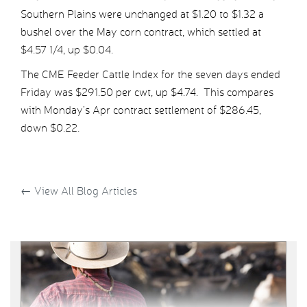
Southern Plains were unchanged at $1.20 to $1.32 a
bushel over the May corn contract, which settled at
$4.57 1/4, up $0.04.
The CME Feeder Cattle Index for the seven days ended
Friday was $291.50 per cwt, up $4.74. This compares
with Monday’s Apr contract settlement of $286.45,
down $0.22.
←
View All Blog Articles