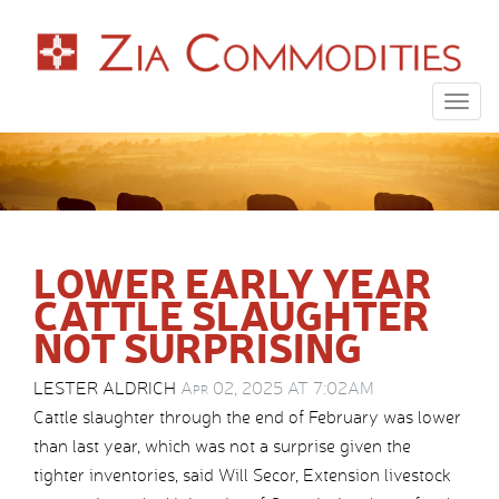
Togg
navig
LOWER EARLY YEAR
CATTLE SLAUGHTER
NOT SURPRISING
LESTER ALDRICH
Apr 02, 2025 AT 7:02AM
Cattle slaughter through the end of February was lower
than last year, which was not a surprise given the
tighter inventories, said Will Secor, Extension livestock