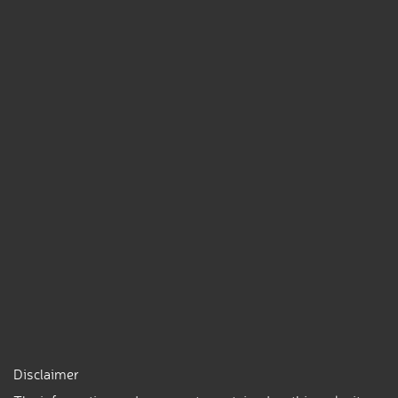
Disclaimer