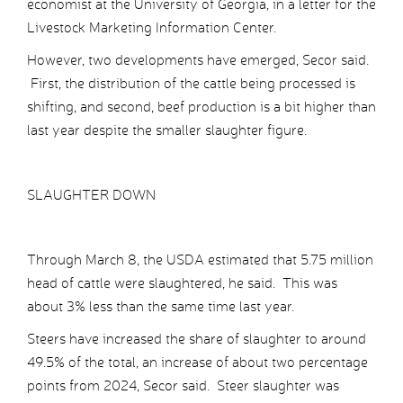
economist at the University of Georgia, in a letter for the
Livestock Marketing Information Center.
However, two developments have emerged, Secor said.
First, the distribution of the cattle being processed is
shifting, and second, beef production is a bit higher than
last year despite the smaller slaughter figure.
SLAUGHTER DOWN
Through March 8, the USDA estimated that 5.75 million
head of cattle were slaughtered, he said. This was
about 3% less than the same time last year.
Steers have increased the share of slaughter to around
49.5% of the total, an increase of about two percentage
points from 2024, Secor said. Steer slaughter was