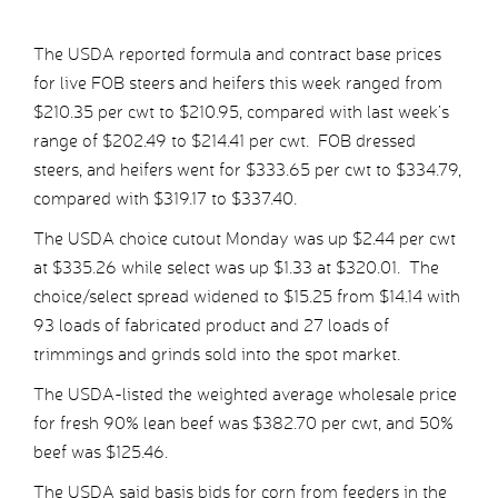
The USDA reported formula and contract base prices
for live FOB steers and heifers this week ranged from
$210.35 per cwt to $210.95, compared with last week’s
range of $202.49 to $214.41 per cwt. FOB dressed
steers, and heifers went for $333.65 per cwt to $334.79,
compared with $319.17 to $337.40.
The USDA choice cutout Monday was up $2.44 per cwt
at $335.26 while select was up $1.33 at $320.01. The
choice/select spread widened to $15.25 from $14.14 with
93 loads of fabricated product and 27 loads of
trimmings and grinds sold into the spot market.
The USDA-listed the weighted average wholesale price
for fresh 90% lean beef was $382.70 per cwt, and 50%
beef was $125.46.
The USDA said basis bids for corn from feeders in the