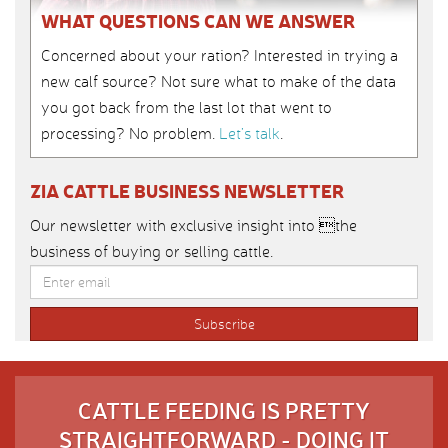
WHAT QUESTIONS CAN WE ANSWER
Concerned about your ration? Interested in trying a
new calf source? Not sure what to make of the data
you got back from the last lot that went to
processing? No problem.
Let’s talk
.
ZIA CATTLE BUSINESS NEWSLETTER
Our newsletter with exclusive insight into the
business of buying or selling cattle.
CATTLE FEEDING IS PRETTY
STRAIGHTFORWARD - DOING IT