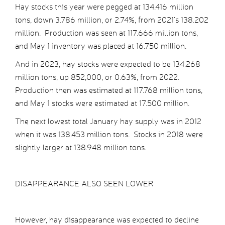
Hay stocks this year were pegged at 134.416 million
tons, down 3.786 million, or 2.74%, from 2021’s 138.202
million. Production was seen at 117.666 million tons,
and May 1 inventory was placed at 16.750 million.
And in 2023, hay stocks were expected to be 134.268
million tons, up 852,000, or 0.63%, from 2022.
Production then was estimated at 117.768 million tons,
and May 1 stocks were estimated at 17.500 million.
The next lowest total January hay supply was in 2012
when it was 138.453 million tons. Stocks in 2018 were
slightly larger at 138.948 million tons.
DISAPPEARANCE ALSO SEEN LOWER
However, hay disappearance was expected to decline