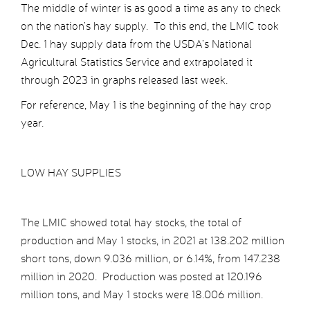
The middle of winter is as good a time as any to check
on the nation’s hay supply. To this end, the LMIC took
Dec. 1 hay supply data from the USDA’s National
Agricultural Statistics Service and extrapolated it
through 2023 in graphs released last week.
For reference, May 1 is the beginning of the hay crop
year.
LOW HAY SUPPLIES
The LMIC showed total hay stocks, the total of
production and May 1 stocks, in 2021 at 138.202 million
short tons, down 9.036 million, or 6.14%, from 147.238
million in 2020. Production was posted at 120.196
million tons, and May 1 stocks were 18.006 million.