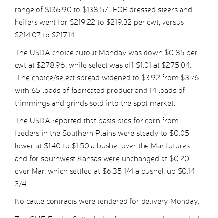
range of $136.90 to $138.57. FOB dressed steers and
heifers went for $219.22 to $219.32 per cwt, versus
$214.07 to $217.14.
The USDA choice cutout Monday was down $0.85 per
cwt at $278.96, while select was off $1.01 at $275.04.
The choice/select spread widened to $3.92 from $3.76
with 65 loads of fabricated product and 14 loads of
trimmings and grinds sold into the spot market.
The USDA reported that basis bids for corn from
feeders in the Southern Plains were steady to $0.05
lower at $1.40 to $1.50 a bushel over the Mar futures
and for southwest Kansas were unchanged at $0.20
over Mar, which settled at $6.35 1/4 a bushel, up $0.14
3/4.
No cattle contracts were tendered for delivery Monday.