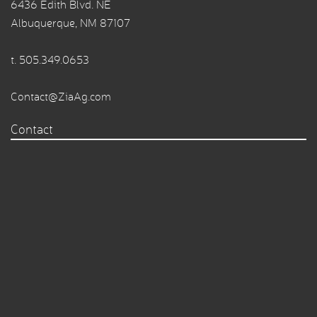
6436 Edith Blvd. NE
Albuquerque, NM 87107
t.
505.349.0653
Contact@ZiaAg.com
Contact