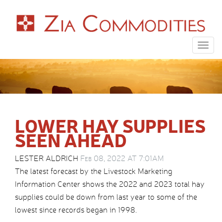
Togg
navig
LOWER HAY SUPPLIES
SEEN AHEAD
LESTER ALDRICH
Feb 08, 2022 AT 7:01AM
The latest forecast by the Livestock Marketing
Information Center shows the 2022 and 2023 total hay
supplies could be down from last year to some of the
lowest since records began in 1998.