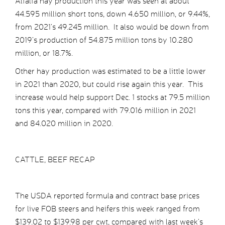
Alfalfa hay production this year was seen at about
44.595 million short tons, down 4.650 million, or 9.44%,
from 2021’s 49.245 million. It also would be down from
2019’s production of 54.875 million tons by 10.280
million, or 18.7%.
Other hay production was estimated to be a little lower
in 2021 than 2020, but could rise again this year. This
increase would help support Dec. 1 stocks at 79.5 million
tons this year, compared with 79.016 million in 2021
and 84.020 million in 2020.
CATTLE, BEEF RECAP
The USDA reported formula and contract base prices
for live FOB steers and heifers this week ranged from
$139.02 to $139.98 per cwt, compared with last week’s