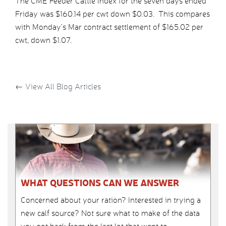
The CME Feeder Cattle Index for the seven days ended
Friday was $160.14 per cwt down $0.03. This compares
with Monday’s Mar contract settlement of $165.02 per
cwt, down $1.07.
←
View All Blog Articles
WHAT QUESTIONS CAN WE ANSWER
Concerned about your ration? Interested in trying a
new calf source? Not sure what to make of the data