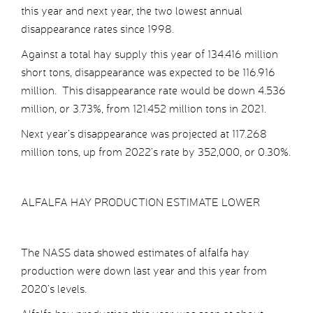
this year and next year, the two lowest annual
disappearance rates since 1998.
Against a total hay supply this year of 134.416 million
short tons, disappearance was expected to be 116.916
million. This disappearance rate would be down 4.536
million, or 3.73%, from 121.452 million tons in 2021.
Next year’s disappearance was projected at 117.268
million tons, up from 2022’s rate by 352,000, or 0.30%.
ALFALFA HAY PRODUCTION ESTIMATE LOWER
The NASS data showed estimates of alfalfa hay
production were down last year and this year from
2020’s levels.