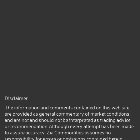
Disclaimer
The information and comments contained on this web site
are provided as general commentary of market conditions
and are not and should not be interpreted as trading advice
or recommendation.Although every attempt has been made
to assure accuracy, Zia Commodities assumes no
responsibility for errors or omissions contained herein.