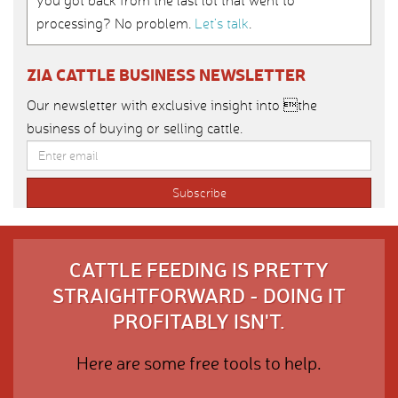
you got back from the last lot that went to
processing? No problem.
Let’s talk
.
ZIA CATTLE BUSINESS NEWSLETTER
Our newsletter with exclusive insight into the
business of buying or selling cattle.
CATTLE FEEDING IS PRETTY
STRAIGHTFORWARD - DOING IT
PROFITABLY ISN'T.
Here are some free tools to help.