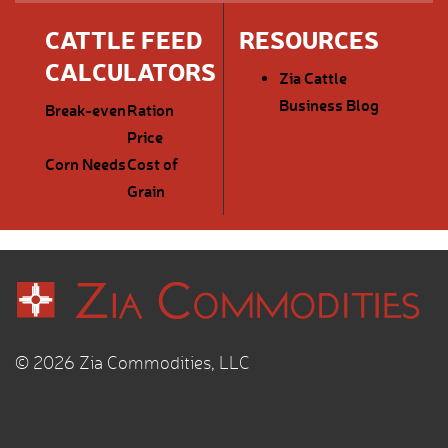
CATTLE FEED
RESOURCES
CALCULATORS
Zia Cattle
Business Blog
Break-even
Ration
Price
Corn Needs
Cost of
Grain
© 2026 Zia Commodities, LLC