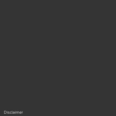
Disclaimer