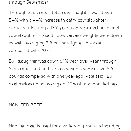
through September.
Through September, total cow slaughter was down
5.4% with a 4.4% increase in dairy cow slaughter
partially offsetting a 13% year over year decline in beef
cow slaughter, he said. Cow carcass weights were down
as well, averaging 3.8 pounds lighter this year
compared with 2022.
Bull slaughter was down 6.1% year over year through
September, and bull carcass weights were down 5.6
pounds compared with one year ago, Peel said. Bull
beef makes up an average of 10% of total non-fed beef.
NON-FED BEEF
Non-fed beef is used for a variety of products including