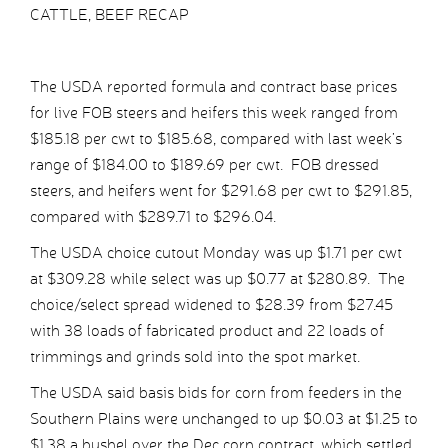
CATTLE, BEEF RECAP
The USDA reported formula and contract base prices
for live FOB steers and heifers this week ranged from
$185.18 per cwt to $185.68, compared with last week’s
range of $184.00 to $189.69 per cwt. FOB dressed
steers, and heifers went for $291.68 per cwt to $291.85,
compared with $289.71 to $296.04.
The USDA choice cutout Monday was up $1.71 per cwt
at $309.28 while select was up $0.77 at $280.89. The
choice/select spread widened to $28.39 from $27.45
with 38 loads of fabricated product and 22 loads of
trimmings and grinds sold into the spot market.
The USDA said basis bids for corn from feeders in the
Southern Plains were unchanged to up $0.03 at $1.25 to
$1.38 a bushel over the Dec corn contract, which settled