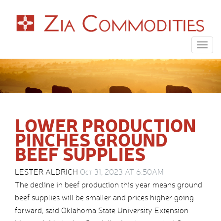
Togg
navig
LOWER PRODUCTION
PINCHES GROUND
BEEF SUPPLIES
LESTER ALDRICH
Oct 31, 2023 AT 6:50AM
The decline in beef production this year means ground
beef supplies will be smaller and prices higher going
forward, said Oklahoma State University Extension