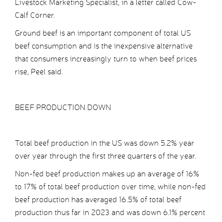
Livestock Marketing Specialist, in a letter called Cow-
Calf Corner.
Ground beef is an important component of total US
beef consumption and is the inexpensive alternative
that consumers increasingly turn to when beef prices
rise, Peel said.
BEEF PRODUCTION DOWN
Total beef production in the US was down 5.2% year
over year through the first three quarters of the year.
Non-fed beef production makes up an average of 16%
to 17% of total beef production over time, while non-fed
beef production has averaged 16.5% of total beef
production thus far in 2023 and was down 6.1% percent