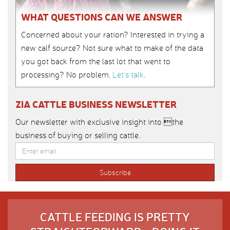
WHAT QUESTIONS CAN WE ANSWER
Concerned about your ration? Interested in trying a
new calf source? Not sure what to make of the data
you got back from the last lot that went to
processing? No problem.
Let’s talk
.
ZIA CATTLE BUSINESS NEWSLETTER
Our newsletter with exclusive insight into the
business of buying or selling cattle.
CATTLE FEEDING IS PRETTY