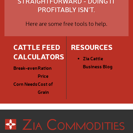
STRAIGHTFORWARD - DOING IT
PROFITABLY ISN'T.
Here are some free tools to help.
CATTLE FEED
RESOURCES
CALCULATORS
Zia Cattle
Business Blog
Break-even
Ration
Price
Corn Needs
Cost of
Grain