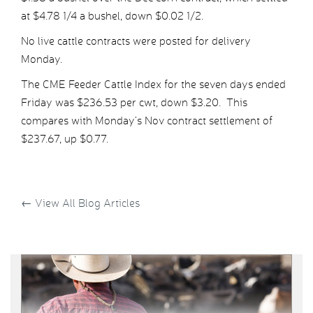
at $4.78 1/4 a bushel, down $0.02 1/2.
No live cattle contracts were posted for delivery
Monday.
The CME Feeder Cattle Index for the seven days ended
Friday was $236.53 per cwt, down $3.20. This
compares with Monday’s Nov contract settlement of
$237.67, up $0.77.
←
View All Blog Articles