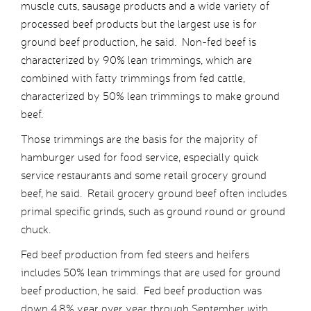
muscle cuts, sausage products and a wide variety of
processed beef products but the largest use is for
ground beef production, he said. Non-fed beef is
characterized by 90% lean trimmings, which are
combined with fatty trimmings from fed cattle,
characterized by 50% lean trimmings to make ground
beef.
Those trimmings are the basis for the majority of
hamburger used for food service, especially quick
service restaurants and some retail grocery ground
beef, he said. Retail grocery ground beef often includes
primal specific grinds, such as ground round or ground
chuck.
Fed beef production from fed steers and heifers
includes 50% lean trimmings that are used for ground
beef production, he said. Fed beef production was
down 4.8% year over year through September with