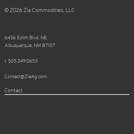
© 2026 Zia Commodities, LLC
6436 Edith Blvd. NE
Albuquerque, NM 87107
t.
505.349.0653
Contact@ZiaAg.com
Contact