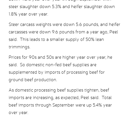
steer slaughter down 5.3% and heifer slaughter down
1.8% year over year.
Steer carcass weights were down 5.6 pounds, and heifer
carcasses were down 9.6 pounds from a year ago, Peel
said. This leads to a smaller supply of 50% lean
trimmings.
Prices for 90s and 50s are higher year over year, he
said. So domestic non-fed beef supplies are
supplemented by imports of processing beef for
ground beef production.
As domestic processing beef supplies tighten, beef
imports are increasing, as expected, Peel said. Total
beef imports through September were up 5.4% year
over year.