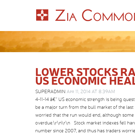
LOWER STOCKS RA
US ECONOMIC HEA
SUPERADMIN
Apr 11, 2014 AT 8:39AM
4-11-14 â€“ US economic strength is being quest
be a major turn from the bull market of the las
worried that the run would end, although some s
overdue.\r\n\r\n Stock market indexes fell hard
number since 2007, and thus has traders worrie