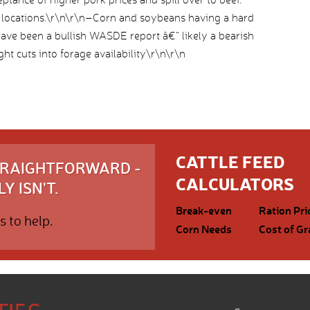
locations.\r\n\r\n–Corn and soybeans having a hard
have been a bullish WASDE report â€“ likely a bearish
ht cuts into forage availability\r\n\r\n
CATTLE FEED
STRAIGHTFORWARD -
CALCULATORS
Y ISN'T.
Break-even
Ration Pri
s to help.
Corn Needs
Cost of Gr