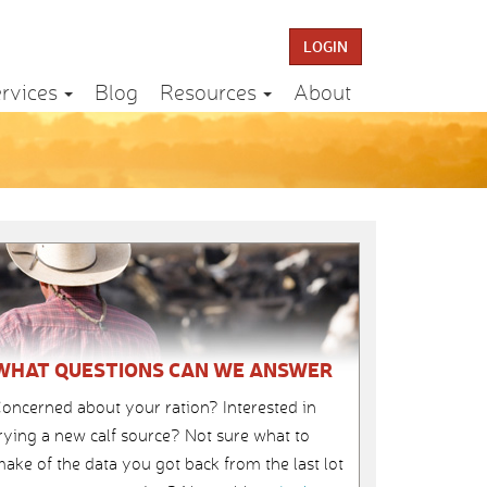
LOGIN
rvices
Blog
Resources
About
WHAT QUESTIONS CAN WE ANSWER
oncerned about your ration? Interested in
rying a new calf source? Not sure what to
ake of the data you got back from the last lot