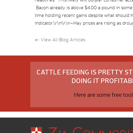
Bacon already is above $4.00 a pound in some 
time holding recent gains despite what should 
indicator.\r\n\r\n–Hay prices are rising as droug
←
View All Blog Articles
CATTLE FEEDING IS PRETTY 
DOING IT PROFITABL
Here are some free tool