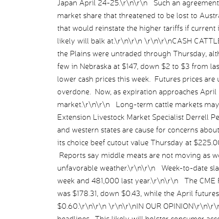
Japan April 24-25.\r\n\r\n Such an agreement 
market share that threatened to be lost to Aust
that would reinstate the higher tariffs if curre
likely will balk at.\r\n\r\n \r\n\r\nCASH CAT
the Plains were untraded through Thursday, alth
few in Nebraska at $147, down $2 to $3 from la
lower cash prices this week. Futures prices are u
overdone. Now, as expiration approaches April 3
market.\r\n\r\n Long-term cattle markets may 
Extension Livestock Market Specialist Derrell Pe
and western states are cause for concerns abou
its choice beef cutout value Thursday at $225.0
Reports say middle meats are not moving as well
unfavorable weather.\r\n\r\n Week-to-date sl
week and 481,000 last year.\r\n\r\n The CME 
was $178.31, down $0.43, while the April future
$0.60.\r\n\r\n \r\n\r\nIN OUR OPINION\r\n\r\
headlines. This likely will bolster consumer acce