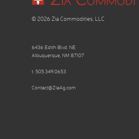
© 2026 Zia Commodities, LLC
6436 Edith Blvd. NE
Albuquerque, NM 87107
t.
505.349.0653
Contact@ZiaAg.com