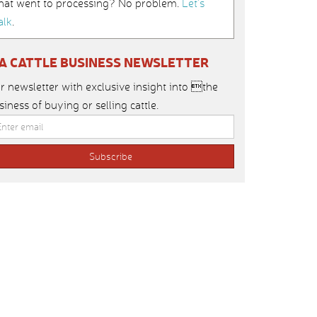
hat went to processing? No problem.
Let’s
alk
.
IA CATTLE BUSINESS NEWSLETTER
r newsletter with exclusive insight into the
siness of buying or selling cattle.