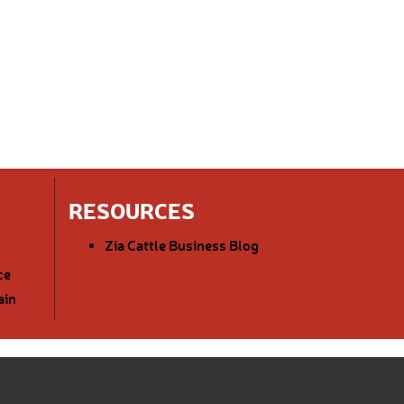
RESOURCES
Zia Cattle Business Blog
ce
ain