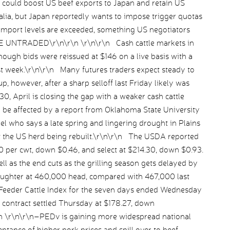
could boost US beef exports to Japan and retain US
ralia, but Japan reportedly wants to impose trigger quotas
nt import levels are exceeded, something US negotiators
TLE UNTRADED\r\n\r\n \r\n\r\n Cash cattle markets in
ough bids were reissued at $146 on a live basis with a
st week.\r\n\r\n Many futures traders expect steady to
p, however, after a sharp selloff last Friday likely was
0, April is closing the gap with a weaker cash cattle
be affected by a report from Oklahoma State University
el who says a late spring and lingering drought in Plains
t the US herd being rebuilt.\r\n\r\n The USDA reported
0 per cwt, down $0.46, and select at $214.30, down $0.93.
 as the end cuts as the grilling season gets delayed by
aughter at 460,000 head, compared with 467,000 last
Feeder Cattle Index for the seven days ended Wednesday
s contract settled Thursday at $178.27, down
n \r\n\r\n–PEDv is gaining more widespread national
ptance of higher pork prices and spill over to beef.