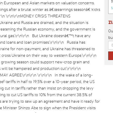
t
 in European and Asian markets on valuation concerns.
t
ings after a brutal winter as â€œearnings seasonâ€ kicks
\n\r\n \r\n\r\nMONEY CRISIS THREATENS
Z
raine and Russia are drained, and the situation is
hreatening the Russian economy, and the government is
Ou
natural gas.\r\n\r\n But Ukraine doesnâ€™t have any
bu
und loans and loan promises.\r\n\r\n Russia has
Ukraine for non-payment, and Ukraine has threatened to
hat cross Ukraine on their way to western Europe.\r\n\r\n
the growing season could support new-crop grain and
s will be hampered and production cut.\r\n\r\n
AY AGREE\r\n\r\n \r\n\r\n In the wake of a long-
f tariffs in half to 19.5% over a 10-year period, the US
 cut in tariffs rather than insist on dropping the levy
ing to cut US tariffs to 10% from the current 38.5% of
s are trying to sew up an agreement and have it ready for
Minister Shinzo Abe to sign when the President visits