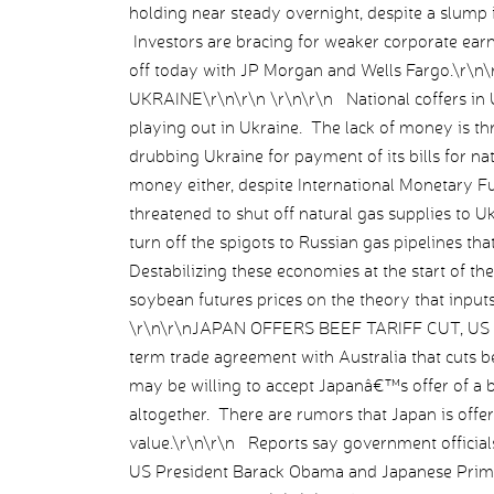
holding near steady overnight, despite a slump
Investors are bracing for weaker corporate earn
off today with JP Morgan and Wells Fargo.\r
UKRAINE\r\n\r\n \r\n\r\n National coffers in Uk
playing out in Ukraine. The lack of money is t
drubbing Ukraine for payment of its bills for 
money either, despite International Monetary F
threatened to shut off natural gas supplies to 
turn off the spigots to Russian gas pipelines t
Destabilizing these economies at the start of 
soybean futures prices on the theory that input
\r\n\r\nJAPAN OFFERS BEEF TARIFF CUT, US M
term trade agreement with Australia that cuts bee
may be willing to accept Japanâ€™s offer of a big
altogether. There are rumors that Japan is offer
value.\r\n\r\n Reports say government official
US President Barack Obama and Japanese Prime 