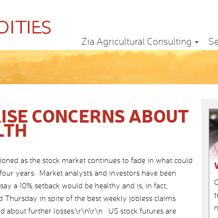
Zia Agricultural Consulting
Se
ISE CONCERNS ABOUT
LTH
ioned as the stock market continues to fade in what could
t four years. Market analysts and investors have been
C
ay a 10% setback would be healthy and is, in fact,
t
 Thursday in spite of the best weekly jobless claims
m
d about further losses.\r\n\r\n US stock futures are