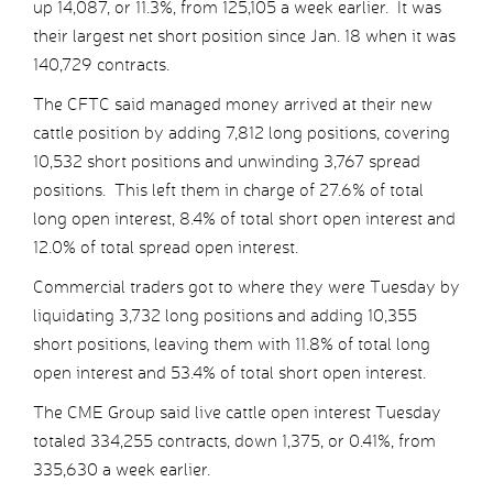
up 14,087, or 11.3%, from 125,105 a week earlier. It was
their largest net short position since Jan. 18 when it was
140,729 contracts.
The CFTC said managed money arrived at their new
cattle position by adding 7,812 long positions, covering
10,532 short positions and unwinding 3,767 spread
positions. This left them in charge of 27.6% of total
long open interest, 8.4% of total short open interest and
12.0% of total spread open interest.
Commercial traders got to where they were Tuesday by
liquidating 3,732 long positions and adding 10,355
short positions, leaving them with 11.8% of total long
open interest and 53.4% of total short open interest.
The CME Group said live cattle open interest Tuesday
totaled 334,255 contracts, down 1,375, or 0.41%, from
335,630 a week earlier.