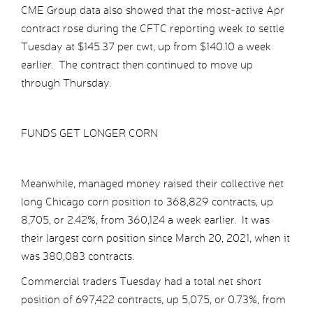
CME Group data also showed that the most-active Apr
contract rose during the CFTC reporting week to settle
Tuesday at $145.37 per cwt, up from $140.10 a week
earlier. The contract then continued to move up
through Thursday.
FUNDS GET LONGER CORN
Meanwhile, managed money raised their collective net
long Chicago corn position to 368,829 contracts, up
8,705, or 2.42%, from 360,124 a week earlier. It was
their largest corn position since March 20, 2021, when it
was 380,083 contracts.
Commercial traders Tuesday had a total net short
position of 697,422 contracts, up 5,075, or 0.73%, from