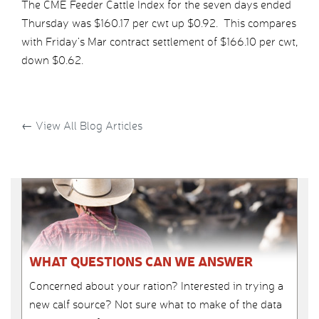
The CME Feeder Cattle Index for the seven days ended
Thursday was $160.17 per cwt up $0.92. This compares
with Friday’s Mar contract settlement of $166.10 per cwt,
down $0.62.
←
View All Blog Articles
WHAT QUESTIONS CAN WE ANSWER
Concerned about your ration? Interested in trying a
new calf source? Not sure what to make of the data