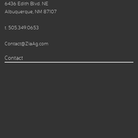
6436 Edith Blvd. NE
Albuquerque, NM 87107
t.
505.349.0653
Contact@ZiaAg.com
Contact