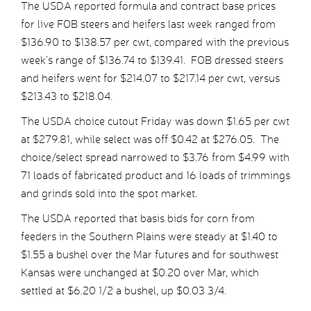
The USDA reported formula and contract base prices
for live FOB steers and heifers last week ranged from
$136.90 to $138.57 per cwt, compared with the previous
week’s range of $136.74 to $139.41. FOB dressed steers
and heifers went for $214.07 to $217.14 per cwt, versus
$213.43 to $218.04.
The USDA choice cutout Friday was down $1.65 per cwt
at $279.81, while select was off $0.42 at $276.05. The
choice/select spread narrowed to $3.76 from $4.99 with
71 loads of fabricated product and 16 loads of trimmings
and grinds sold into the spot market.
The USDA reported that basis bids for corn from
feeders in the Southern Plains were steady at $1.40 to
$1.55 a bushel over the Mar futures and for southwest
Kansas were unchanged at $0.20 over Mar, which
settled at $6.20 1/2 a bushel, up $0.03 3/4.