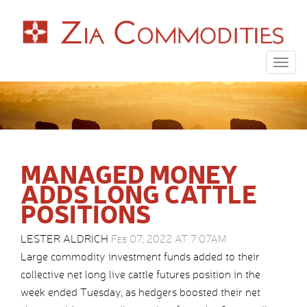
Togg
navig
MANAGED MONEY
ADDS LONG CATTLE
POSITIONS
LESTER ALDRICH
Feb 07, 2022 AT 7:07AM
Large commodity investment funds added to their
collective net long live cattle futures position in the
week ended Tuesday, as hedgers boosted their net