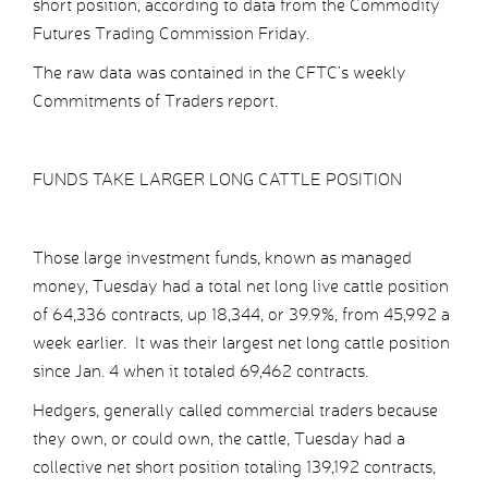
short position, according to data from the Commodity
Futures Trading Commission Friday.
The raw data was contained in the CFTC’s weekly
Commitments of Traders report.
FUNDS TAKE LARGER LONG CATTLE POSITION
Those large investment funds, known as managed
money, Tuesday had a total net long live cattle position
of 64,336 contracts, up 18,344, or 39.9%, from 45,992 a
week earlier. It was their largest net long cattle position
since Jan. 4 when it totaled 69,462 contracts.
Hedgers, generally called commercial traders because
they own, or could own, the cattle, Tuesday had a
collective net short position totaling 139,192 contracts,