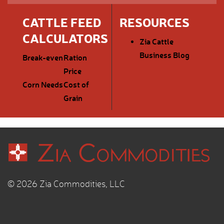
CATTLE FEED
RESOURCES
CALCULATORS
Zia Cattle
Business Blog
Break-even
Ration
Price
Corn Needs
Cost of
Grain
© 2026 Zia Commodities, LLC