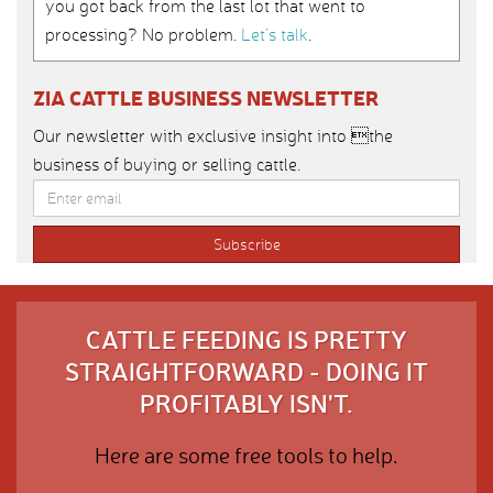
you got back from the last lot that went to
processing? No problem.
Let’s talk
.
ZIA CATTLE BUSINESS NEWSLETTER
Our newsletter with exclusive insight into the
business of buying or selling cattle.
CATTLE FEEDING IS PRETTY
STRAIGHTFORWARD - DOING IT
PROFITABLY ISN'T.
Here are some free tools to help.