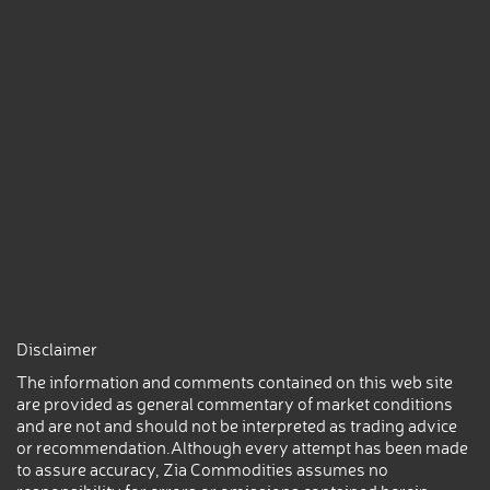
Disclaimer
The information and comments contained on this web site
are provided as general commentary of market conditions
and are not and should not be interpreted as trading advice
or recommendation.Although every attempt has been made
to assure accuracy, Zia Commodities assumes no