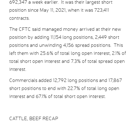
692,347 a week earlier. It was their largest short
position since May 11, 2021, when it was 723,411
contracts.
The CFTC said managed money arrived at their new
position by adding 11,154 long positions, 2,449 short
positions and unwinding 4,156 spread positions. This
left them with 25.6% of total long open interest, 2.1% of
total short open interest and 7.3% of total spread open
interest.
Commercials added 12,792 long positions and 17,867
short positions to end with 22.7% of total long open
interest and 67.1% of total short open interest.
CATTLE, BEEF RECAP