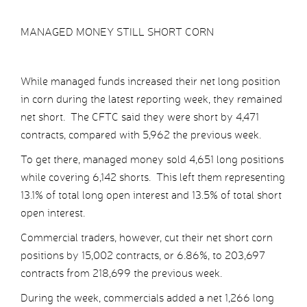
MANAGED MONEY STILL SHORT CORN
While managed funds increased their net long position
in corn during the latest reporting week, they remained
net short. The CFTC said they were short by 4,471
contracts, compared with 5,962 the previous week.
To get there, managed money sold 4,651 long positions
while covering 6,142 shorts. This left them representing
13.1% of total long open interest and 13.5% of total short
open interest.
Commercial traders, however, cut their net short corn
positions by 15,002 contracts, or 6.86%, to 203,697
contracts from 218,699 the previous week.
During the week, commercials added a net 1,266 long