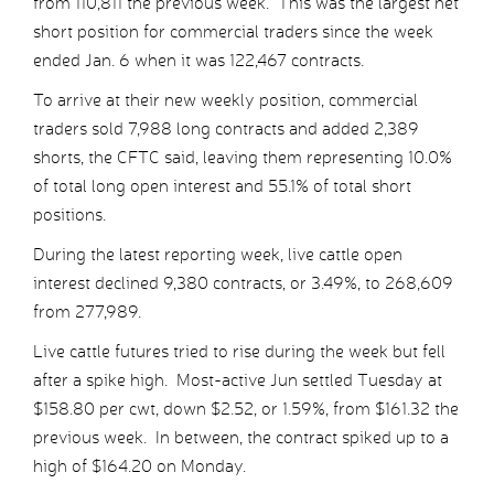
from 110,811 the previous week. This was the largest net
short position for commercial traders since the week
ended Jan. 6 when it was 122,467 contracts.
To arrive at their new weekly position, commercial
traders sold 7,988 long contracts and added 2,389
shorts, the CFTC said, leaving them representing 10.0%
of total long open interest and 55.1% of total short
positions.
During the latest reporting week, live cattle open
interest declined 9,380 contracts, or 3.49%, to 268,609
from 277,989.
Live cattle futures tried to rise during the week but fell
after a spike high. Most-active Jun settled Tuesday at
$158.80 per cwt, down $2.52, or 1.59%, from $161.32 the
previous week. In between, the contract spiked up to a
high of $164.20 on Monday.