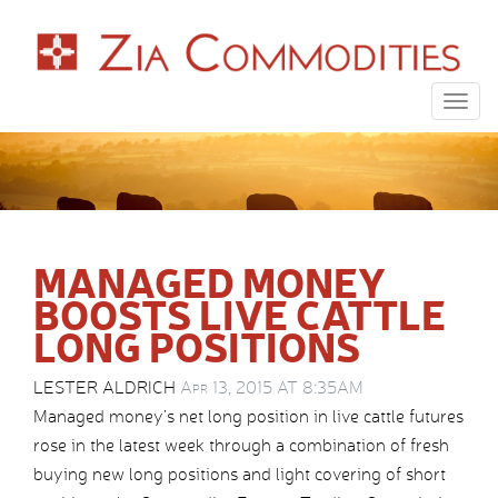
Togg
navig
MANAGED MONEY
BOOSTS LIVE CATTLE
LONG POSITIONS
LESTER ALDRICH
Apr 13, 2015 AT 8:35AM
Managed money’s net long position in live cattle futures
rose in the latest week through a combination of fresh
buying new long positions and light covering of short