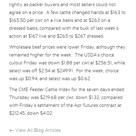
lightly as packer buyers and most sellers could not
agree on a price. A few cattle changed hands at $163 to
$165.50 per cwt on a live basis and at $263 on a
dressed basis, compared with the bulk of last week’s
action at $167 live and $265 to $267 dressed.
Wholesale beef prices were lower Friday, although they
remained higher for the week. The USDA’s choice
cutout Friday was down $1.88 per cwt at $256.51, while
select was off $2.54 at $249.91. For the week, choice
was up $0.94, and select was up $0.62
The CME Feeder Cattle Index for the seven days ended
Thursday was $219.68 per cwt, down $1.32, compared
with Friday’s settlement of the Apr futures contract at
$212.45, down $4.02.
←
View All Blog Articles