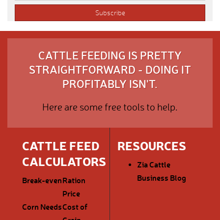
CATTLE FEEDING IS PRETTY
STRAIGHTFORWARD - DOING IT
PROFITABLY ISN'T.
Here are some free tools to help.
CATTLE FEED
RESOURCES
CALCULATORS
Zia Cattle
Business Blog
Break-even
Ration
Price
Corn Needs
Cost of
Grain