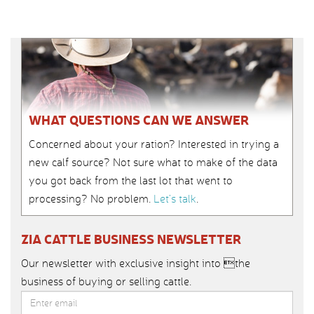
WHAT QUESTIONS CAN WE ANSWER
Concerned about your ration? Interested in trying a
new calf source? Not sure what to make of the data
you got back from the last lot that went to
processing? No problem.
Let’s talk
.
ZIA CATTLE BUSINESS NEWSLETTER
Our newsletter with exclusive insight into the
business of buying or selling cattle.