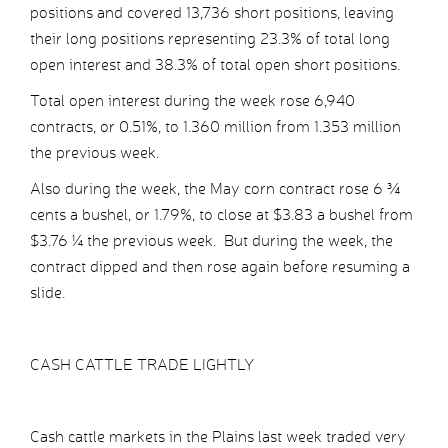
positions and covered 13,736 short positions, leaving
their long positions representing 23.3% of total long
open interest and 38.3% of total open short positions.
Total open interest during the week rose 6,940
contracts, or 0.51%, to 1.360 million from 1.353 million
the previous week.
Also during the week, the May corn contract rose 6 ¾
cents a bushel, or 1.79%, to close at $3.83 a bushel from
$3.76 ¼ the previous week. But during the week, the
contract dipped and then rose again before resuming a
slide.
CASH CATTLE TRADE LIGHTLY
Cash cattle markets in the Plains last week traded very