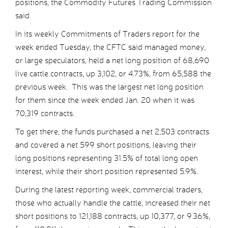
positions, the Commodity Futures Trading Commission
said.
In its weekly Commitments of Traders report for the
week ended Tuesday, the CFTC said managed money,
or large speculators, held a net long position of 68,690
live cattle contracts, up 3,102, or 4.73%, from 65,588 the
previous week. This was the largest net long position
for them since the week ended Jan. 20 when it was
70,319 contracts.
To get there, the funds purchased a net 2,503 contracts
and covered a net 599 short positions, leaving their
long positions representing 31.5% of total long open
interest, while their short position represented 5.9%.
During the latest reporting week, commercial traders,
those who actually handle the cattle, increased their net
short positions to 121,188 contracts, up 10,377, or 9.36%,