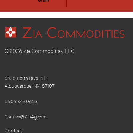
© 2026 Zia Commodities, LLC
6436 Edith Blvd. NE
Albuquerque, NM 87107
t.
505.349.0653
Contact@ZiaAg.com
Contact