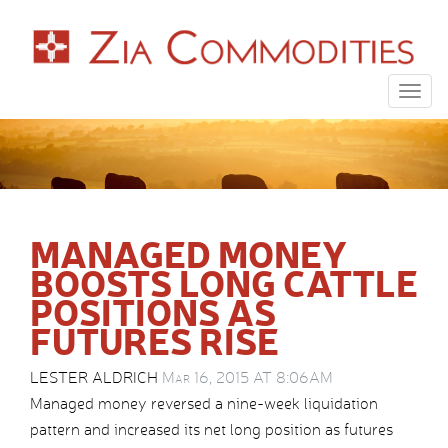
Togg
navig
MANAGED MONEY
BOOSTS LONG CATTLE
POSITIONS AS
FUTURES RISE
LESTER ALDRICH
Mar 16, 2015 AT 8:06AM
Managed money reversed a nine-week liquidation
pattern and increased its net long position as futures