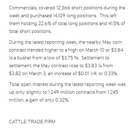
Commercials, covered 12,366 short positions during the
week and purchased 14,109 long positions. This left
them holding 22.6% of total long positions and 41.5% of
total short positions.
During the latest reporting week, the nearby May corn
contract trended higher to a high on March 10 or $3.84
¼ a bushel from a low of $3.75 ¾. Settlement to
settlement, the May contract rose to $3.83 ¼ from
$3.82 on March 3, an increase of $0.01 1/4, or 0.33%.
Total open interest during the latest reporting week was
up only slightly to 1.249 million contracts from 1.245
million, a gain of only 0.32%.
CATTLE TRADE FIRM