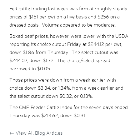
Fed cattle trading last week was firm at roughly steady
prices of $161 per cwt on a live basis and $256 on a
dressed basis. Volume appeared to be moderate.
Boxed beef prices, however, were lower, with the USDA
reporting its choice cutout Friday at $244.12 per cwt,
down $1.86 from Thursday. The select cutout was
$244.07, down $1.72. The choice/select spread
narrowed to $0.05.
Those prices were down from a week earlier with
choice down $3.34, or 1.34%, from a week earlier and
the select cutout down $0.32, or 0.13%.
The CME Feeder Cattle Index for the seven days ended
Thursday was $213.62, down $0.31.
←
View All Blog Articles