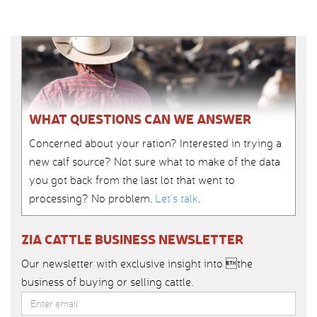
WHAT QUESTIONS CAN WE ANSWER
Concerned about your ration? Interested in trying a
new calf source? Not sure what to make of the data
you got back from the last lot that went to
processing? No problem.
Let’s talk
.
ZIA CATTLE BUSINESS NEWSLETTER
Our newsletter with exclusive insight into the
business of buying or selling cattle.