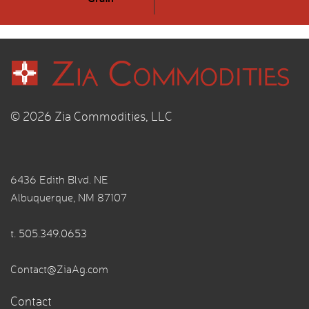
© 2026 Zia Commodities, LLC
6436 Edith Blvd. NE
Albuquerque, NM 87107
t.
505.349.0653
Contact@ZiaAg.com
Contact