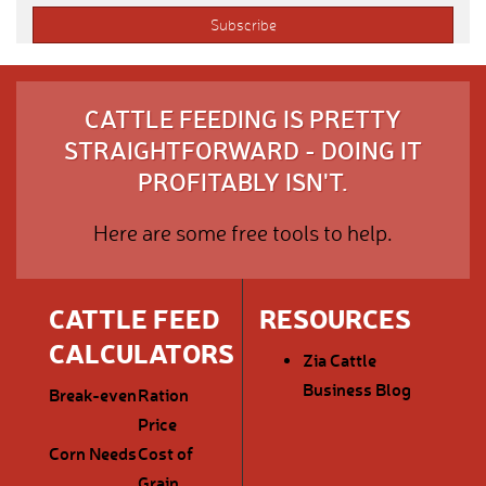
CATTLE FEEDING IS PRETTY
STRAIGHTFORWARD - DOING IT
PROFITABLY ISN'T.
Here are some free tools to help.
CATTLE FEED
RESOURCES
CALCULATORS
Zia Cattle
Business Blog
Break-even
Ration
Price
Corn Needs
Cost of
Grain