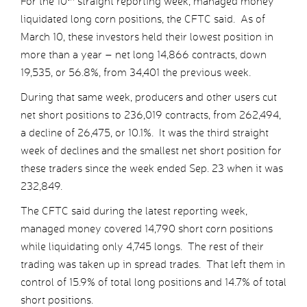
For the 10
straight reporting week, managed money
liquidated long corn positions, the CFTC said. As of
March 10, these investors held their lowest position in
more than a year – net long 14,866 contracts, down
19,535, or 56.8%, from 34,401 the previous week.
During that same week, producers and other users cut
net short positions to 236,019 contracts, from 262,494,
a decline of 26,475, or 10.1%. It was the third straight
week of declines and the smallest net short position for
these traders since the week ended Sep. 23 when it was
232,849.
The CFTC said during the latest reporting week,
managed money covered 14,790 short corn positions
while liquidating only 4,745 longs. The rest of their
trading was taken up in spread trades. That left them in
control of 15.9% of total long positions and 14.7% of total
short positions.