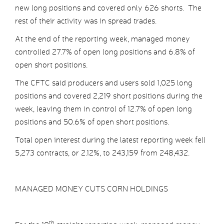
new long positions and covered only 626 shorts. The
rest of their activity was in spread trades.
At the end of the reporting week, managed money
controlled 27.7% of open long positions and 6.8% of
open short positions.
The CFTC said producers and users sold 1,025 long
positions and covered 2,219 short positions during the
week, leaving them in control of 12.7% of open long
positions and 50.6% of open short positions.
Total open interest during the latest reporting week fell
5,273 contracts, or 2.12%, to 243,159 from 248,432.
MANAGED MONEY CUTS CORN HOLDINGS
th