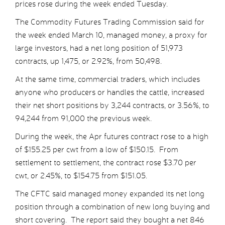
prices rose during the week ended Tuesday.
The Commodity Futures Trading Commission said for
the week ended March 10, managed money, a proxy for
large investors, had a net long position of 51,973
contracts, up 1,475, or 2.92%, from 50,498.
At the same time, commercial traders, which includes
anyone who producers or handles the cattle, increased
their net short positions by 3,244 contracts, or 3.56%, to
94,244 from 91,000 the previous week.
During the week, the Apr futures contract rose to a high
of $155.25 per cwt from a low of $150.15. From
settlement to settlement, the contract rose $3.70 per
cwt, or 2.45%, to $154.75 from $151.05.
The CFTC said managed money expanded its net long
position through a combination of new long buying and
short covering. The report said they bought a net 846