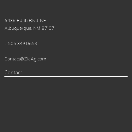
6436 Edith Blvd. NE
Albuquerque, NM 87107
t.
505.349.0653
Contact@ZiaAg.com
Contact