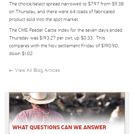
The choice/select spread narrowed to $7.97 from $9.38
on Thursday, and there were 64 loads of fabricated
product sold into the spot market.
The CME Feeder Cattle Index for the seven days ended
Thursday was $193.27 per cwt, up $0.33. This
compares with the Nov settlement Friday of $190.90,
down $1.02.
←
View All Blog Articles
WHAT QUESTIONS CAN WE ANSWER