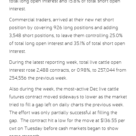
total long open interest and 15.8% of total short open
interest.
Commercial traders, arrived at their new net short
position by covering 926 long positions and adding
3,548 short positions, to leave them controlling 25.0%
of total long open interest and 35.1% of total short open
interest.
During the latest reporting week, total live cattle open
interest rose 2,488 contracts, or 0.98%, to 257,044 from
254,556 the previous week.
Also during the week, the most-active Dec live cattle
futures contract moved sideways to lower as the market
tried to fill a gap left on daily charts the previous week.
The effort was only partially successful at filling the
gap. The contract hit a low for the move at $136.55 per
cwt on Tuesday before cash markets began to show