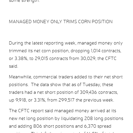
some strength.
MANAGED MONEY ONLY TRIMS CORN POSITION
During the latest reporting week, managed money only
trimmed its net corn position, dropping 1,014 contracts,
or 3.38%, to 29,015 contracts from 30,029, the CFTC
said.
Meanwhile, commercial traders added to their net short
positions. The data show that as of Tuesday, these
traders had a net short position of 309,436 contracts,
up 9,918, or 3.31%, from 299,517 the previous week.
The CFTC report said managed money arrived at its
new net long position by liquidating 208 long positions
and adding 806 short positions and 6,370 spread