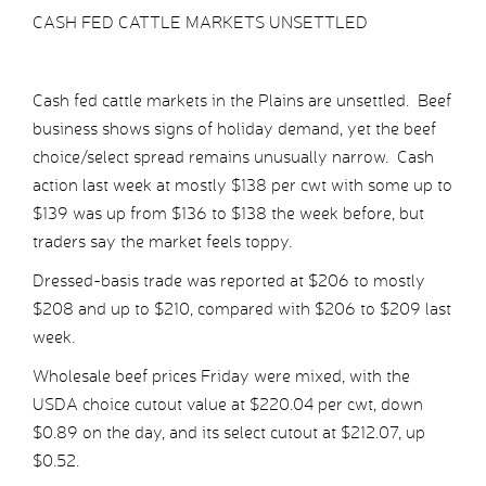
CASH FED CATTLE MARKETS UNSETTLED
Cash fed cattle markets in the Plains are unsettled. Beef
business shows signs of holiday demand, yet the beef
choice/select spread remains unusually narrow. Cash
action last week at mostly $138 per cwt with some up to
$139 was up from $136 to $138 the week before, but
traders say the market feels toppy.
Dressed-basis trade was reported at $206 to mostly
$208 and up to $210, compared with $206 to $209 last
week.
Wholesale beef prices Friday were mixed, with the
USDA choice cutout value at $220.04 per cwt, down
$0.89 on the day, and its select cutout at $212.07, up
$0.52.