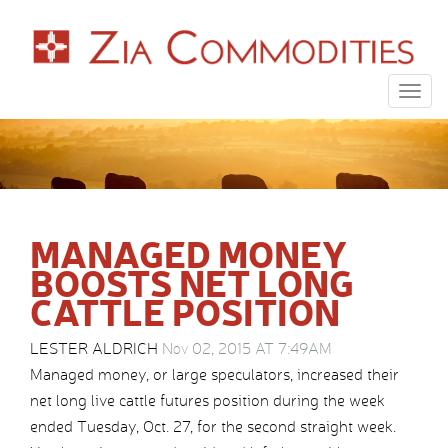
Togg
navig
MANAGED MONEY
BOOSTS NET LONG
CATTLE POSITION
LESTER ALDRICH
Nov 02, 2015 AT 7:49AM
Managed money, or large speculators, increased their
net long live cattle futures position during the week
ended Tuesday, Oct. 27, for the second straight week.