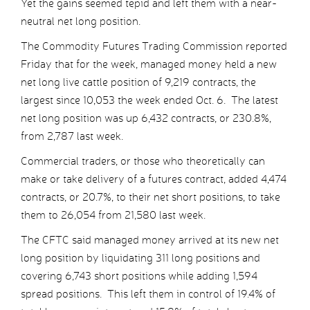
Yet the gains seemed tepid and left them with a near-
neutral net long position.
The Commodity Futures Trading Commission reported
Friday that for the week, managed money held a new
net long live cattle position of 9,219 contracts, the
largest since 10,053 the week ended Oct. 6. The latest
net long position was up 6,432 contracts, or 230.8%,
from 2,787 last week.
Commercial traders, or those who theoretically can
make or take delivery of a futures contract, added 4,474
contracts, or 20.7%, to their net short positions, to take
them to 26,054 from 21,580 last week.
The CFTC said managed money arrived at its new net
long position by liquidating 311 long positions and
covering 6,743 short positions while adding 1,594
spread positions. This left them in control of 19.4% of