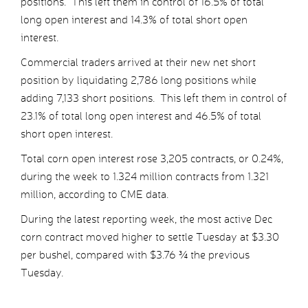
positions. This left them in control of 16.5% of total
long open interest and 14.3% of total short open
interest.
Commercial traders arrived at their new net short
position by liquidating 2,786 long positions while
adding 7,133 short positions. This left them in control of
23.1% of total long open interest and 46.5% of total
short open interest.
Total corn open interest rose 3,205 contracts, or 0.24%,
during the week to 1.324 million contracts from 1.321
million, according to CME data.
During the latest reporting week, the most active Dec
corn contract moved higher to settle Tuesday at $3.30
per bushel, compared with $3.76 ¾ the previous
Tuesday.