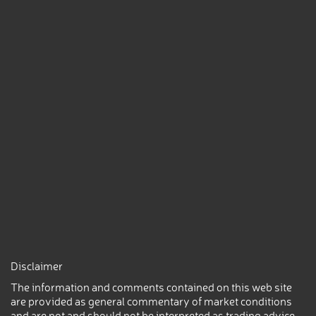
Disclaimer
The information and comments contained on this web site
are provided as general commentary of market conditions
and are not and should not be interpreted as trading advice