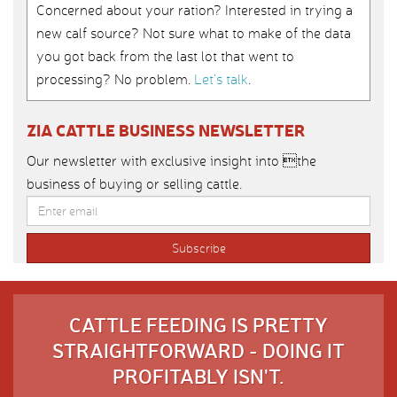
Concerned about your ration? Interested in trying a
new calf source? Not sure what to make of the data
you got back from the last lot that went to
processing? No problem.
Let’s talk
.
ZIA CATTLE BUSINESS NEWSLETTER
Our newsletter with exclusive insight into the
business of buying or selling cattle.
CATTLE FEEDING IS PRETTY
STRAIGHTFORWARD - DOING IT
PROFITABLY ISN'T.