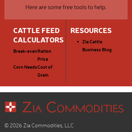
Here are some free tools to help.
CATTLE FEED
RESOURCES
CALCULATORS
Zia Cattle
Business Blog
Break-even
Ration
Price
Corn Needs
Cost of
Grain
© 2026 Zia Commodities, LLC