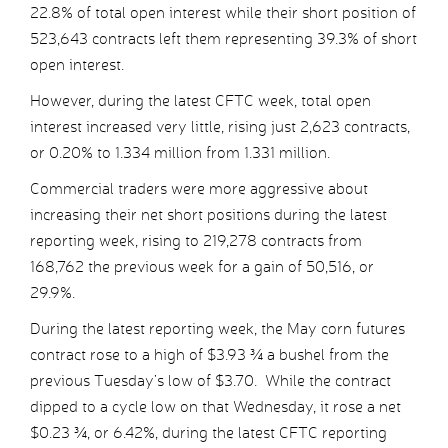
22.8% of total open interest while their short position of
523,643 contracts left them representing 39.3% of short
open interest.
However, during the latest CFTC week, total open
interest increased very little, rising just 2,623 contracts,
or 0.20% to 1.334 million from 1.331 million.
Commercial traders were more aggressive about
increasing their net short positions during the latest
reporting week, rising to 219,278 contracts from
168,762 the previous week for a gain of 50,516, or
29.9%.
During the latest reporting week, the May corn futures
contract rose to a high of $3.93 ¾ a bushel from the
previous Tuesday’s low of $3.70. While the contract
dipped to a cycle low on that Wednesday, it rose a net
$0.23 ¾, or 6.42%, during the latest CFTC reporting