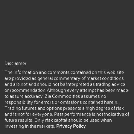
Disclaimer
The information and comments contained on this web site
are provided as general commentary of market conditions
and are not and should not be interpreted as trading advice
or recommendation.Although every attempt has been made
to assure accuracy, Zia Commodities assumes no
responsibility for errors or omissions contained herein.
Trading futures and options presents a high degree of risk
and is not for everyone. Past performance is not indicative of
future results. Only risk capital should be used when
investing in the markets.
Privacy Policy