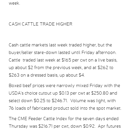
week.
CASH CATTLE TRADE HIGHER
Cash cattle markets last week traded higher, but the
buyer/seller stare-down lasted until Friday afternoon.
Cattle traded last week at $165 per cwt on a live basis,
up about $2 from the previous week, and at $262 to
$263 on a dressed basis, up about $4.
Boxed beef prices were narrowly mixed Friday with the
USDA’s choice cutout up $0.13 per cwt at $250.80 and
select down $0.25 to $246.71. Volume was light, with
76 loads of fabricated product sold into the spot market.
The CME Feeder Cattle Index for the seven days ended
Thursday was $216.71 per cwt, down $0.92. Apr futures