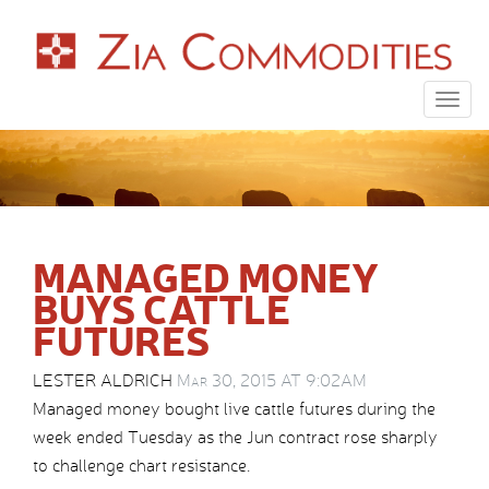
Togg
navig
MANAGED MONEY
BUYS CATTLE
FUTURES
LESTER ALDRICH
Mar 30, 2015 AT 9:02AM
Managed money bought live cattle futures during the
week ended Tuesday as the Jun contract rose sharply
to challenge chart resistance.