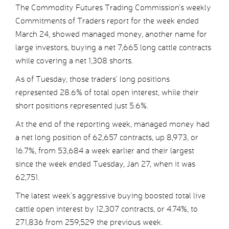
The Commodity Futures Trading Commission’s weekly
Commitments of Traders report for the week ended
March 24, showed managed money, another name for
large investors, buying a net 7,665 long cattle contracts
while covering a net 1,308 shorts.
As of Tuesday, those traders’ long positions
represented 28.6% of total open interest, while their
short positions represented just 5.6%.
At the end of the reporting week, managed money had
a net long position of 62,657 contracts, up 8,973, or
16.7%, from 53,684 a week earlier and their largest
since the week ended Tuesday, Jan 27, when it was
62,751.
The latest week’s aggressive buying boosted total live
cattle open interest by 12,307 contracts, or 4.74%, to
271,836 from 259,529 the previous week.