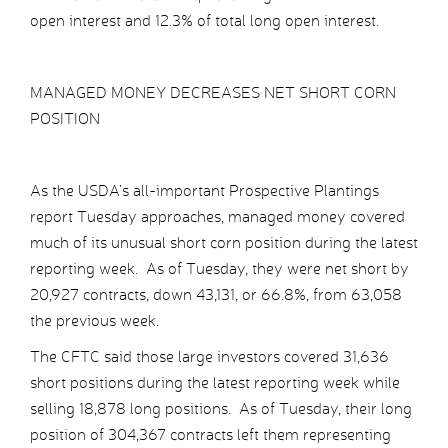
open interest and 12.3% of total long open interest.
MANAGED MONEY DECREASES NET SHORT CORN
POSITION
As the USDA’s all-important Prospective Plantings
report Tuesday approaches, managed money covered
much of its unusual short corn position during the latest
reporting week. As of Tuesday, they were net short by
20,927 contracts, down 43,131, or 66.8%, from 63,058
the previous week.
The CFTC said those large investors covered 31,636
short positions during the latest reporting week while
selling 18,878 long positions. As of Tuesday, their long
position of 304,367 contracts left them representing