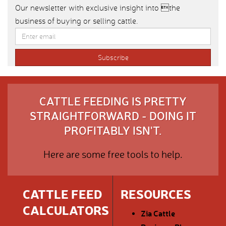
Our newsletter with exclusive insight into the
business of buying or selling cattle.
CATTLE FEEDING IS PRETTY
STRAIGHTFORWARD - DOING IT
PROFITABLY ISN'T.
Here are some free tools to help.
CATTLE FEED
RESOURCES
CALCULATORS
Zia Cattle