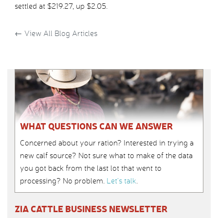
settled at $219.27, up $2.05.
←
View All Blog Articles
WHAT QUESTIONS CAN WE ANSWER
Concerned about your ration? Interested in trying a
new calf source? Not sure what to make of the data
you got back from the last lot that went to
processing? No problem.
Let’s talk
.
ZIA CATTLE BUSINESS NEWSLETTER