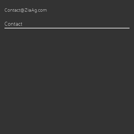
Contact@ZiaAg.com
Contact