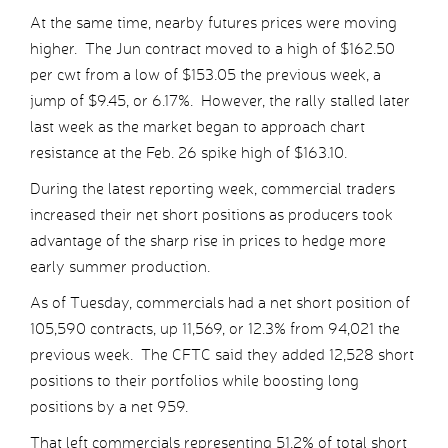
At the same time, nearby futures prices were moving
higher. The Jun contract moved to a high of $162.50
per cwt from a low of $153.05 the previous week, a
jump of $9.45, or 6.17%. However, the rally stalled later
last week as the market began to approach chart
resistance at the Feb. 26 spike high of $163.10.
During the latest reporting week, commercial traders
increased their net short positions as producers took
advantage of the sharp rise in prices to hedge more
early summer production.
As of Tuesday, commercials had a net short position of
105,590 contracts, up 11,569, or 12.3% from 94,021 the
previous week. The CFTC said they added 12,528 short
positions to their portfolios while boosting long
positions by a net 959.
That left commercials representing 51.2% of total short