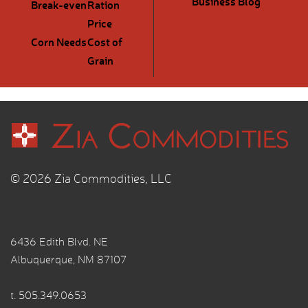
Business Blog
Break-even
Ration
Price
Corn Needs
Cost of
Grain
© 2026 Zia Commodities, LLC
6436 Edith Blvd. NE
Albuquerque, NM 87107
t.
505.349.0653