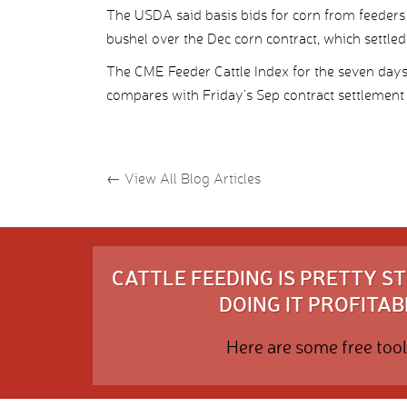
The USDA said basis bids for corn from feeders 
bushel over the Dec corn contract, which settled 
The CME Feeder Cattle Index for the seven day
compares with Friday’s Sep contract settlement 
←
View All Blog Articles
CATTLE FEEDING IS PRETTY 
DOING IT PROFITABL
Here are some free tool