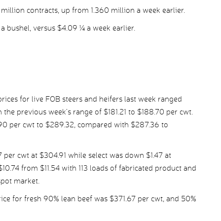
illion contracts, up from 1.360 million a week earlier.
a bushel, versus $4.09 ¼ a week earlier.
ices for live FOB steers and heifers last week ranged
the previous week’s range of $181.21 to $188.70 per cwt.
.90 per cwt to $289.32, compared with $287.36 to
per cwt at $304.91 while select was down $1.47 at
10.74 from $11.54 with 113 loads of fabricated product and
spot market.
ice for fresh 90% lean beef was $371.67 per cwt, and 50%