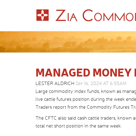
MANAGED MONEY 
LESTER ALDRICH
Sep 16, 2024 AT 6:55AM
Large commodity index funds, known as managed
live cattle futures position during the week e
Traders report from the Commodity Futures T
The CFTC also said cash cattle traders, known a
total net short position in the same week.