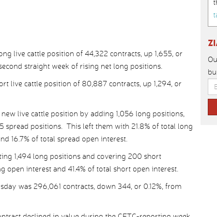
t
t
Z
 live cattle position of 44,322 contracts, up 1,655, or
Ou
second straight week of rising net long positions.
bu
t live cattle position of 80,887 contracts, up 1,294, or
ew live cattle position by adding 1,056 long positions,
spread positions. This left them with 21.8% of total long
and 16.7% of total spread open interest.
ing 1,494 long positions and covering 200 short
ng open interest and 41.4% of total short open interest.
uesday was 296,061 contracts, down 344, or 0.12%, from
tract declined in value during the CFTC-reporting week