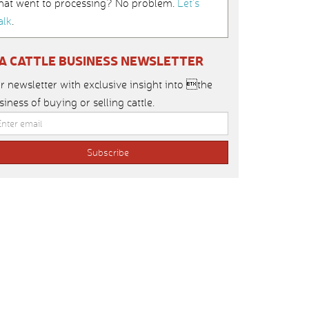
hat went to processing? No problem.
Let’s
alk
.
IA CATTLE BUSINESS NEWSLETTER
r newsletter with exclusive insight into the
siness of buying or selling cattle.