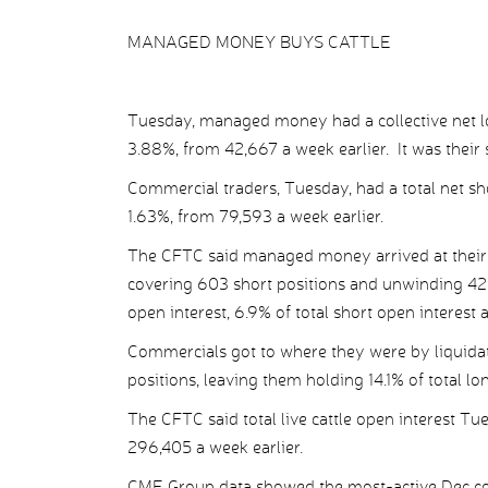
MANAGED MONEY BUYS CATTLE
Tuesday, managed money had a collective net long
3.88%, from 42,667 a week earlier. It was their 
Commercial traders, Tuesday, had a total net shor
1.63%, from 79,593 a week earlier.
The CFTC said managed money arrived at their n
covering 603 short positions and unwinding 425 
open interest, 6.9% of total short open interest 
Commercials got to where they were by liquidat
positions, leaving them holding 14.1% of total lo
The CFTC said total live cattle open interest T
296,405 a week earlier.
CME Group data showed the most-active Dec con