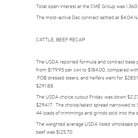
Total open interest at the CME Group was 1.360 m
The most-active Dec contract settled at $4.04 ¼ 
CATTLE, BEEF RECAP
The USDA reported formula and contract base pr
from $179.95 per cwt to $184.00, compared with 
FOB dressed steers, and heifers went for $283
$291.88.
The USDA choice cutout Friday was down $2.27 
$294.17. The choice/select spread narrowed to $
44 loads of trimmings and grinds sold into the 
The weighted average USDA listed wholesale pr
beef was $125.70.