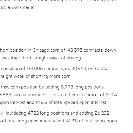
.85 a week earlier.
ort position in Chicago corn of 148,595 contracts, down
 was their third straight week of buying.
n position of 134,006 contracts, up 30,954, or 30.0%,
straight week of shorting more corn.
new corn position by adding 8,998 long positions,
,884 spread positions. This left them in control of 15.0%
 open interest and 14.8% of total spread open interest.
 liquidating 4,722 long positions and adding 26,232
% of total long open interest and 34.3% of total short open