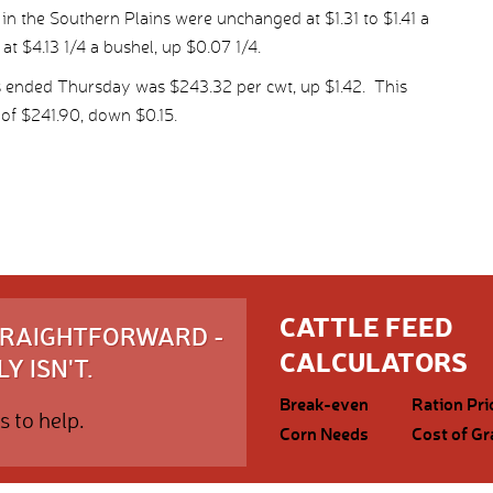
in the Southern Plains were unchanged at $1.31 to $1.41 a
at $4.13 1/4 a bushel, up $0.07 1/4.
s ended Thursday was $243.32 per cwt, up $1.42. This
of $241.90, down $0.15.
CATTLE FEED
STRAIGHTFORWARD -
CALCULATORS
Y ISN'T.
Break-even
Ration Pri
s to help.
Corn Needs
Cost of Gr