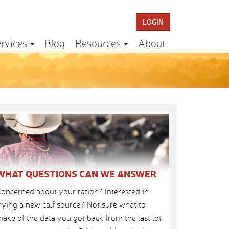
LOGIN
rvices
Blog
Resources
About
WHAT QUESTIONS CAN WE ANSWER
oncerned about your ration? Interested in
rying a new calf source? Not sure what to
ake of the data you got back from the last lot