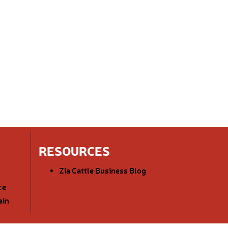
RESOURCES
Zia Cattle Business Blog
ce
ain