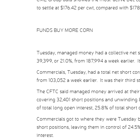
to settle at $176.42 per cwt, compared with $178
FUNDS BUY MORE CORN
Tuesday, managed money had a collective net sh
39,399, or 21.0%, from 187,994 a week earlier. It
Commercials, Tuesday, had a total net short cor
from 103,052 a week earlier. It was their third 
The CFTC said managed money arrived at their 
covering 32,401 short positions and unwinding 8
of total long open interest, 25.8% of total short
Commercials got to where they were Tuesday by
short positions, leaving them in control of 24.5
interest.