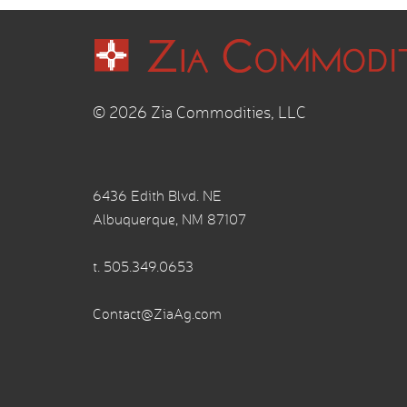
© 2026 Zia Commodities, LLC
6436 Edith Blvd. NE
Albuquerque, NM 87107
t.
505.349.0653
Contact@ZiaAg.com