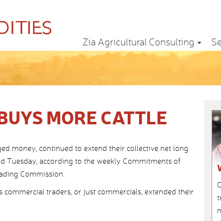
Zia Agricultural Consulting
Se
BUYS MORE CATTLE
 money, continued to extend their collective net long
nded Tuesday, according to the weekly Commitments of
rading Commission.
C
s commercial traders, or just commercials, extended their
t
m