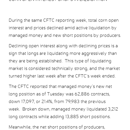
During the same CFTC reporting week, total corn open
interest and prices declined amid active liquidation by
managed money and new short positions by producers.
Declining open interest along with declining prices is a
sign that longs are liquidating more aggressively than
they are being established. This type of liquidating
market is considered technically strong, and the market
turned higher last week after the CFTC’s week ended.
The CFTC reported that managed money’s new net
long position as of Tuesday was 62,886 contracts,
down 17,097, or 21.4%, from 79,983 the previous
week. Broken down, managed money liquidated 3,212
long contracts while adding 13,885 short positions.
Meanwhile, the net short positions of producers,