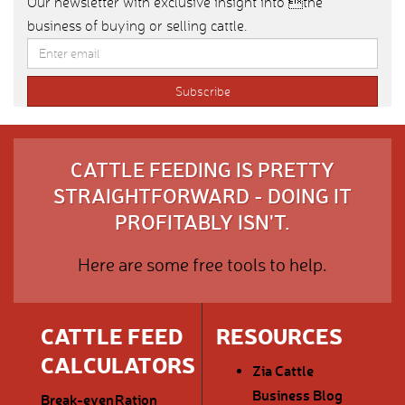
Our newsletter with exclusive insight into the
business of buying or selling cattle.
CATTLE FEEDING IS PRETTY
STRAIGHTFORWARD - DOING IT
PROFITABLY ISN'T.
Here are some free tools to help.
CATTLE FEED
RESOURCES
CALCULATORS
Zia Cattle
Business Blog
Break-even
Ration