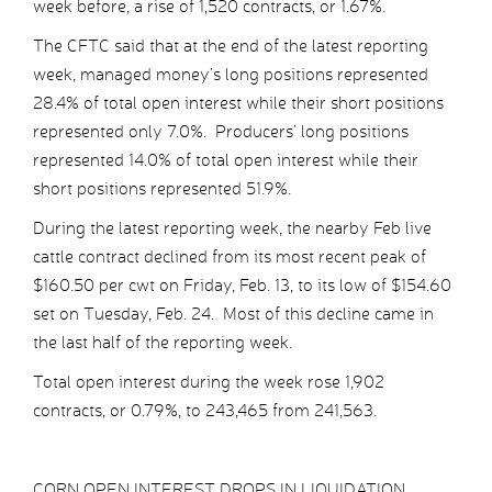
week before, a rise of 1,520 contracts, or 1.67%.
The CFTC said that at the end of the latest reporting
week, managed money’s long positions represented
28.4% of total open interest while their short positions
represented only 7.0%. Producers’ long positions
represented 14.0% of total open interest while their
short positions represented 51.9%.
During the latest reporting week, the nearby Feb live
cattle contract declined from its most recent peak of
$160.50 per cwt on Friday, Feb. 13, to its low of $154.60
set on Tuesday, Feb. 24. Most of this decline came in
the last half of the reporting week.
Total open interest during the week rose 1,902
contracts, or 0.79%, to 243,465 from 241,563.
CORN OPEN INTEREST DROPS IN LIQUIDATION