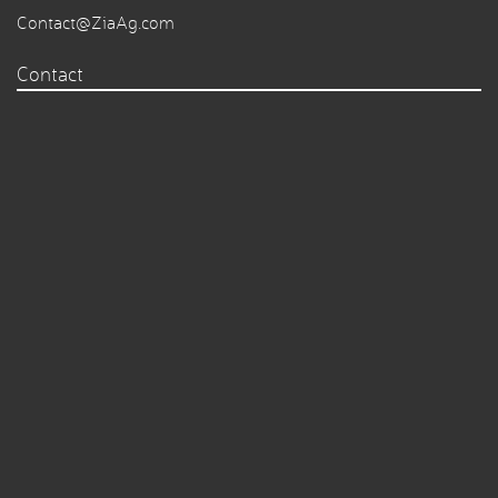
Contact@ZiaAg.com
Contact