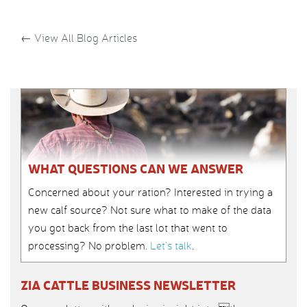
←
View All Blog Articles
WHAT QUESTIONS CAN WE ANSWER
Concerned about your ration? Interested in trying a
new calf source? Not sure what to make of the data
you got back from the last lot that went to
processing? No problem.
Let’s talk
.
ZIA CATTLE BUSINESS NEWSLETTER