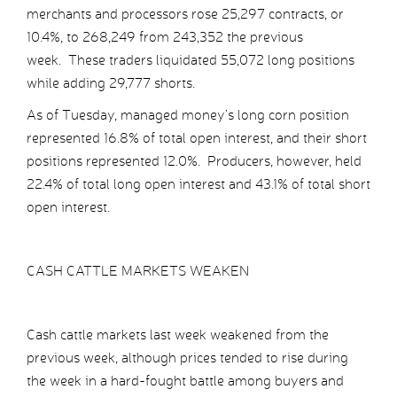
merchants and processors rose 25,297 contracts, or
10.4%, to 268,249 from 243,352 the previous
week. These traders liquidated 55,072 long positions
while adding 29,777 shorts.
As of Tuesday, managed money’s long corn position
represented 16.8% of total open interest, and their short
positions represented 12.0%. Producers, however, held
22.4% of total long open interest and 43.1% of total short
open interest.
CASH CATTLE MARKETS WEAKEN
Cash cattle markets last week weakened from the
previous week, although prices tended to rise during
the week in a hard-fought battle among buyers and