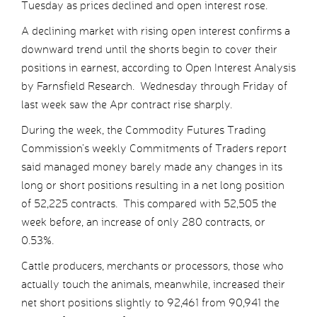
Tuesday as prices declined and open interest rose.
A declining market with rising open interest confirms a
downward trend until the shorts begin to cover their
positions in earnest, according to Open Interest Analysis
by Farnsfield Research. Wednesday through Friday of
last week saw the Apr contract rise sharply.
During the week, the Commodity Futures Trading
Commission’s weekly Commitments of Traders report
said managed money barely made any changes in its
long or short positions resulting in a net long position
of 52,225 contracts. This compared with 52,505 the
week before, an increase of only 280 contracts, or
0.53%.
Cattle producers, merchants or processors, those who
actually touch the animals, meanwhile, increased their
net short positions slightly to 92,461 from 90,941 the