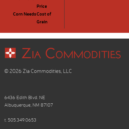
Price
Corn Needs
Cost of
Grain
© 2026 Zia Commodities, LLC
6436 Edith Blvd. NE
Albuquerque, NM 87107
t.
505.349.0653