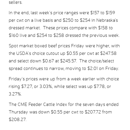
sellers.
In the end, last week’s price ranges were $157 to $159
per cwt on a live basis and $250 to $254 in Nebraska’s
dressed market. These prices compare with $158 to
$160 live and $254 to $258 dressed the previous week.
Spot market boxed beef prices Friday were higher, with
the USDA’s choice cutout up $0.55 per cwt at $247.58
and select down $0.67 at $245.57. The choice/select
spread continues to narrow, moving to $2.01 on Friday.
Friday’s prices were up from a week earlier with choice
rising $7.27, or 3.03%, while select was up $7.78, or
3.27%.
The CME Feeder Cattle Index for the seven days ended
Thursday was down $0.55 per cwt to $207.72 from
$208.27.