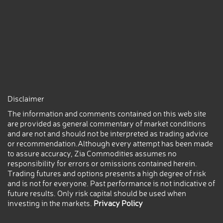
Disclaimer
The information and comments contained on this web site
are provided as general commentary of market conditions
and are not and should not be interpreted as trading advice
or recommendation.Although every attempt has been made
to assure accuracy, Zia Commodities assumes no
responsibility for errors or omissions contained herein.
Trading futures and options presents a high degree of risk
and is not for everyone. Past performance is not indicative of
future results. Only risk capital should be used when
investing in the markets.
Privacy Policy