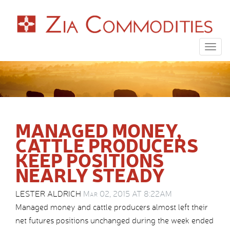
Togg
navig
MANAGED MONEY,
CATTLE PRODUCERS
KEEP POSITIONS
NEARLY STEADY
LESTER ALDRICH
Mar 02, 2015 AT 8:22AM
Managed money and cattle producers almost left their
net futures positions unchanged during the week ended