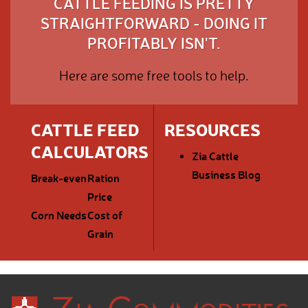
CATTLE FEEDING IS PRETTY
STRAIGHTFORWARD - DOING IT
PROFITABLY ISN'T.
Here are some free tools to help.
CATTLE FEED
RESOURCES
CALCULATORS
Zia Cattle
Business Blog
Break-even
Ration
Price
Corn Needs
Cost of
Grain