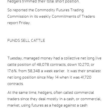
hedgers trimmed their total short position.
So reported the Commodity Futures Trading
Commission in its weekly Commitments of Traders
report Friday.
FUNDS SELL CATTLE
Tuesday, managed money had a collective net long live
cattle position of 48,078 contracts, down 10,270, or
17.6%. from 58,348 a week earlier. It was their smallest
net long position since May 14 when it was 41,720
contracts.
At the same time, hedgers, often called commercial
traders since they deal mostly in a cash, or commercial,
market, using futures as a hedge against a cash