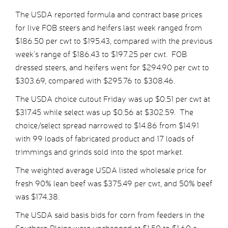
The USDA reported formula and contract base prices
for live FOB steers and heifers last week ranged from
$186.50 per cwt to $195.43, compared with the previous
week’s range of $186.43 to $197.25 per cwt. FOB
dressed steers, and heifers went for $294.90 per cwt to
$303.69, compared with $295.76 to $308.46.
The USDA choice cutout Friday was up $0.51 per cwt at
$317.45 while select was up $0.56 at $302.59. The
choice/select spread narrowed to $14.86 from $14.91
with 99 loads of fabricated product and 17 loads of
trimmings and grinds sold into the spot market.
The weighted average USDA listed wholesale price for
fresh 90% lean beef was $375.49 per cwt, and 50% beef
was $174.38.
The USDA said basis bids for corn from feeders in the