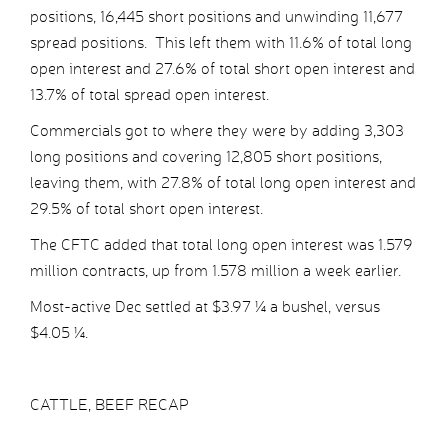
positions, 16,445 short positions and unwinding 11,677
spread positions. This left them with 11.6% of total long
open interest and 27.6% of total short open interest and
13.7% of total spread open interest.
Commercials got to where they were by adding 3,303
long positions and covering 12,805 short positions,
leaving them, with 27.8% of total long open interest and
29.5% of total short open interest.
The CFTC added that total long open interest was 1.579
million contracts, up from 1.578 million a week earlier.
Most-active Dec settled at $3.97 ¼ a bushel, versus
$4.05 ¼.
CATTLE, BEEF RECAP