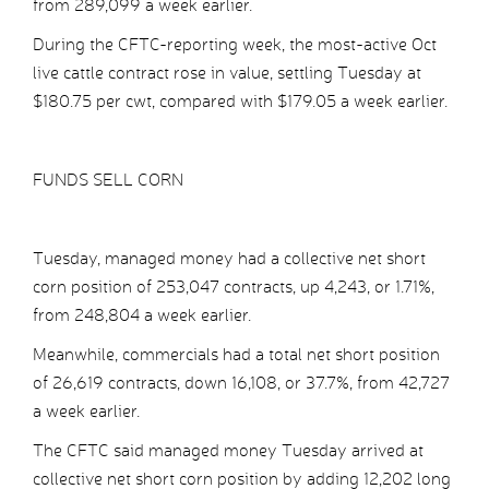
from 289,099 a week earlier.
During the CFTC-reporting week, the most-active Oct
live cattle contract rose in value, settling Tuesday at
$180.75 per cwt, compared with $179.05 a week earlier.
FUNDS SELL CORN
Tuesday, managed money had a collective net short
corn position of 253,047 contracts, up 4,243, or 1.71%,
from 248,804 a week earlier.
Meanwhile, commercials had a total net short position
of 26,619 contracts, down 16,108, or 37.7%, from 42,727
a week earlier.
The CFTC said managed money Tuesday arrived at
collective net short corn position by adding 12,202 long