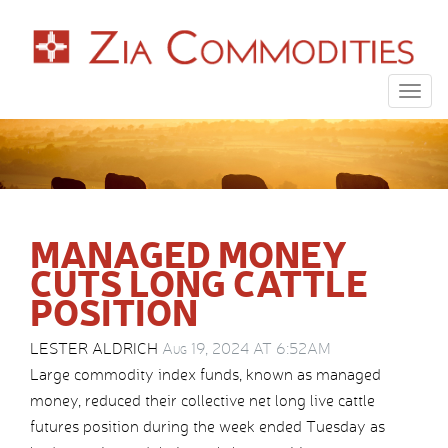
Togg
navig
MANAGED MONEY
CUTS LONG CATTLE
POSITION
LESTER ALDRICH
Aug 19, 2024 AT 6:52AM
Large commodity index funds, known as managed
money, reduced their collective net long live cattle
futures position during the week ended Tuesday as