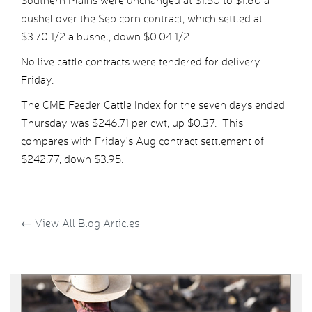
Southern Plains were unchanged at $1.50 to $1.60 a
bushel over the Sep corn contract, which settled at
$3.70 1/2 a bushel, down $0.04 1/2.
No live cattle contracts were tendered for delivery
Friday.
The CME Feeder Cattle Index for the seven days ended
Thursday was $246.71 per cwt, up $0.37. This
compares with Friday’s Aug contract settlement of
$242.77, down $3.95.
←
View All Blog Articles