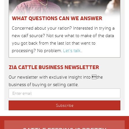
WHAT QUESTIONS CAN WE ANSWER
Concerned about your ration? Interested in trying a
new calf source? Not sure what to make of the data
you got back from the last lot that went to
processing? No problem.
Let’s talk
.
ZIA CATTLE BUSINESS NEWSLETTER
Our newsletter with exclusive insight into the
business of buying or selling cattle.