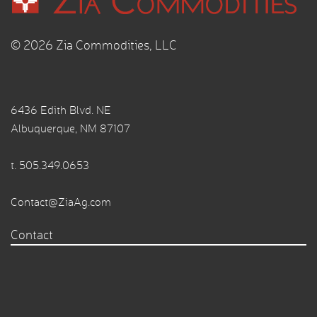
© 2026 Zia Commodities, LLC
6436 Edith Blvd. NE
Albuquerque, NM 87107
t.
505.349.0653
Contact@ZiaAg.com
Contact