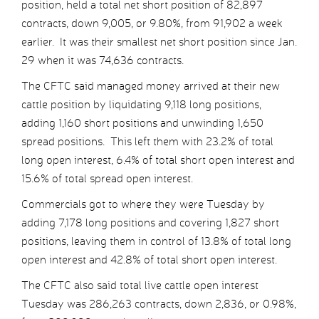
position, held a total net short position of 82,897
contracts, down 9,005, or 9.80%, from 91,902 a week
earlier. It was their smallest net short position since Jan.
29 when it was 74,636 contracts.
The CFTC said managed money arrived at their new
cattle position by liquidating 9,118 long positions,
adding 1,160 short positions and unwinding 1,650
spread positions. This left them with 23.2% of total
long open interest, 6.4% of total short open interest and
15.6% of total spread open interest.
Commercials got to where they were Tuesday by
adding 7,178 long positions and covering 1,827 short
positions, leaving them in control of 13.8% of total long
open interest and 42.8% of total short open interest.
The CFTC also said total live cattle open interest
Tuesday was 286,263 contracts, down 2,836, or 0.98%,