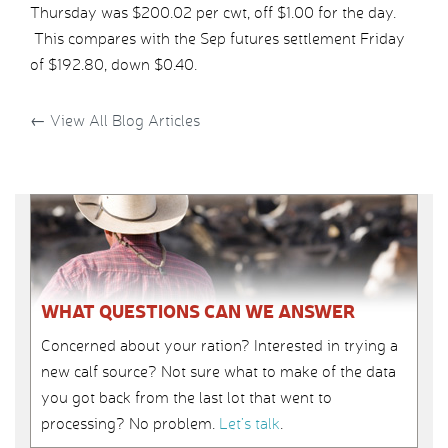
Thursday was $200.02 per cwt, off $1.00 for the day.
This compares with the Sep futures settlement Friday
of $192.80, down $0.40.
←
View All Blog Articles
WHAT QUESTIONS CAN WE ANSWER
Concerned about your ration? Interested in trying a
new calf source? Not sure what to make of the data
you got back from the last lot that went to
processing? No problem.
Let’s talk
.