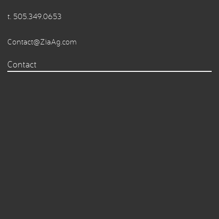
t.
505.349.0653
Contact@ZiaAg.com
Contact