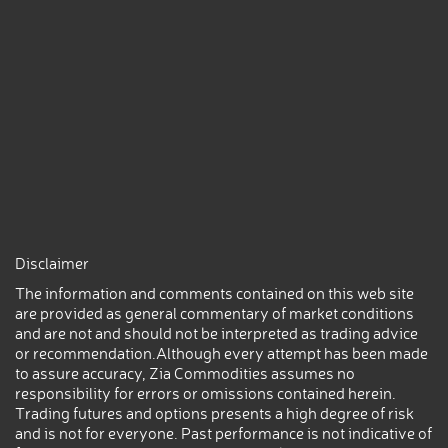
Disclaimer
The information and comments contained on this web site
are provided as general commentary of market conditions
and are not and should not be interpreted as trading advice
or recommendation.Although every attempt has been made
to assure accuracy, Zia Commodities assumes no
responsibility for errors or omissions contained herein.
Trading futures and options presents a high degree of risk
and is not for everyone. Past performance is not indicative of