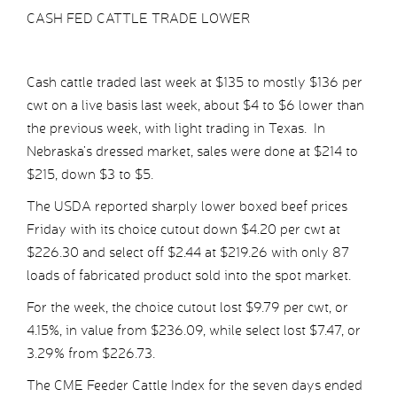
CASH FED CATTLE TRADE LOWER
Cash cattle traded last week at $135 to mostly $136 per
cwt on a live basis last week, about $4 to $6 lower than
the previous week, with light trading in Texas. In
Nebraska’s dressed market, sales were done at $214 to
$215, down $3 to $5.
The USDA reported sharply lower boxed beef prices
Friday with its choice cutout down $4.20 per cwt at
$226.30 and select off $2.44 at $219.26 with only 87
loads of fabricated product sold into the spot market.
For the week, the choice cutout lost $9.79 per cwt, or
4.15%, in value from $236.09, while select lost $7.47, or
3.29% from $226.73.
The CME Feeder Cattle Index for the seven days ended