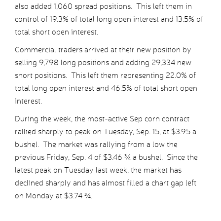
also added 1,060 spread positions. This left them in
control of 19.3% of total long open interest and 13.5% of
total short open interest.
Commercial traders arrived at their new position by
selling 9,798 long positions and adding 29,334 new
short positions. This left them representing 22.0% of
total long open interest and 46.5% of total short open
interest.
During the week, the most-active Sep corn contract
rallied sharply to peak on Tuesday, Sep. 15, at $3.95 a
bushel. The market was rallying from a low the
previous Friday, Sep. 4 of $3.46 ¾ a bushel. Since the
latest peak on Tuesday last week, the market has
declined sharply and has almost filled a chart gap left
on Monday at $3.74 ¾.