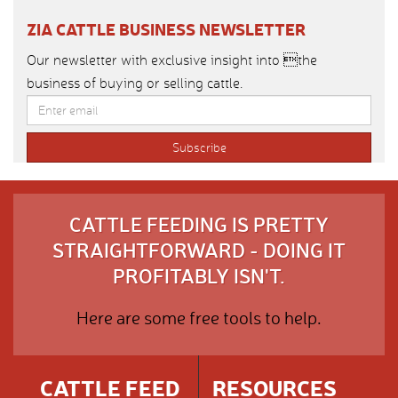
ZIA CATTLE BUSINESS NEWSLETTER
Our newsletter with exclusive insight into the
business of buying or selling cattle.
CATTLE FEEDING IS PRETTY
STRAIGHTFORWARD - DOING IT
PROFITABLY ISN'T.
Here are some free tools to help.
CATTLE FEED
RESOURCES