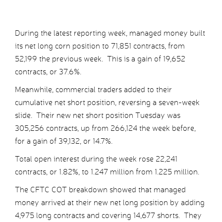
During the latest reporting week, managed money built
its net long corn position to 71,851 contracts, from
52,199 the previous week. This is a gain of 19,652
contracts, or 37.6%.
Meanwhile, commercial traders added to their
cumulative net short position, reversing a seven-week
slide. Their new net short position Tuesday was
305,256 contracts, up from 266,124 the week before,
for a gain of 39,132, or 14.7%.
Total open interest during the week rose 22,241
contracts, or 1.82%, to 1.247 million from 1.225 million.
The CFTC COT breakdown showed that managed
money arrived at their new net long position by adding
4,975 long contracts and covering 14,677 shorts. They