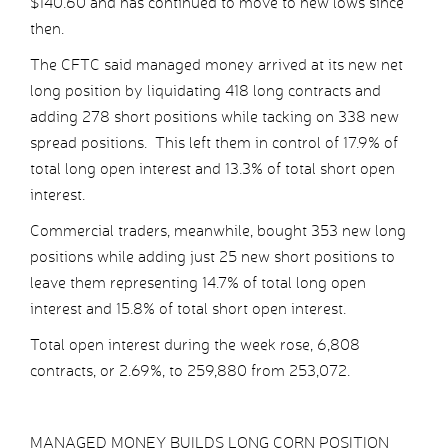
$140.60 and has continued to move to new lows since
then.
The CFTC said managed money arrived at its new net
long position by liquidating 418 long contracts and
adding 278 short positions while tacking on 338 new
spread positions. This left them in control of 17.9% of
total long open interest and 13.3% of total short open
interest.
Commercial traders, meanwhile, bought 353 new long
positions while adding just 25 new short positions to
leave them representing 14.7% of total long open
interest and 15.8% of total short open interest.
Total open interest during the week rose, 6,808
contracts, or 2.69%, to 259,880 from 253,072.
MANAGED MONEY BUILDS LONG CORN POSITION