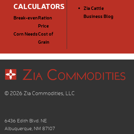
CALCULATORS
Zia Cattle
Business Blog
Break-even
Ration
Price
Corn Needs
Cost of
Grain
© 2026 Zia Commodities, LLC
6436 Edith Blvd. NE
Albuquerque, NM 87107