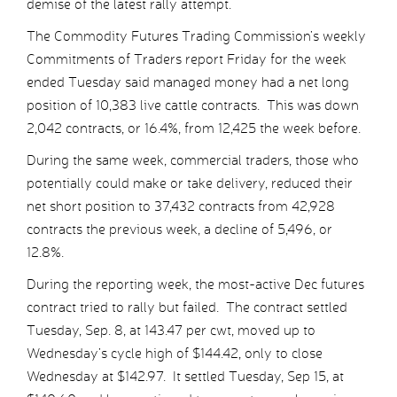
demise of the latest rally attempt.
The Commodity Futures Trading Commission’s weekly
Commitments of Traders report Friday for the week
ended Tuesday said managed money had a net long
position of 10,383 live cattle contracts. This was down
2,042 contracts, or 16.4%, from 12,425 the week before.
During the same week, commercial traders, those who
potentially could make or take delivery, reduced their
net short position to 37,432 contracts from 42,928
contracts the previous week, a decline of 5,496, or
12.8%.
During the reporting week, the most-active Dec futures
contract tried to rally but failed. The contract settled
Tuesday, Sep. 8, at 143.47 per cwt, moved up to
Wednesday’s cycle high of $144.42, only to close
Wednesday at $142.97. It settled Tuesday, Sep 15, at