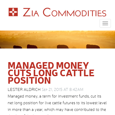
Togg
navig
MANAGED MONEY
CUTS LONG CATTLE
POSITION
LESTER ALDRICH
Sep 21, 2015 AT 8:42AM
Managed money, a term for investment funds, cut its
net long position for live cattle futures to its lowest level
in more than a year, which may have contributed to the