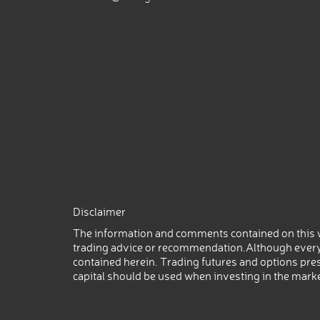
Disclaimer
The information and comments contained on this w
trading advice or recommendation.Although every
contained herein. Trading futures and options prese
capital should be used when investing in the mark