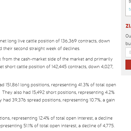
t
t
Z
Ou
t long live cattle position of 136,369 contracts, down
bu
d their second straight week of declines.
 from the cash-market side of the market and primarily
net short cattle position of 142,445 contracts, down 4,027,
151,861 long positions, representing 41.3% of total open
r. They also had 15,492 short positions, representing 4.2%
ey had 39,376 spread positions, representing 10.7%, a gain
ns, representing 12.4% of total open interest, a decline
presenting 51.1% of total open interest, a decline of 4,775.