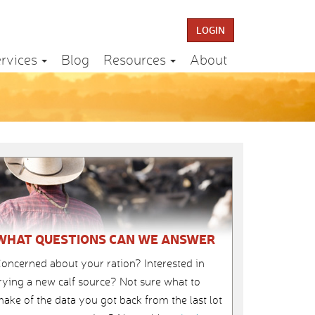
LOGIN
rvices
Blog
Resources
About
WHAT QUESTIONS CAN WE ANSWER
oncerned about your ration? Interested in
rying a new calf source? Not sure what to
ake of the data you got back from the last lot