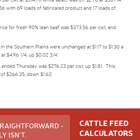
6 with 69 loads of fabricated product and 17 loads of
ice for fresh 90% lean beef was $373.56 per cwt, and
in the Southern Plains were unchanged at $1.17 to $1.30 a
 at $4.96 1/4, up $0.02 3/4.
s ended Thursday was $276.23 per cwt, up $1.81. This
 of $266.35, down $1.62.
CATTLE FEED
STRAIGHTFORWARD -
CALCULATORS
Y ISN'T.