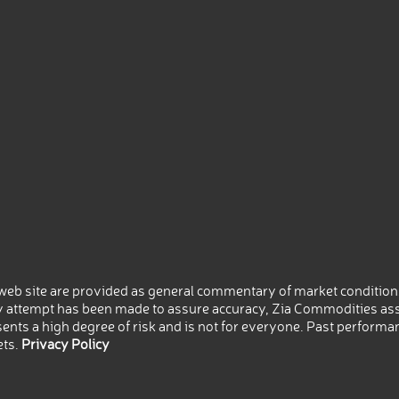
eb site are provided as general commentary of market conditions
 attempt has been made to assure accuracy, Zia Commodities ass
nts a high degree of risk and is not for everyone. Past performance
ets.
Privacy Policy