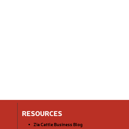
RESOURCES
Zia Cattle Business Blog