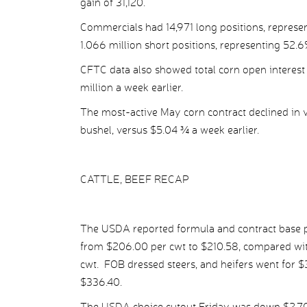
gain of 31,120.
Commercials had 14,971 long positions, represent
1.066 million short positions, representing 52.6%
CFTC data also showed total corn open interest 
million a week earlier.
The most-active May corn contract declined in v
bushel, versus $5.04 ¾ a week earlier.
CATTLE, BEEF RECAP
The USDA reported formula and contract base pr
from $206.00 per cwt to $210.58, compared wit
cwt. FOB dressed steers, and heifers went for 
$336.40.
The USDA choice cutout Friday was down $2.70 p