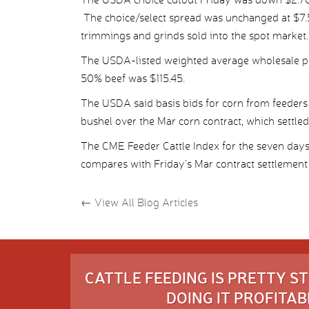
The choice/select spread was unchanged at $7.5
trimmings and grinds sold into the spot market.
The USDA-listed weighted average wholesale pr
50% beef was $115.45.
The USDA said basis bids for corn from feeders 
bushel over the Mar corn contract, which settled
The CME Feeder Cattle Index for the seven day
compares with Friday’s Mar contract settlement
←
View All Blog Articles
CATTLE FEEDING IS PRETTY 
DOING IT PROFITABL