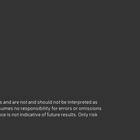
 and are not and should not be interpreted as
umes no responsibility for errors or omissions
 is not indicative of future results. Only risk