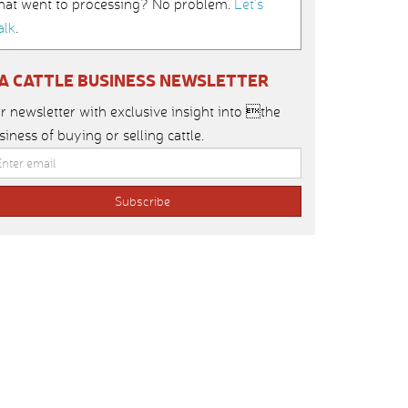
hat went to processing? No problem.
Let’s
alk
.
IA CATTLE BUSINESS NEWSLETTER
r newsletter with exclusive insight into the
siness of buying or selling cattle.