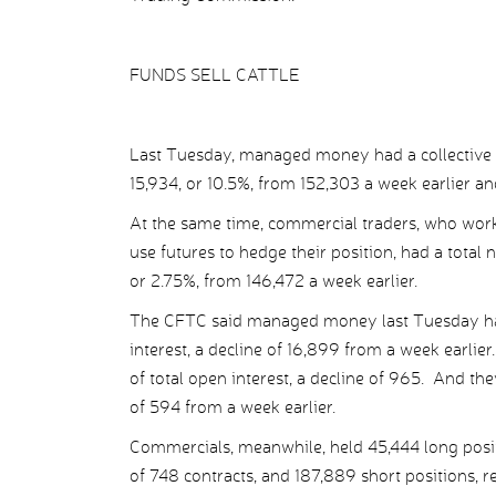
FUNDS SELL CATTLE
Last Tuesday, managed money had a collective ne
15,934, or 10.5%, from 152,303 a week earlier an
At the same time, commercial traders, who work
use futures to hedge their position, had a total 
or 2.75%, from 146,472 a week earlier.
The CFTC said managed money last Tuesday had 
interest, a decline of 16,899 from a week earlie
of total open interest, a decline of 965. And th
of 594 from a week earlier.
Commercials, meanwhile, held 45,444 long positio
of 748 contracts, and 187,889 short positions, re