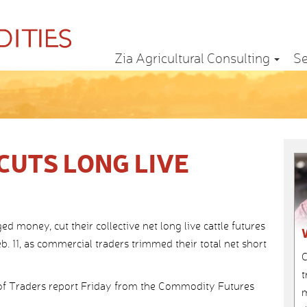
Zia Agricultural Consulting
Se
UTS LONG LIVE
oney, cut their collective net long live cattle futures
. 11, as commercial traders trimmed their total net short
C
t
f Traders report Friday from the Commodity Futures
m