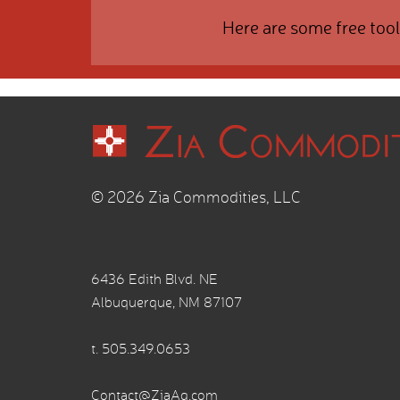
Here are some free tool
© 2026 Zia Commodities, LLC
6436 Edith Blvd. NE
Albuquerque, NM 87107
t.
505.349.0653
Contact@ZiaAg.com