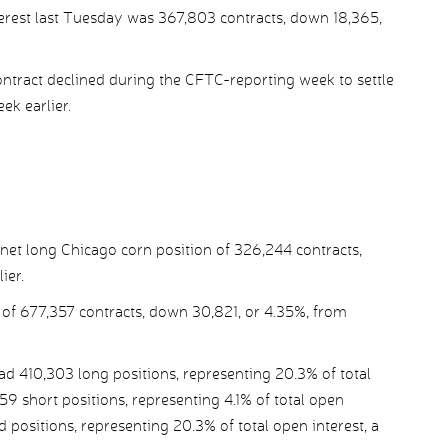
terest last Tuesday was 367,803 contracts, down 18,365,
tract declined during the CFTC-reporting week to settle
ek earlier.
et long Chicago corn position of 326,244 contracts,
ier.
 of 677,357 contracts, down 30,821, or 4.35%, from
410,303 long positions, representing 20.3% of total
59 short positions, representing 4.1% of total open
ad positions, representing 20.3% of total open interest, a