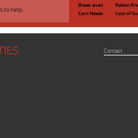
Break-even
Ration Pri
s to help.
Corn Needs
Cost of Gr
Contact