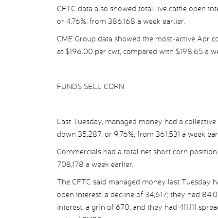
CFTC data also showed total live cattle open in
or 4.76%, from 386,168 a week earlier.
CME Group data showed the most-active Apr con
at $196.00 per cwt, compared with $198.65 a we
FUNDS SELL CORN
Last Tuesday, managed money had a collective n
down 35,287, or 9.76%, from 361,531 a week earl
Commercials had a total net short corn position
708,178 a week earlier.
The CFTC said managed money last Tuesday had 
open interest, a decline of 34,617; they had 84,0
interest, a grin of 670, and they had 411,111 spre