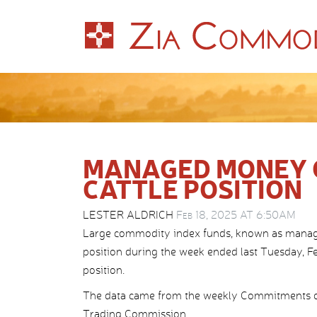
MANAGED MONEY C
CATTLE POSITION
LESTER ALDRICH
Feb 18, 2025 AT 6:50AM
Large commodity index funds, known as managed m
position during the week ended last Tuesday, Feb
position.
The data came from the weekly Commitments o
Trading Commission.