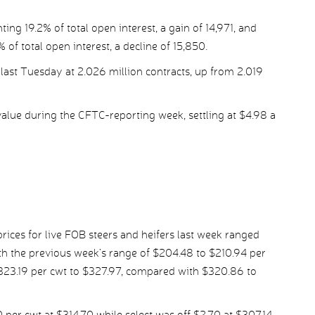
ing 19.2% of total open interest, a gain of 14,971, and
 of total open interest, a decline of 15,850.
last Tuesday at 2.026 million contracts, up from 2.019
alue during the CFTC-reporting week, settling at $4.98 a
ices for live FOB steers and heifers last week ranged
h the previous week’s range of $204.48 to $210.94 per
$323.19 per cwt to $327.97, compared with $320.86 to
er cwt at $314.70 while select was off $2.70 at $307.14.