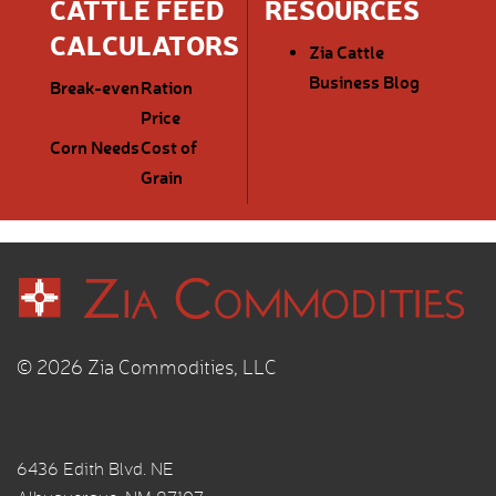
CATTLE FEED
RESOURCES
CALCULATORS
Zia Cattle
Business Blog
Break-even
Ration
Price
Corn Needs
Cost of
Grain
© 2026 Zia Commodities, LLC
6436 Edith Blvd. NE