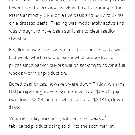
lower than the previous week with cattle trading in the
Plains at mostly $148 on a live basis and $237 to $240
on a dressed basis. Trading was moderately active and
was thought to have been sufficient to clear feedlot
showlists.
Feedlot showlists this week could be about steady with
last week, which could be somewhat supportive to
prices since packer buyers will be seeking to cover a full
week’s worth of production.
Boxed beef prices, however, were down Friday, with the
USDA reporting its choice cutout value at $253.12 per
cwt, down $2.04, and its select cutout at $248.15, down
$1.98.
Volume Friday was light, with only 72 loads of
fabricated product being sold into the spot market.