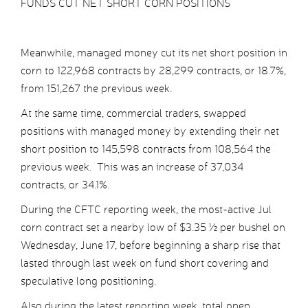
FUNDS CUT NET SHORT CORN POSITIONS
Meanwhile, managed money cut its net short position in
corn to 122,968 contracts by 28,299 contracts, or 18.7%,
from 151,267 the previous week.
At the same time, commercial traders, swapped
positions with managed money by extending their net
short position to 145,598 contracts from 108,564 the
previous week. This was an increase of 37,034
contracts, or 34.1%.
During the CFTC reporting week, the most-active Jul
corn contract set a nearby low of $3.35 ½ per bushel on
Wednesday, June 17, before beginning a sharp rise that
lasted through last week on fund short covering and
speculative long positioning.
Also during the latest reporting week, total open