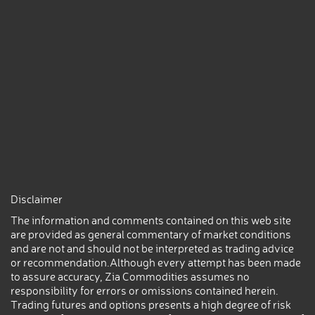
Disclaimer
The information and comments contained on this web site
are provided as general commentary of market conditions
and are not and should not be interpreted as trading advice
or recommendation.Although every attempt has been made
to assure accuracy, Zia Commodities assumes no
responsibility for errors or omissions contained herein.
Trading futures and options presents a high degree of risk