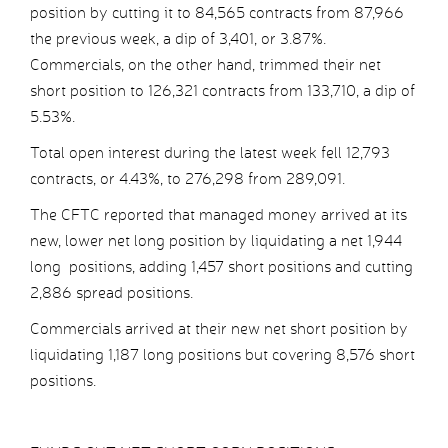
position by cutting it to 84,565 contracts from 87,966
the previous week, a dip of 3,401, or 3.87%.
Commercials, on the other hand, trimmed their net
short position to 126,321 contracts from 133,710, a dip of
5.53%.
Total open interest during the latest week fell 12,793
contracts, or 4.43%, to 276,298 from 289,091.
The CFTC reported that managed money arrived at its
new, lower net long position by liquidating a net 1,944
long positions, adding 1,457 short positions and cutting
2,886 spread positions.
Commercials arrived at their new net short position by
liquidating 1,187 long positions but covering 8,576 short
positions.