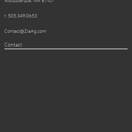
Albuquerque, NM 87107
t.
505.349.0653
Contact@ZiaAg.com
Contact