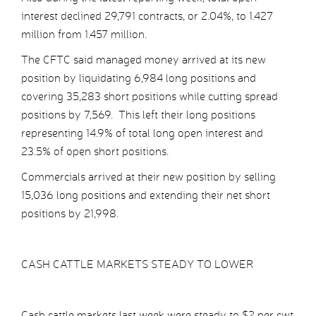
interest declined 29,791 contracts, or 2.04%, to 1.427
million from 1.457 million.
The CFTC said managed money arrived at its new
position by liquidating 6,984 long positions and
covering 35,283 short positions while cutting spread
positions by 7,569. This left their long positions
representing 14.9% of total long open interest and
23.5% of open short positions.
Commercials arrived at their new position by selling
15,036 long positions and extending their net short
positions by 21,998.
CASH CATTLE MARKETS STEADY TO LOWER
Cash cattle markets last week were steady to $2 per cwt