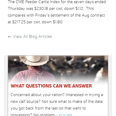
The CME Feeder Cattle Index for the seven days ended
Thursday was $230.18 per cwt, down $1.12. This
compares with Friday’s settlement of the Aug contract
at $217.25 per cwt, down $1.80.
←
View All Blog Articles
WHAT QUESTIONS CAN WE ANSWER
Concerned about your ration? Interested in trying a
new calf source? Not sure what to make of the data
you got back from the last lot that went to
processing? No problem.
Let’s talk
.