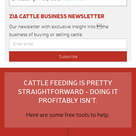
ZIA CATTLE BUSINESS NEWSLETTER
Our newsletter with exclusive insight into the
business of buying or selling cattle.
CATTLE FEEDING IS PRETTY
STRAIGHTFORWARD - DOING IT
PROFITABLY ISN'T.
Here are some free tools to help.