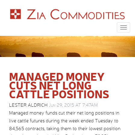
Togg
navig
MANAGED MONEY
CUTS NET LONG
CATTLE POSITIONS
LESTER ALDRICH
Jun 29, 2015 AT 7:47AM
Managed money funds cut their net long positions in
live cattle futures during the week ended Tuesday to
84,565 contracts, taking them to their lowest position