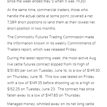
since the week ended May 5 when it was 79,351.
At the same time, commercial traders, those who
handle the actual cattle at some point, covered a net
7,389 short positions to land them at their lowest net
short position in two months.
The Commodity Futures Trading Commission made
the information known in its weekly Commitments of
Traders report, which was released Friday.
During the latest reporting week, the most-active Aug
live cattle futures contract slipped from its high of
$151.80 per cwt on Tuesday, June 16, to a low of $149.30
on Thursday, June 18. This low was tested on Friday
with a low of $149.35 before shooting up to a high or
$152.25 on Tuesday, June 23. The contract has since
fallen away to a low of $147.85 on Thursday.
Managed money, whittled away on its net long cattle