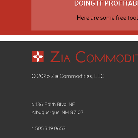
DOING IT PROFITABL
Here are some free tool
© 2026 Zia Commodities, LLC
6436 Edith Blvd. NE
Albuquerque, NM 87107
t.
505.349.0653