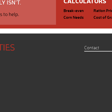
CALCULATORS
Y ISN'T.
Break-even
Ration Pri
s to help.
Corn Needs
Cost of Gr
Contact