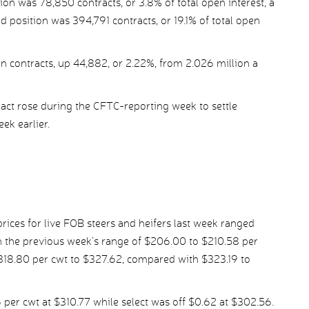
ion was 78,850 contracts, or 3.8% of total open interest, a
d position was 394,791 contracts, or 19.1% of total open
n contracts, up 44,882, or 2.22%, from 2.026 million a
ct rose during the CFTC-reporting week to settle
ek earlier.
ices for live FOB steers and heifers last week ranged
 the previous week’s range of $206.00 to $210.58 per
$318.80 per cwt to $327.62, compared with $323.19 to
er cwt at $310.77 while select was off $0.62 at $302.56.