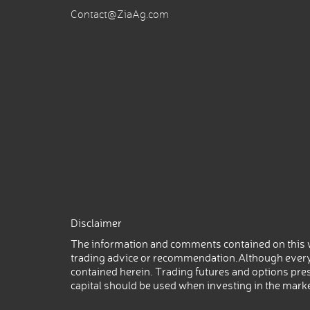
Contact@ZiaAg.com
Disclaimer
The information and comments contained on this w
trading advice or recommendation.Although every
contained herein. Trading futures and options prese
capital should be used when investing in the mark