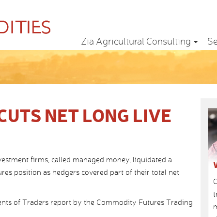
Zia Agricultural Consulting
Se
UTS NET LONG LIVE
nvestment firms, called managed money, liquidated a
utures position as hedgers covered part of their total net
C
t
ts of Traders report by the Commodity Futures Trading
m