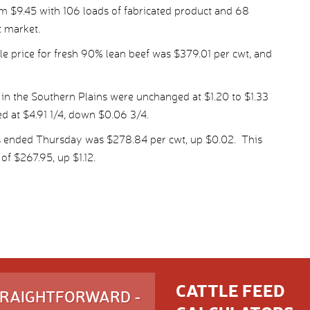
m $9.45 with 106 loads of fabricated product and 68
t market.
 price for fresh 90% lean beef was $379.01 per cwt, and
 in the Southern Plains were unchanged at $1.20 to $1.33
ed at $4.91 1/4, down $0.06 3/4.
s ended Thursday was $278.84 per cwt, up $0.02. This
of $267.95, up $1.12.
CATTLE FEED
STRAIGHTFORWARD -