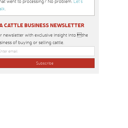
hat went to processing? No problem.
Let’s
alk
.
IA CATTLE BUSINESS NEWSLETTER
r newsletter with exclusive insight into the
siness of buying or selling cattle.