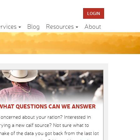
LOGIN
rvices
Blog
Resources
About
WHAT QUESTIONS CAN WE ANSWER
oncerned about your ration? Interested in
rying a new calf source? Not sure what to
ake of the data you got back from the last lot