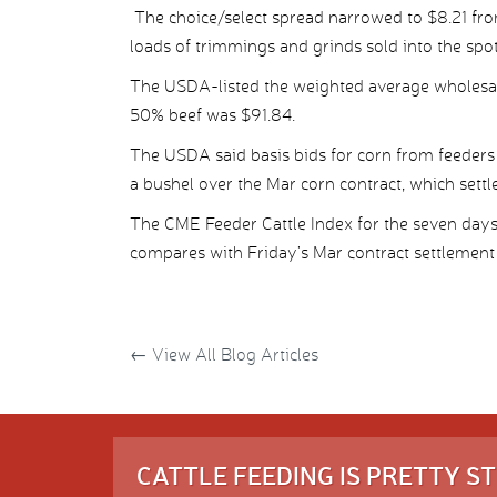
The choice/select spread narrowed to $8.21 fro
loads of trimmings and grinds sold into the spo
The USDA-listed the weighted average wholesale
50% beef was $91.84.
The USDA said basis bids for corn from feeders
a bushel over the Mar corn contract, which settl
The CME Feeder Cattle Index for the seven day
compares with Friday’s Mar contract settlement 
←
View All Blog Articles
CATTLE FEEDING IS PRETTY 