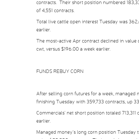
contracts. Their short position numbered 183,338
of 4,551 contracts.
Total live cattle open interest Tuesday was 362
earlier.
The most-active Apr contract declined in value 
cwt, versus $196.00 a week earlier.
FUNDS REBUY CORN
After selling corn futures for a week, managed
finishing Tuesday with 359,733 contracts, up 33
Commercials’ net short position totaled 713,311 
earlier.
Managed money’s long corn position Tuesday tota