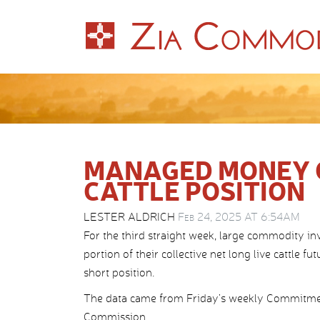
MANAGED MONEY C
CATTLE POSITION
LESTER ALDRICH
Feb 24, 2025 AT 6:54AM
For the third straight week, large commodity i
portion of their collective net long live cattle f
short position.
The data came from Friday’s weekly Commitmen
Commission.