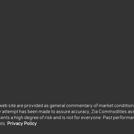
eb site are provided as general commentary of market conditions
 attempt has been made to assure accuracy, Zia Commodities ass
nts a high degree of risk and is not for everyone. Past performance
ets.
Privacy Policy