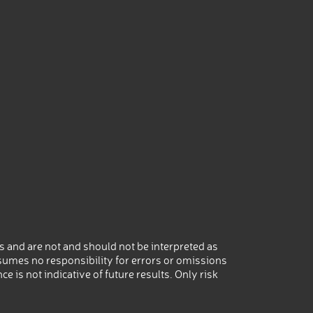
 and are not and should not be interpreted as
umes no responsibility for errors or omissions
 is not indicative of future results. Only risk