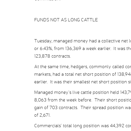
FUNDS NOT AS LONG CATTLE
Tuesday, managed money had a collective net lon
or 6.43%, from 136,369 a week earlier. It was th
123,878 contracts.
At the same time, hedgers, commonly called com
markets, had a total net short position of 138,
earlier. It was their smallest net short position 
Managed money’s live cattle position held 143,7
8,063 from the week before. Their short position
gain of 703 contracts. Their spread position was
of 2,671.
Commercials’ total long position was 44,392 contr