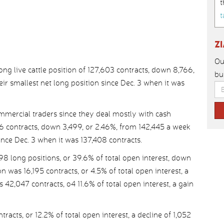
t
t
Z
Ou
g live cattle position of 127,603 contracts, down 8,766,
bu
eir smallest net long position since Dec. 3 when it was
mercial traders since they deal mostly with cash
946 contracts, down 3,499, or 2.46%, from 142,445 a week
since Dec. 3 when it was 137,408 contracts.
98 long positions, or 39.6% of total open interest, down
 was 16,195 contracts, or 4.5% of total open interest, a
 42,047 contracts, o4 11.6% of total open interest, a gain
acts, or 12.2% of total open interest, a decline of 1,052