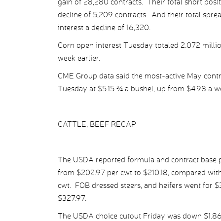
gain of 28,280 contracts. Their total short posit
decline of 5,209 contracts. And their total sprea
interest a decline of 16,320.
Corn open interest Tuesday totaled 2.072 millio
week earlier.
CME Group data said the most-active May contra
Tuesday at $5.15 ¾ a bushel, up from $4.98 a we
CATTLE, BEEF RECAP
The USDA reported formula and contract base pr
from $202.97 per cwt to $210.18, compared with
cwt. FOB dressed steers, and heifers went for 
$327.97.
The USDA choice cutout Friday was down $1.86 p