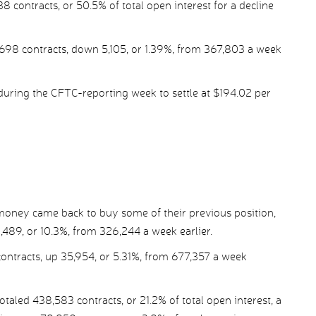
 contracts, or 50.5% of total open interest for a decline
,698 contracts, down 5,105, or 1.39%, from 367,803 a week
during the CFTC-reporting week to settle at $194.02 per
 money came back to buy some of their previous position,
,489, or 10.3%, from 326,244 a week earlier.
contracts, up 35,954, or 5.31%, from 677,357 a week
led 438,583 contracts, or 21.2% of total open interest, a