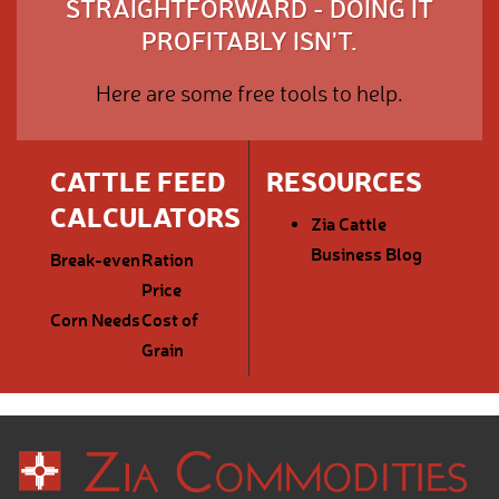
STRAIGHTFORWARD - DOING IT
PROFITABLY ISN'T.
Here are some free tools to help.
CATTLE FEED
RESOURCES
CALCULATORS
Zia Cattle
Business Blog
Break-even
Ration
Price
Corn Needs
Cost of
Grain