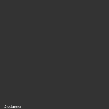
Disclaimer