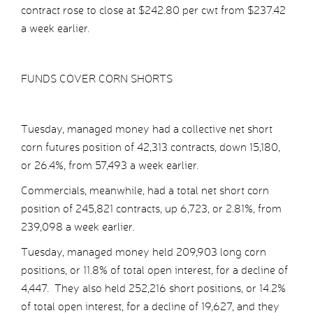
contract rose to close at $242.80 per cwt from $237.42
a week earlier.
FUNDS COVER CORN SHORTS
Tuesday, managed money had a collective net short
corn futures position of 42,313 contracts, down 15,180,
or 26.4%, from 57,493 a week earlier.
Commercials, meanwhile, had a total net short corn
position of 245,821 contracts, up 6,723, or 2.81%, from
239,098 a week earlier.
Tuesday, managed money held 209,903 long corn
positions, or 11.8% of total open interest, for a decline of
4,447. They also held 252,216 short positions, or 14.2%
of total open interest, for a decline of 19,627, and they