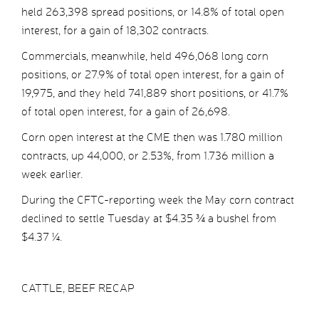
held 263,398 spread positions, or 14.8% of total open
interest, for a gain of 18,302 contracts.
Commercials, meanwhile, held 496,068 long corn
positions, or 27.9% of total open interest, for a gain of
19,975, and they held 741,889 short positions, or 41.7%
of total open interest, for a gain of 26,698.
Corn open interest at the CME then was 1.780 million
contracts, up 44,000, or 2.53%, from 1.736 million a
week earlier.
During the CFTC-reporting week the May corn contract
declined to settle Tuesday at $4.35 ¾ a bushel from
$4.37 ¼.
CATTLE, BEEF RECAP