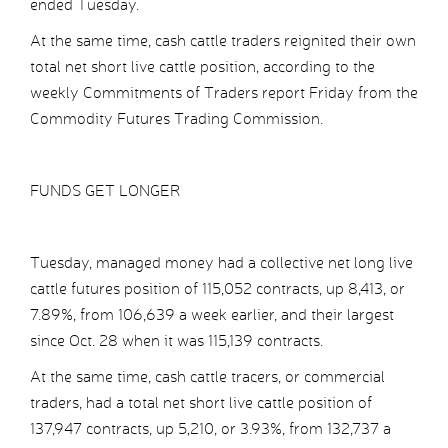
ended Tuesday.
At the same time, cash cattle traders reignited their own
total net short live cattle position, according to the
weekly Commitments of Traders report Friday from the
Commodity Futures Trading Commission.
FUNDS GET LONGER
Tuesday, managed money had a collective net long live
cattle futures position of 115,052 contracts, up 8,413, or
7.89%, from 106,639 a week earlier, and their largest
since Oct. 28 when it was 115,139 contracts.
At the same time, cash cattle tracers, or commercial
traders, had a total net short live cattle position of
137,947 contracts, up 5,210, or 3.93%, from 132,737 a