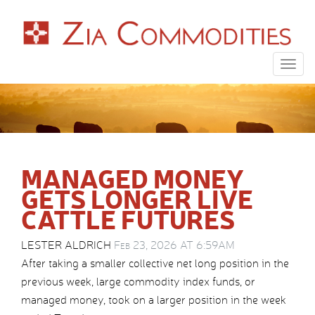
Togg
navig
MANAGED MONEY
GETS LONGER LIVE
CATTLE FUTURES
LESTER ALDRICH
Feb 23, 2026 AT 6:59AM
After taking a smaller collective net long position in the
previous week, large commodity index funds, or
managed money, took on a larger position in the week