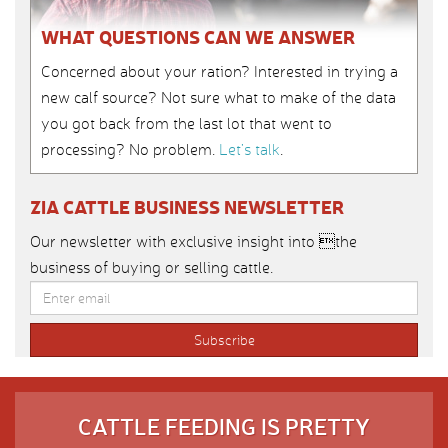
WHAT QUESTIONS CAN WE ANSWER
Concerned about your ration? Interested in trying a
new calf source? Not sure what to make of the data
you got back from the last lot that went to
processing? No problem.
Let’s talk
.
ZIA CATTLE BUSINESS NEWSLETTER
Our newsletter with exclusive insight into the
business of buying or selling cattle.
CATTLE FEEDING IS PRETTY