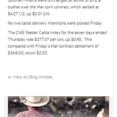
Southern Plains were unchanged at $0.98 to $1.12 a
bushel over the Mar corn contract, which settled at
$4.27 1/2, up $0.01 3/4.
No live cattle delivery intentions were posted Friday.
The CME Feeder Cattle Index for the seven days ended
Thursday was $377.37 per cwt, up $0.45. This
compares with Friday’s Mar contract settlement of
$368.02, down $2.25.
←
View All Blog Articles