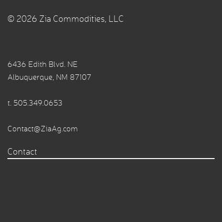
© 2026 Zia Commodities, LLC
6436 Edith Blvd. NE
Albuquerque, NM 87107
t.
505.349.0653
Contact@ZiaAg.com
Contact