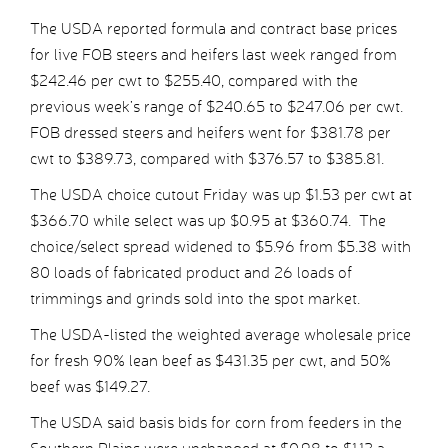
The USDA reported formula and contract base prices
for live FOB steers and heifers last week ranged from
$242.46 per cwt to $255.40, compared with the
previous week’s range of $240.65 to $247.06 per cwt.
FOB dressed steers and heifers went for $381.78 per
cwt to $389.73, compared with $376.57 to $385.81.
The USDA choice cutout Friday was up $1.53 per cwt at
$366.70 while select was up $0.95 at $360.74. The
choice/select spread widened to $5.96 from $5.38 with
80 loads of fabricated product and 26 loads of
trimmings and grinds sold into the spot market.
The USDA-listed the weighted average wholesale price
for fresh 90% lean beef as $431.35 per cwt, and 50%
beef was $149.27.
The USDA said basis bids for corn from feeders in the