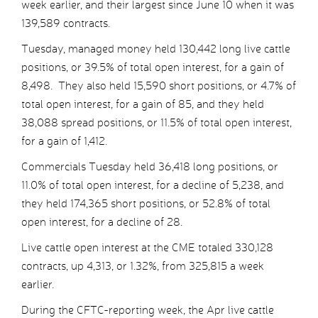
week earlier, and their largest since June 10 when it was
139,589 contracts.
Tuesday, managed money held 130,442 long live cattle
positions, or 39.5% of total open interest, for a gain of
8,498. They also held 15,590 short positions, or 4.7% of
total open interest, for a gain of 85, and they held
38,088 spread positions, or 11.5% of total open interest,
for a gain of 1,412.
Commercials Tuesday held 36,418 long positions, or
11.0% of total open interest, for a decline of 5,238, and
they held 174,365 short positions, or 52.8% of total
open interest, for a decline of 28.
Live cattle open interest at the CME totaled 330,128
contracts, up 4,313, or 1.32%, from 325,815 a week
earlier.
During the CFTC-reporting week, the Apr live cattle