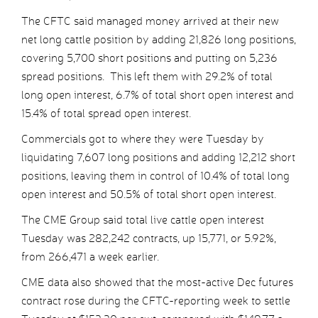
The CFTC said managed money arrived at their new
net long cattle position by adding 21,826 long positions,
covering 5,700 short positions and putting on 5,236
spread positions. This left them with 29.2% of total
long open interest, 6.7% of total short open interest and
15.4% of total spread open interest.
Commercials got to where they were Tuesday by
liquidating 7,607 long positions and adding 12,212 short
positions, leaving them in control of 10.4% of total long
open interest and 50.5% of total short open interest.
The CME Group said total live cattle open interest
Tuesday was 282,242 contracts, up 15,771, or 5.92%,
from 266,471 a week earlier.
CME data also showed that the most-active Dec futures
contract rose during the CFTC-reporting week to settle