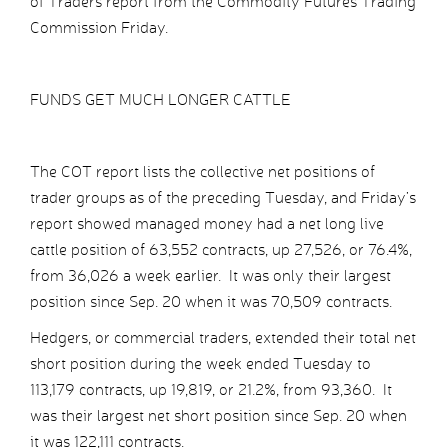
of Traders report from the Commodity Futures Trading
Commission Friday.
FUNDS GET MUCH LONGER CATTLE
The COT report lists the collective net positions of
trader groups as of the preceding Tuesday, and Friday’s
report showed managed money had a net long live
cattle position of 63,552 contracts, up 27,526, or 76.4%,
from 36,026 a week earlier. It was only their largest
position since Sep. 20 when it was 70,509 contracts.
Hedgers, or commercial traders, extended their total net
short position during the week ended Tuesday to
113,179 contracts, up 19,819, or 21.2%, from 93,360. It
was their largest net short position since Sep. 20 when
it was 122,111 contracts.