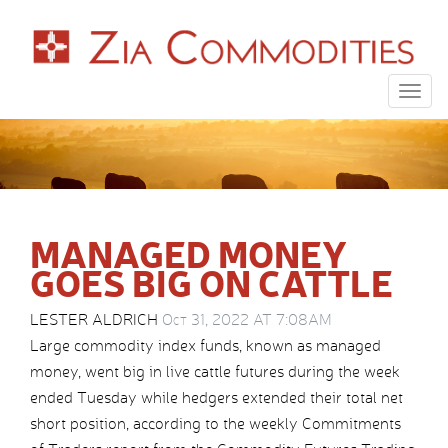
Togg
navig
MANAGED MONEY
GOES BIG ON CATTLE
LESTER ALDRICH
Oct 31, 2022 AT 7:08AM
Large commodity index funds, known as managed
money, went big in live cattle futures during the week
ended Tuesday while hedgers extended their total net
short position, according to the weekly Commitments