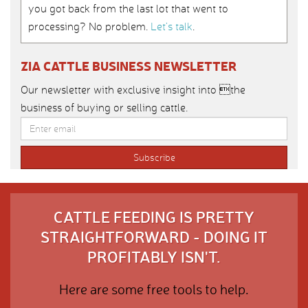
you got back from the last lot that went to
processing? No problem.
Let’s talk
.
ZIA CATTLE BUSINESS NEWSLETTER
Our newsletter with exclusive insight into the
business of buying or selling cattle.
CATTLE FEEDING IS PRETTY
STRAIGHTFORWARD - DOING IT
PROFITABLY ISN'T.
Here are some free tools to help.