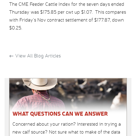
The CME Feeder Cattle Index for the seven days ended
Thursday was $175.85 per cwt up $1.07. This compares
with Friday’s Nov contract settlement of $177.87, down
$0.25.
←
View All Blog Articles
WHAT QUESTIONS CAN WE ANSWER
Concerned about your ration? Interested in trying a
new calf source? Not sure what to make of the data