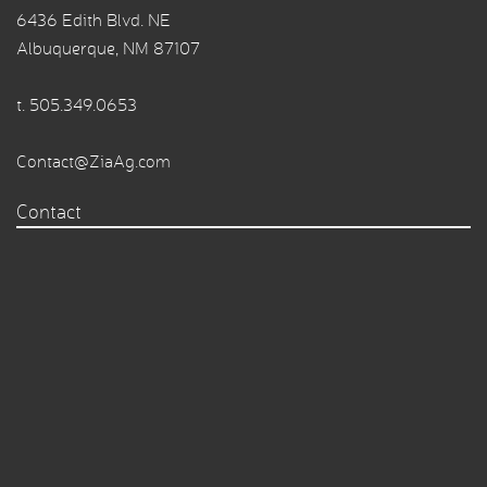
6436 Edith Blvd. NE
Albuquerque, NM 87107
t.
505.349.0653
Contact@ZiaAg.com
Contact