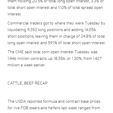
them holding 20.5% of total long open interest, 3.3% of
total short open interest and 11.0% of total spread open
interest.
Commercial traders got to where they were Tuesday by
liquidating 9,352 long positions and adding 14,056
short positions, leaving them in charge of 24.8% of total
long open interest and 59.1% of total short open interest.
The CME said total corn open interest Tuesday was
1.446 million contracts, up 18,556, or 1.30%, from 1.427
million a week earlier.
CATTLE, BEEF RECAP
The USDA reported formula and contract base prices
for live FOB steers and heifers last week ranged from