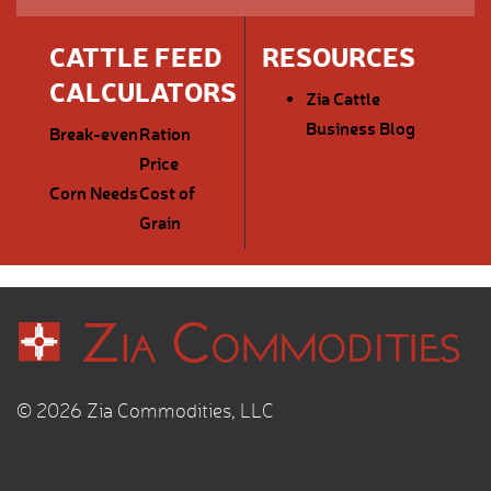
CATTLE FEED
RESOURCES
CALCULATORS
Zia Cattle
Business Blog
Break-even
Ration
Price
Corn Needs
Cost of
Grain
© 2026 Zia Commodities, LLC