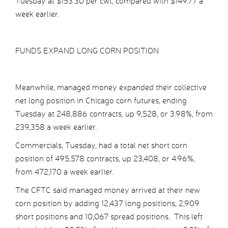
Tuesday at $153.30 per cwt, compared with $149.77 a
week earlier.
FUNDS EXPAND LONG CORN POSITION
Meanwhile, managed money expanded their collective
net long position in Chicago corn futures, ending
Tuesday at 248,886 contracts, up 9,528, or 3.98%, from
239,358 a week earlier.
Commercials, Tuesday, had a total net short corn
position of 495,578 contracts, up 23,408, or 4.96%,
from 472,170 a week earlier.
The CFTC said managed money arrived at their new
corn position by adding 12,437 long positions, 2,909
short positions and 10,067 spread positions. This left