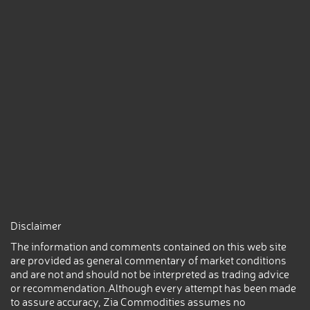
Disclaimer
The information and comments contained on this web site
are provided as general commentary of market conditions
and are not and should not be interpreted as trading advice
or recommendation.Although every attempt has been made
to assure accuracy, Zia Commodities assumes no