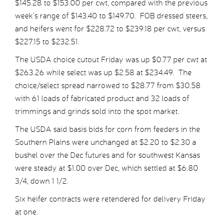
$145.28 to $153.00 per cwt, compared with the previous
week’s range of $143.40 to $149.70. FOB dressed steers,
and heifers went for $228.72 to $239.18 per cwt, versus
$227.15 to $232.51.
The USDA choice cutout Friday was up $0.77 per cwt at
$263.26 while select was up $2.58 at $234.49. The
choice/select spread narrowed to $28.77 from $30.58
with 61 loads of fabricated product and 32 loads of
trimmings and grinds sold into the spot market.
The USDA said basis bids for corn from feeders in the
Southern Plains were unchanged at $2.20 to $2.30 a
bushel over the Dec futures and for southwest Kansas
were steady at $1.00 over Dec, which settled at $6.80
3/4, down 1 1/2.
Six heifer contracts were retendered for delivery Friday
at one.