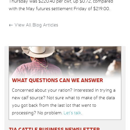
Thursday was $220.40 per cwt, up $0.72, compared
with the May futures settlement Friday of $219.00.
←
View All Blog Articles
WHAT QUESTIONS CAN WE ANSWER
Concerned about your ration? Interested in trying a
new calf source? Not sure what to make of the data
you got back from the last lot that went to
processing? No problem.
Let’s talk
.
ZIA CATTLE BUSINESS NEWSLETTER