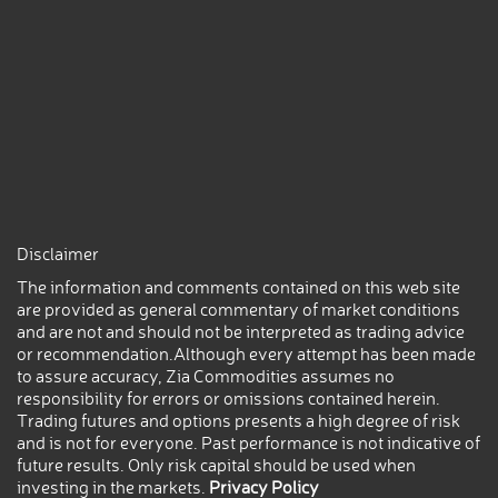
Disclaimer
The information and comments contained on this web site
are provided as general commentary of market conditions
and are not and should not be interpreted as trading advice
or recommendation.Although every attempt has been made
to assure accuracy, Zia Commodities assumes no
responsibility for errors or omissions contained herein.
Trading futures and options presents a high degree of risk
and is not for everyone. Past performance is not indicative of
future results. Only risk capital should be used when
investing in the markets.
Privacy Policy