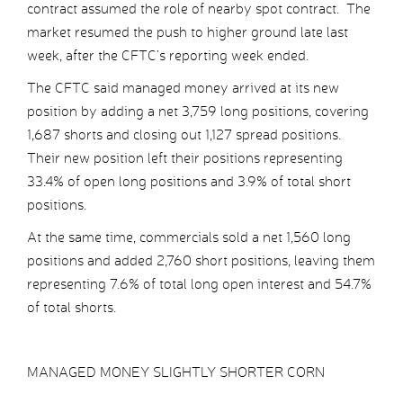
contract assumed the role of nearby spot contract. The
market resumed the push to higher ground late last
week, after the CFTC’s reporting week ended.
The CFTC said managed money arrived at its new
position by adding a net 3,759 long positions, covering
1,687 shorts and closing out 1,127 spread positions.
Their new position left their positions representing
33.4% of open long positions and 3.9% of total short
positions.
At the same time, commercials sold a net 1,560 long
positions and added 2,760 short positions, leaving them
representing 7.6% of total long open interest and 54.7%
of total shorts.
MANAGED MONEY SLIGHTLY SHORTER CORN