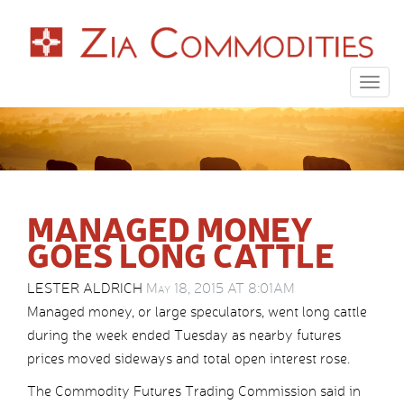
Togg
navig
MANAGED MONEY
GOES LONG CATTLE
LESTER ALDRICH
May 18, 2015 AT 8:01AM
Managed money, or large speculators, went long cattle
during the week ended Tuesday as nearby futures
prices moved sideways and total open interest rose.
The Commodity Futures Trading Commission said in