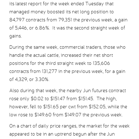
its latest report for the week ended Tuesday that
managed money boosted its net long position to
84,797 contracts from 79,351 the previous week, a gain
of 5,446, or 6.86%. It was the second straight week of
gains.
During the same week, commercial traders, those who
handle the actual cattle, increased their net short
positions for the third straight week to 135,606
contracts from 131,277 in the previous week, for a gain
of 4,329, or 3.30%.
Also during that week, the nearby Jun futures contract
rose only $0.02 to $151.47 from $151.45. The high,
however, fell to $151.65 per cwt from $152.05, while the
low rose to $149.60 from $149.07 the previous week.
On a chart of daily price ranges, the market for the week
appeared to be in an uptrend begun after the Jun