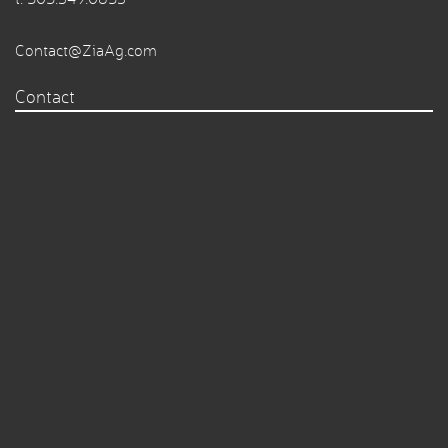
Contact@ZiaAg.com
Contact