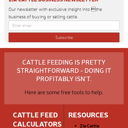
Our newsletter with exclusive insight into the
business of buying or selling cattle.
CATTLE FEEDING IS PRETTY
STRAIGHTFORWARD - DOING IT
PROFITABLY ISN'T.
Here are some free tools to help.
CATTLE FEED
RESOURCES
CALCULATORS
Zia Cattle