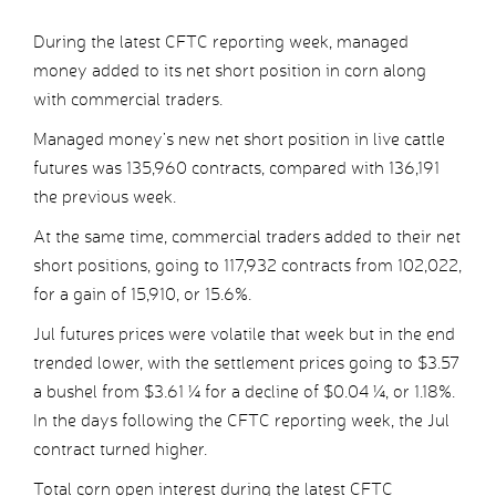
During the latest CFTC reporting week, managed
money added to its net short position in corn along
with commercial traders.
Managed money’s new net short position in live cattle
futures was 135,960 contracts, compared with 136,191
the previous week.
At the same time, commercial traders added to their net
short positions, going to 117,932 contracts from 102,022,
for a gain of 15,910, or 15.6%.
Jul futures prices were volatile that week but in the end
trended lower, with the settlement prices going to $3.57
a bushel from $3.61 ¼ for a decline of $0.04 ¼, or 1.18%.
In the days following the CFTC reporting week, the Jul
contract turned higher.
Total corn open interest during the latest CFTC