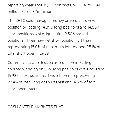
reporting week rose 15,017 contracts, or 1.13%, to 1.341
million from 1.326 million.
The CFTC said managed money arrived at its new
position by adding 14,890 long positions and 14,659
short positions while liquidating 9,506 spread
positions. Their new net short position left them
representing 15.0% of total open interest and 25.1% of
total short open interest.
Commercials were less balanced in their trading
approach, adding only 22 long positions while covering
15,932 short positions. This left them representing
23.4% of total long open interest and 32.2% of total
short open interest.
CASH CATTLE MARKETS FLAT