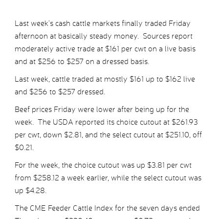
Last week’s cash cattle markets finally traded Friday
afternoon at basically steady money. Sources report
moderately active trade at $161 per cwt on a live basis
and at $256 to $257 on a dressed basis.
Last week, cattle traded at mostly $161 up to $162 live
and $256 to $257 dressed.
Beef prices Friday were lower after being up for the
week. The USDA reported its choice cutout at $261.93
per cwt, down $2.81, and the select cutout at $251.10, off
$0.21.
For the week, the choice cutout was up $3.81 per cwt
from $258.12 a week earlier, while the select cutout was
up $4.28.
The CME Feeder Cattle Index for the seven days ended