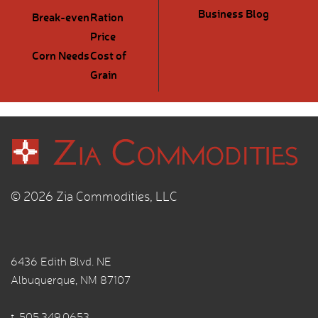
Business Blog
Break-even
Ration
Price
Corn Needs
Cost of
Grain
© 2026 Zia Commodities, LLC
6436 Edith Blvd. NE
Albuquerque, NM 87107
t.
505.349.0653