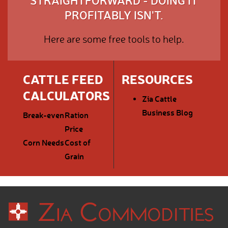
STRAIGHTFORWARD - DOING IT
PROFITABLY ISN'T.
Here are some free tools to help.
CATTLE FEED
RESOURCES
CALCULATORS
Zia Cattle
Business Blog
Break-even
Ration
Price
Corn Needs
Cost of
Grain