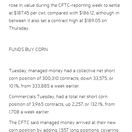
rose in value during the CFTC-reporting week to settle
at $187.45 per cwt, compared with $186.12, although in
between it also set a contract high at $189.05 on
Thursday.
FUNDS BUY CORN
Tuesday, managed money had a collective net short
corn position of 300,310 contracts, down 33,575, or
10.1%, from 333,885 a week earlier.
Commercials Tuesday, had a total net short corn
position of 3,965 contracts, up 2,257, or 132.1%, from
1,708 a week earlier.
The CFTC said managed money arrived at their new
corn position by adding 1,557 long positions, covering