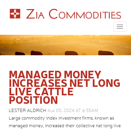
Togg
navig
MANAGED MONEY
INCREASES NET LONG
LIVE CATTLE
POSITION
LESTER ALDRICH
Aug 05, 2024 AT 6:55AM
Large commodity index investment firms, known as
managed money, increased their collective net long live