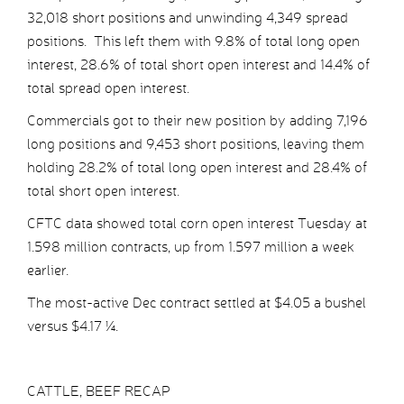
32,018 short positions and unwinding 4,349 spread
positions. This left them with 9.8% of total long open
interest, 28.6% of total short open interest and 14.4% of
total spread open interest.
Commercials got to their new position by adding 7,196
long positions and 9,453 short positions, leaving them
holding 28.2% of total long open interest and 28.4% of
total short open interest.
CFTC data showed total corn open interest Tuesday at
1.598 million contracts, up from 1.597 million a week
earlier.
The most-active Dec contract settled at $4.05 a bushel
versus $4.17 ¼.
CATTLE, BEEF RECAP