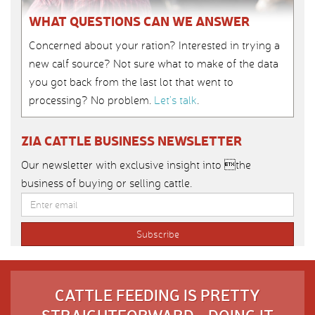
WHAT QUESTIONS CAN WE ANSWER
Concerned about your ration? Interested in trying a
new calf source? Not sure what to make of the data
you got back from the last lot that went to
processing? No problem.
Let’s talk
.
ZIA CATTLE BUSINESS NEWSLETTER
Our newsletter with exclusive insight into the
business of buying or selling cattle.
CATTLE FEEDING IS PRETTY