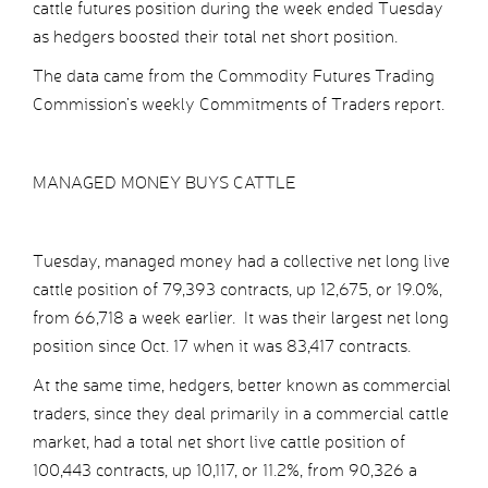
cattle futures position during the week ended Tuesday
as hedgers boosted their total net short position.
The data came from the Commodity Futures Trading
Commission’s weekly Commitments of Traders report.
MANAGED MONEY BUYS CATTLE
Tuesday, managed money had a collective net long live
cattle position of 79,393 contracts, up 12,675, or 19.0%,
from 66,718 a week earlier. It was their largest net long
position since Oct. 17 when it was 83,417 contracts.
At the same time, hedgers, better known as commercial
traders, since they deal primarily in a commercial cattle
market, had a total net short live cattle position of
100,443 contracts, up 10,117, or 11.2%, from 90,326 a