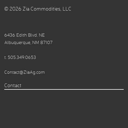
© 2026 Zia Commodities, LLC
6436 Edith Blvd. NE
Albuquerque, NM 87107
t.
505.349.0653
Contact@ZiaAg.com
Contact