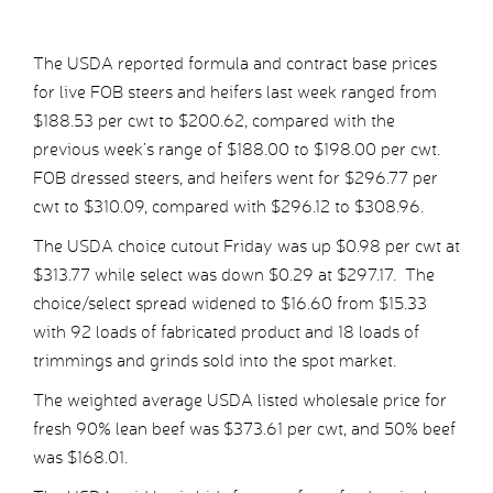
The USDA reported formula and contract base prices
for live FOB steers and heifers last week ranged from
$188.53 per cwt to $200.62, compared with the
previous week’s range of $188.00 to $198.00 per cwt.
FOB dressed steers, and heifers went for $296.77 per
cwt to $310.09, compared with $296.12 to $308.96.
The USDA choice cutout Friday was up $0.98 per cwt at
$313.77 while select was down $0.29 at $297.17. The
choice/select spread widened to $16.60 from $15.33
with 92 loads of fabricated product and 18 loads of
trimmings and grinds sold into the spot market.
The weighted average USDA listed wholesale price for
fresh 90% lean beef was $373.61 per cwt, and 50% beef
was $168.01.