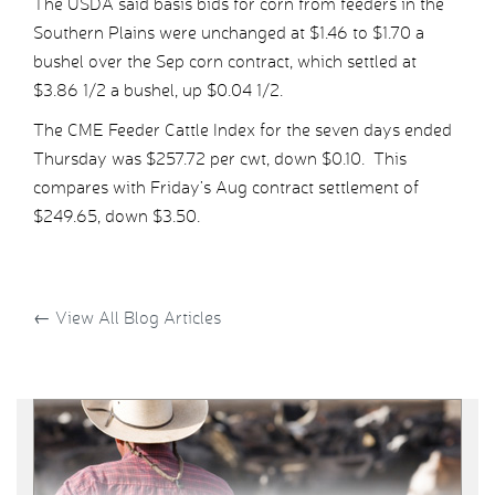
The USDA said basis bids for corn from feeders in the
Southern Plains were unchanged at $1.46 to $1.70 a
bushel over the Sep corn contract, which settled at
$3.86 1/2 a bushel, up $0.04 1/2.
The CME Feeder Cattle Index for the seven days ended
Thursday was $257.72 per cwt, down $0.10. This
compares with Friday’s Aug contract settlement of
$249.65, down $3.50.
←
View All Blog Articles