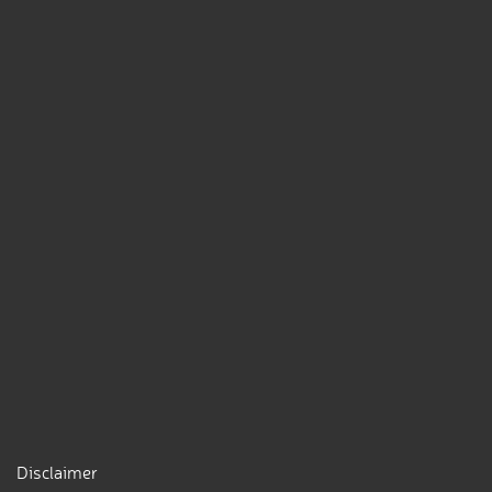
Disclaimer