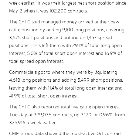
week earlier. It was their largest net short position since
May 2 when it was 102,200 contracts.
The CFTC said managed money arrived at their new
cattle position by adding 9,100 long positions, covering
3,575 short positions and putting on 1,457 spread
positions. This left them with 29.1% of total long open
interest, 5.0% of total short open interest and 16.9% of
total spread open interest.
Commercials got to where they were by liquidating
4,618 long positions and adding 5,499 short positions,
leaving them with 11.4% of total long open interest and
41.9% of total short open interest.
The CFTC also reported total live cattle open interest
Tuesday at 329,036 contracts, up 3,120, or 0.96%, from
325,916 a week earlier.
CME Group data showed the most-active Oct contract