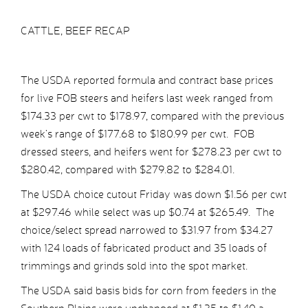
CATTLE, BEEF RECAP
The USDA reported formula and contract base prices
for live FOB steers and heifers last week ranged from
$174.33 per cwt to $178.97, compared with the previous
week’s range of $177.68 to $180.99 per cwt. FOB
dressed steers, and heifers went for $278.23 per cwt to
$280.42, compared with $279.82 to $284.01.
The USDA choice cutout Friday was down $1.56 per cwt
at $297.46 while select was up $0.74 at $265.49. The
choice/select spread narrowed to $31.97 from $34.27
with 124 loads of fabricated product and 35 loads of
trimmings and grinds sold into the spot market.
The USDA said basis bids for corn from feeders in the