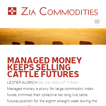
Togg
navig
MANAGED MONEY
KEEPS SELLING
CATTLE FUTURES
LESTER ALDRICH
Dec 04, 2023 AT 7:15AM
Managed money, a proxy for large commodity index
funds, trimmed their collective net long live cattle
futures position for the eighth straight week during the