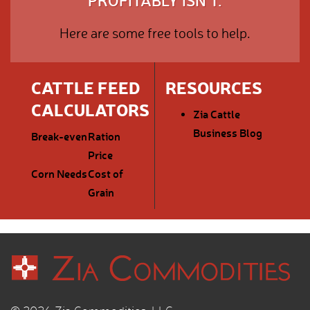
PROFITABLY ISN'T.
Here are some free tools to help.
CATTLE FEED
RESOURCES
CALCULATORS
Zia Cattle
Business Blog
Break-even
Ration
Price
Corn Needs
Cost of
Grain