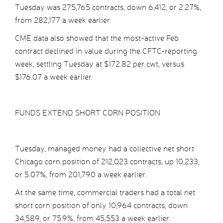
Tuesday was 275,765 contracts, down 6,412, or 2.27%,
from 282,177 a week earlier.
CME data also showed that the most-active Feb
contract declined in value during the CFTC-reporting
week, settling Tuesday at $172.82 per cwt, versus
$176.07 a week earlier.
FUNDS EXTEND SHORT CORN POSITION
Tuesday, managed money had a collective net short
Chicago corn position of 212,023 contracts, up 10,233,
or 5.07%, from 201,790 a week earlier.
At the same time, commercial traders had a total net
short corn position of only 10,964 contracts, down
34,589, or 75.9%, from 45,553 a week earlier.