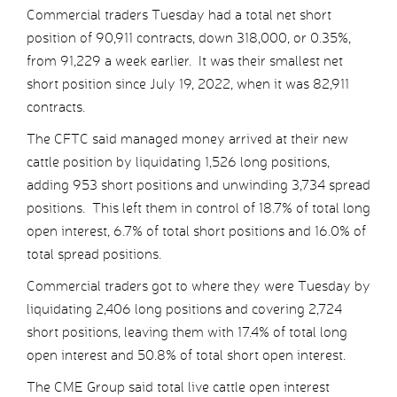
Commercial traders Tuesday had a total net short
position of 90,911 contracts, down 318,000, or 0.35%,
from 91,229 a week earlier. It was their smallest net
short position since July 19, 2022, when it was 82,911
contracts.
The CFTC said managed money arrived at their new
cattle position by liquidating 1,526 long positions,
adding 953 short positions and unwinding 3,734 spread
positions. This left them in control of 18.7% of total long
open interest, 6.7% of total short positions and 16.0% of
total spread positions.
Commercial traders got to where they were Tuesday by
liquidating 2,406 long positions and covering 2,724
short positions, leaving them with 17.4% of total long
open interest and 50.8% of total short open interest.
The CME Group said total live cattle open interest