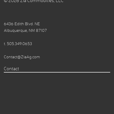
© 2026 Zia Commodities, LLC
6436 Edith Blvd. NE
Albuquerque, NM 87107
t.
505.349.0653
Contact@ZiaAg.com
Contact