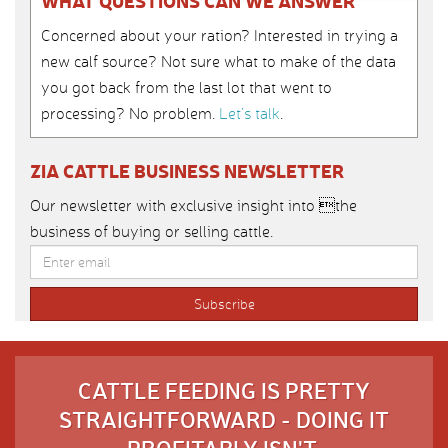
WHAT QUESTIONS CAN WE ANSWER
Concerned about your ration? Interested in trying a
new calf source? Not sure what to make of the data
you got back from the last lot that went to
processing? No problem.
Let’s talk
.
ZIA CATTLE BUSINESS NEWSLETTER
Our newsletter with exclusive insight into the
business of buying or selling cattle.
CATTLE FEEDING IS PRETTY
STRAIGHTFORWARD - DOING IT