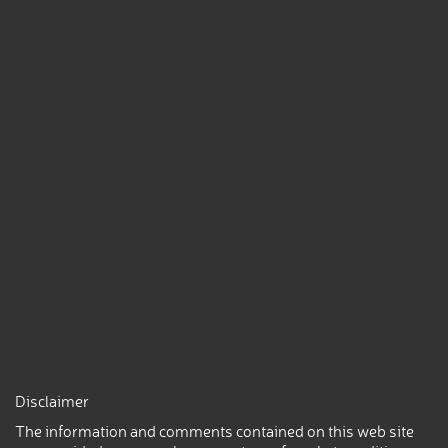
Disclaimer
The information and comments contained on this web site