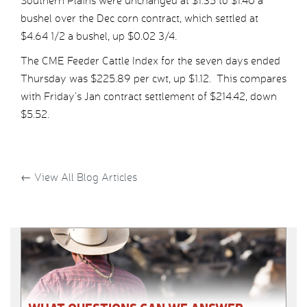
Southern Plains were unchanged at $1.35 to $1.40 a
bushel over the Dec corn contract, which settled at
$4.64 1/2 a bushel, up $0.02 3/4.
The CME Feeder Cattle Index for the seven days ended
Thursday was $225.89 per cwt, up $1.12. This compares
with Friday’s Jan contract settlement of $214.42, down
$5.52.
←
View All Blog Articles