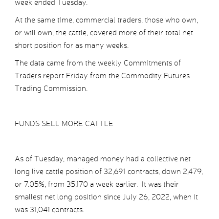
week ended Tuesday.
At the same time, commercial traders, those who own,
or will own, the cattle, covered more of their total net
short position for as many weeks.
The data came from the weekly Commitments of
Traders report Friday from the Commodity Futures
Trading Commission.
FUNDS SELL MORE CATTLE
As of Tuesday, managed money had a collective net
long live cattle position of 32,691 contracts, down 2,479,
or 7.05%, from 35,170 a week earlier. It was their
smallest net long position since July 26, 2022, when it
was 31,041 contracts.