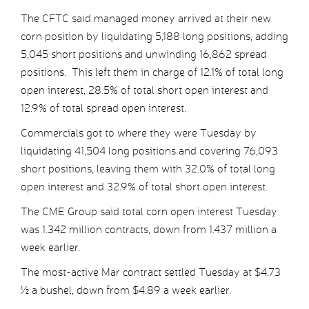
The CFTC said managed money arrived at their new
corn position by liquidating 5,188 long positions, adding
5,045 short positions and unwinding 16,862 spread
positions. This left them in charge of 12.1% of total long
open interest, 28.5% of total short open interest and
12.9% of total spread open interest.
Commercials got to where they were Tuesday by
liquidating 41,504 long positions and covering 76,093
short positions, leaving them with 32.0% of total long
open interest and 32.9% of total short open interest.
The CME Group said total corn open interest Tuesday
was 1.342 million contracts, down from 1.437 million a
week earlier.
The most-active Mar contract settled Tuesday at $4.73
½ a bushel, down from $4.89 a week earlier.