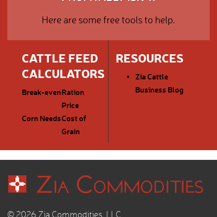
Here are some free tools to help.
CATTLE FEED
RESOURCES
CALCULATORS
Zia Cattle
Business Blog
Break-even
Ration
Price
Corn Needs
Cost of
Grain
© 2026 Zia Commodities, LLC