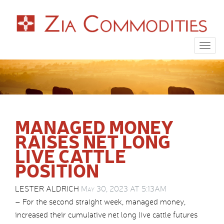
Togg
navig
MANAGED MONEY
RAISES NET LONG
LIVE CATTLE
POSITION
LESTER ALDRICH
May 30, 2023 AT 5:13AM
– For the second straight week, managed money,
increased their cumulative net long live cattle futures