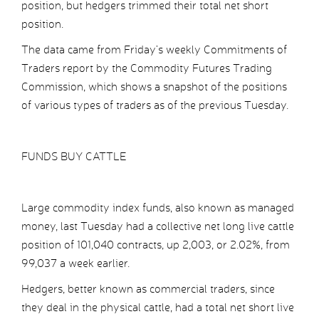
position, but hedgers trimmed their total net short
position.
The data came from Friday’s weekly Commitments of
Traders report by the Commodity Futures Trading
Commission, which shows a snapshot of the positions
of various types of traders as of the previous Tuesday.
FUNDS BUY CATTLE
Large commodity index funds, also known as managed
money, last Tuesday had a collective net long live cattle
position of 101,040 contracts, up 2,003, or 2.02%, from
99,037 a week earlier.
Hedgers, better known as commercial traders, since
they deal in the physical cattle, had a total net short live