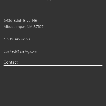
6436 Edith Blvd. NE
Albuquerque, NM 87107
t.
505.349.0653
Contact@ZiaAg.com
Contact