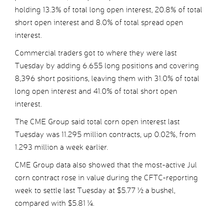
holding 13.3% of total long open interest, 20.8% of total
short open interest and 8.0% of total spread open
interest.
Commercial traders got to where they were last
Tuesday by adding 6.655 long positions and covering
8,396 short positions, leaving them with 31.0% of total
long open interest and 41.0% of total short open
interest.
The CME Group said total corn open interest last
Tuesday was 11.295 million contracts, up 0.02%, from
1.293 million a week earlier.
CME Group data also showed that the most-active Jul
corn contract rose in value during the CFTC-reporting
week to settle last Tuesday at $5.77 ½ a bushel,
compared with $5.81 ¼.