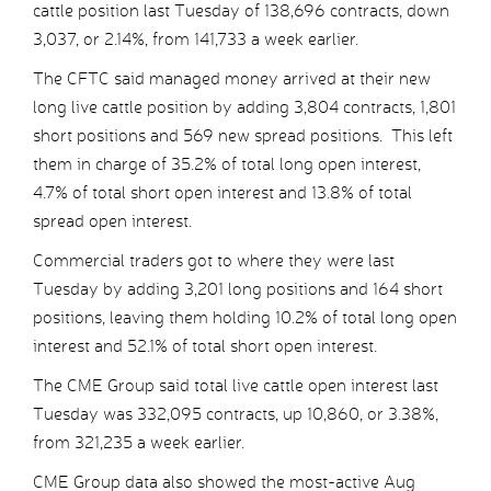
cattle position last Tuesday of 138,696 contracts, down
3,037, or 2.14%, from 141,733 a week earlier.
The CFTC said managed money arrived at their new
long live cattle position by adding 3,804 contracts, 1,801
short positions and 569 new spread positions. This left
them in charge of 35.2% of total long open interest,
4.7% of total short open interest and 13.8% of total
spread open interest.
Commercial traders got to where they were last
Tuesday by adding 3,201 long positions and 164 short
positions, leaving them holding 10.2% of total long open
interest and 52.1% of total short open interest.
The CME Group said total live cattle open interest last
Tuesday was 332,095 contracts, up 10,860, or 3.38%,
from 321,235 a week earlier.
CME Group data also showed the most-active Aug