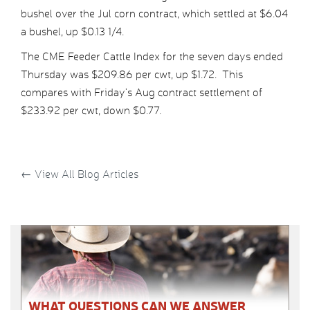
bushel over the Jul corn contract, which settled at $6.04
a bushel, up $0.13 1/4.
The CME Feeder Cattle Index for the seven days ended
Thursday was $209.86 per cwt, up $1.72. This
compares with Friday’s Aug contract settlement of
$233.92 per cwt, down $0.77.
←
View All Blog Articles
WHAT QUESTIONS CAN WE ANSWER