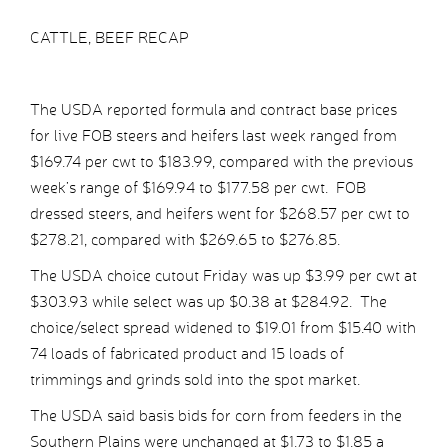
CATTLE, BEEF RECAP
The USDA reported formula and contract base prices
for live FOB steers and heifers last week ranged from
$169.74 per cwt to $183.99, compared with the previous
week’s range of $169.94 to $177.58 per cwt. FOB
dressed steers, and heifers went for $268.57 per cwt to
$278.21, compared with $269.65 to $276.85.
The USDA choice cutout Friday was up $3.99 per cwt at
$303.93 while select was up $0.38 at $284.92. The
choice/select spread widened to $19.01 from $15.40 with
74 loads of fabricated product and 15 loads of
trimmings and grinds sold into the spot market.
The USDA said basis bids for corn from feeders in the
Southern Plains were unchanged at $1.73 to $1.85 a