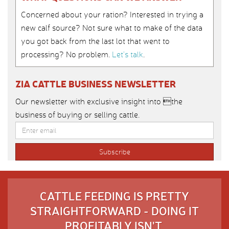
Concerned about your ration? Interested in trying a
new calf source? Not sure what to make of the data
you got back from the last lot that went to
processing? No problem.
Let’s talk
.
ZIA CATTLE BUSINESS NEWSLETTER
Our newsletter with exclusive insight into the
business of buying or selling cattle.
CATTLE FEEDING IS PRETTY
STRAIGHTFORWARD - DOING IT
PROFITABLY ISN'T.