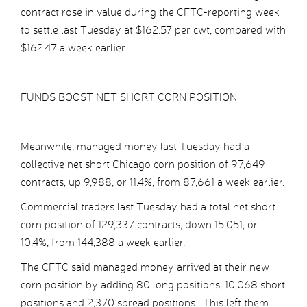
contract rose in value during the CFTC-reporting week
to settle last Tuesday at $162.57 per cwt, compared with
$162.47 a week earlier.
FUNDS BOOST NET SHORT CORN POSITION
Meanwhile, managed money last Tuesday had a
collective net short Chicago corn position of 97,649
contracts, up 9,988, or 11.4%, from 87,661 a week earlier.
Commercial traders last Tuesday had a total net short
corn position of 129,337 contracts, down 15,051, or
10.4%, from 144,388 a week earlier.
The CFTC said managed money arrived at their new
corn position by adding 80 long positions, 10,068 short
positions and 2,370 spread positions. This left them