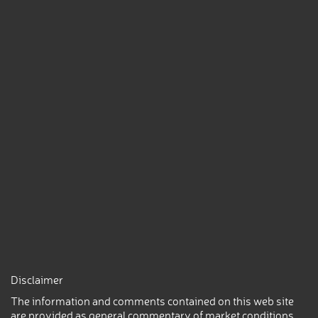
Disclaimer
The information and comments contained on this web site
are provided as general commentary of market conditions