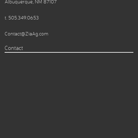
Albuquerque, NM 87107
t.
505.349.0653
Contact@ZiaAg.com
Contact