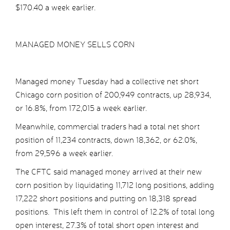
$170.40 a week earlier.
MANAGED MONEY SELLS CORN
Managed money Tuesday had a collective net short
Chicago corn position of 200,949 contracts, up 28,934,
or 16.8%, from 172,015 a week earlier.
Meanwhile, commercial traders had a total net short
position of 11,234 contracts, down 18,362, or 62.0%,
from 29,596 a week earlier.
The CFTC said managed money arrived at their new
corn position by liquidating 11,712 long positions, adding
17,222 short positions and putting on 18,318 spread
positions. This left them in control of 12.2% of total long
open interest, 27.3% of total short open interest and