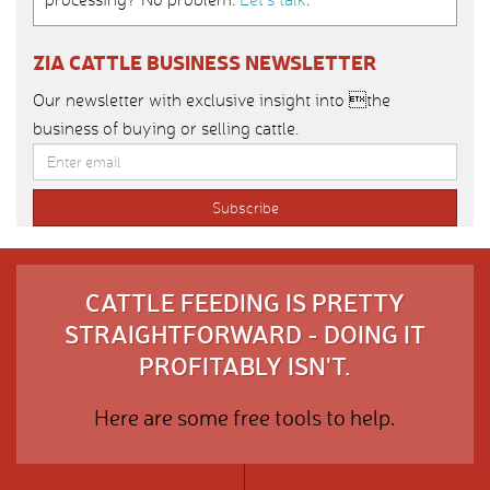
ZIA CATTLE BUSINESS NEWSLETTER
Our newsletter with exclusive insight into the
business of buying or selling cattle.
CATTLE FEEDING IS PRETTY
STRAIGHTFORWARD - DOING IT
PROFITABLY ISN'T.
Here are some free tools to help.