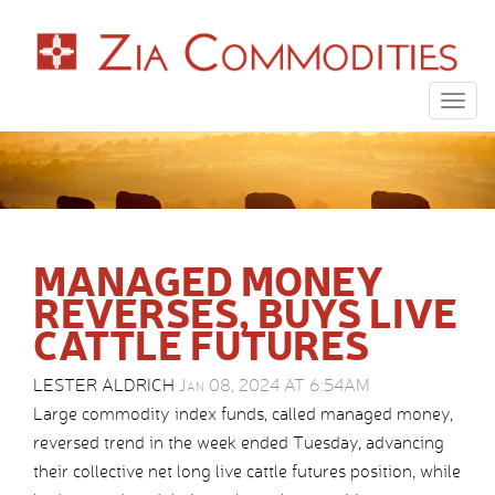
Togg
navig
MANAGED MONEY
REVERSES, BUYS LIVE
CATTLE FUTURES
LESTER ALDRICH
Jan 08, 2024 AT 6:54AM
Large commodity index funds, called managed money,
reversed trend in the week ended Tuesday, advancing
their collective net long live cattle futures position, while