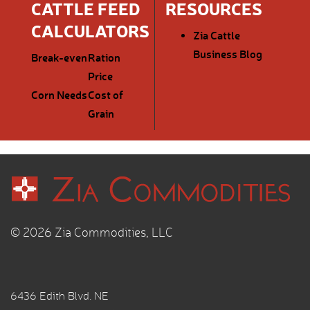
CATTLE FEED
RESOURCES
CALCULATORS
Zia Cattle
Business Blog
Break-even
Ration
Price
Corn Needs
Cost of
Grain
© 2026 Zia Commodities, LLC
6436 Edith Blvd. NE