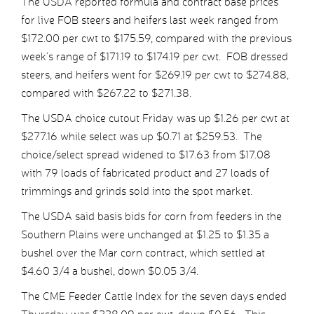
The USDA reported formula and contract base prices
for live FOB steers and heifers last week ranged from
$172.00 per cwt to $175.59, compared with the previous
week’s range of $171.19 to $174.19 per cwt. FOB dressed
steers, and heifers went for $269.19 per cwt to $274.88,
compared with $267.22 to $271.38.
The USDA choice cutout Friday was up $1.26 per cwt at
$277.16 while select was up $0.71 at $259.53. The
choice/select spread widened to $17.63 from $17.08
with 79 loads of fabricated product and 27 loads of
trimmings and grinds sold into the spot market.
The USDA said basis bids for corn from feeders in the
Southern Plains were unchanged at $1.25 to $1.35 a
bushel over the Mar corn contract, which settled at
$4.60 3/4 a bushel, down $0.05 3/4.
The CME Feeder Cattle Index for the seven days ended