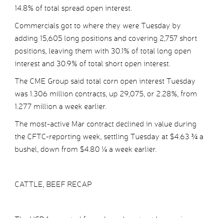
14.8% of total spread open interest.
Commercials got to where they were Tuesday by
adding 15,605 long positions and covering 2,757 short
positions, leaving them with 30.1% of total long open
interest and 30.9% of total short open interest.
The CME Group said total corn open interest Tuesday
was 1.306 million contracts, up 29,075, or 2.28%, from
1.277 million a week earlier.
The most-active Mar contract declined in value during
the CFTC-reporting week, settling Tuesday at $4.63 ¾ a
bushel, down from $4.80 ¼ a week earlier.
CATTLE, BEEF RECAP