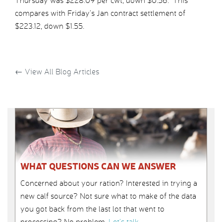
Thursday was $228.09 per cwt, down $0.56. This
compares with Friday’s Jan contract settlement of
$223.12, down $1.55.
←
View All Blog Articles
WHAT QUESTIONS CAN WE ANSWER
Concerned about your ration? Interested in trying a
new calf source? Not sure what to make of the data
you got back from the last lot that went to
processing? No problem.
Let’s talk
.