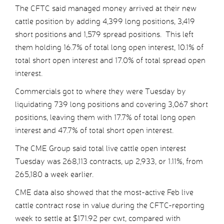
The CFTC said managed money arrived at their new
cattle position by adding 4,399 long positions, 3,419
short positions and 1,579 spread positions. This left
them holding 16.7% of total long open interest, 10.1% of
total short open interest and 17.0% of total spread open
interest.
Commercials got to where they were Tuesday by
liquidating 739 long positions and covering 3,067 short
positions, leaving them with 17.7% of total long open
interest and 47.7% of total short open interest.
The CME Group said total live cattle open interest
Tuesday was 268,113 contracts, up 2,933, or 1.11%, from
265,180 a week earlier.
CME data also showed that the most-active Feb live
cattle contract rose in value during the CFTC-reporting
week to settle at $171.92 per cwt, compared with