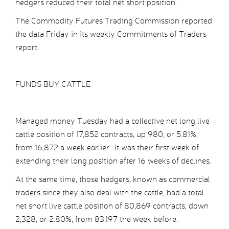
hedgers reduced their total net short position.
The Commodity Futures Trading Commission reported
the data Friday in its weekly Commitments of Traders
report.
FUNDS BUY CATTLE
Managed money Tuesday had a collective net long live
cattle position of 17,852 contracts, up 980, or 5.81%,
from 16,872 a week earlier. It was their first week of
extending their long position after 16 weeks of declines.
At the same time, those hedgers, known as commercial
traders since they also deal with the cattle, had a total
net short live cattle position of 80,869 contracts, down
2,328, or 2.80%, from 83,197 the week before.