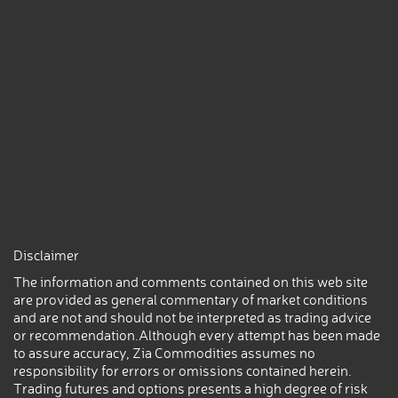
Disclaimer
The information and comments contained on this web site
are provided as general commentary of market conditions
and are not and should not be interpreted as trading advice
or recommendation.Although every attempt has been made
to assure accuracy, Zia Commodities assumes no
responsibility for errors or omissions contained herein.
Trading futures and options presents a high degree of risk