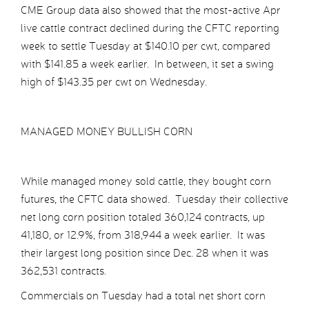
CME Group data also showed that the most-active Apr
live cattle contract declined during the CFTC reporting
week to settle Tuesday at $140.10 per cwt, compared
with $141.85 a week earlier. In between, it set a swing
high of $143.35 per cwt on Wednesday.
MANAGED MONEY BULLISH CORN
While managed money sold cattle, they bought corn
futures, the CFTC data showed. Tuesday their collective
net long corn position totaled 360,124 contracts, up
41,180, or 12.9%, from 318,944 a week earlier. It was
their largest long position since Dec. 28 when it was
362,531 contracts.
Commercials on Tuesday had a total net short corn