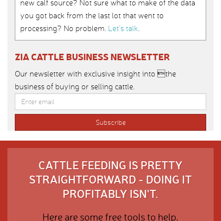
new calf source? Not sure what to make of the data
you got back from the last lot that went to
processing? No problem.
Let’s talk
.
ZIA CATTLE BUSINESS NEWSLETTER
Our newsletter with exclusive insight into the
business of buying or selling cattle.
CATTLE FEEDING IS PRETTY
STRAIGHTFORWARD - DOING IT
PROFITABLY ISN'T.
Here are some free tools to help.