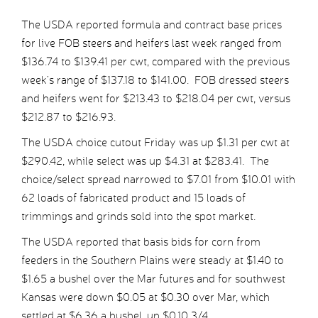
The USDA reported formula and contract base prices
for live FOB steers and heifers last week ranged from
$136.74 to $139.41 per cwt, compared with the previous
week’s range of $137.18 to $141.00. FOB dressed steers
and heifers went for $213.43 to $218.04 per cwt, versus
$212.87 to $216.93.
The USDA choice cutout Friday was up $1.31 per cwt at
$290.42, while select was up $4.31 at $283.41. The
choice/select spread narrowed to $7.01 from $10.01 with
62 loads of fabricated product and 15 loads of
trimmings and grinds sold into the spot market.
The USDA reported that basis bids for corn from
feeders in the Southern Plains were steady at $1.40 to
$1.65 a bushel over the Mar futures and for southwest
Kansas were down $0.05 at $0.30 over Mar, which
settled at $6.36 a bushel, up $0.10 3/4.