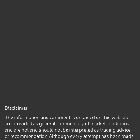
Disclaimer
The information and comments contained on this web site
are provided as general commentary of market conditions
and are not and should not be interpreted as trading advice
or recommendation.Although every attempt has been made