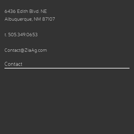
6436 Edith Blvd. NE
Albuquerque, NM 87107
t.
505.349.0653
Contact@ZiaAg.com
Contact