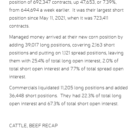
position of 692,347 contracts, up 47,653, or 7.39%,
from 644,694 a week earlier. It was their largest short
position since May 11, 2021, when it was 723,411
contracts.
Managed money arrived at their new corn position by
adding 39,017 long positions, covering 2,163 short
positions and putting on 1,121 spread positions, leaving
them with 25.4% of total long open interest, 2.0% of
total short open interest and 7.7% of total spread open
interest.
Commercials liquidated 11,205 long positions and added
36,448 short positions. They had 22.3% of total long
open interest and 67.3% of total short open interest.
CATTLE, BEEF RECAP