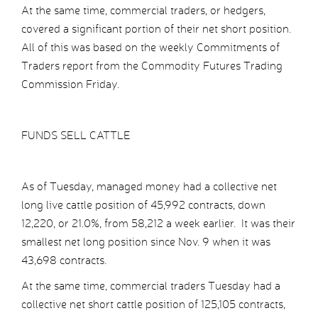
At the same time, commercial traders, or hedgers,
covered a significant portion of their net short position.
All of this was based on the weekly Commitments of
Traders report from the Commodity Futures Trading
Commission Friday.
FUNDS SELL CATTLE
As of Tuesday, managed money had a collective net
long live cattle position of 45,992 contracts, down
12,220, or 21.0%, from 58,212 a week earlier. It was their
smallest net long position since Nov. 9 when it was
43,698 contracts.
At the same time, commercial traders Tuesday had a
collective net short cattle position of 125,105 contracts,