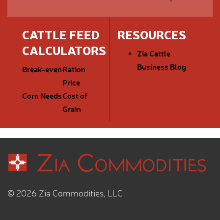
CATTLE FEED
RESOURCES
CALCULATORS
Zia Cattle
Business Blog
Break-even
Ration
Price
Corn Needs
Cost of
Grain
© 2026 Zia Commodities, LLC