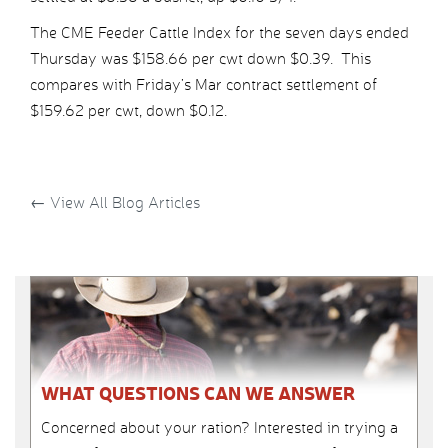
The CME Feeder Cattle Index for the seven days ended
Thursday was $158.66 per cwt down $0.39. This
compares with Friday’s Mar contract settlement of
$159.62 per cwt, down $0.12.
←
View All Blog Articles
WHAT QUESTIONS CAN WE ANSWER
Concerned about your ration? Interested in trying a