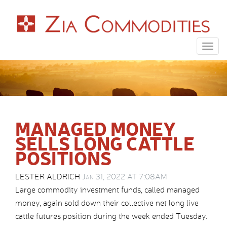
Togg
navig
MANAGED MONEY
SELLS LONG CATTLE
POSITIONS
LESTER ALDRICH
Jan 31, 2022 AT 7:08AM
Large commodity investment funds, called managed
money, again sold down their collective net long live
cattle futures position during the week ended Tuesday.