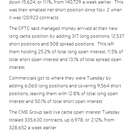
down 15,624, or 11.1%, from 140,729 a week earlier. This
was their smallest net short position since Nov. 2 when
it was 120,923 contracts.
The CFTC said managed money arrived at their new
long cattle position by adding 317 long positions, 12,537
short positions and 508 spread positions. This left
them holding 25.2% of total long open interest, 11.5% of
total short open interest and 13.1% of total spread open
interest.
Commercials got to where they were Tuesday by
adding 6,060 long positions and covering 9,564 short
positions, leaving them with 12.8% of total long open
interest and 50.1% of total short open interest.
The CME Group said live cattle open interest Tuesday
totaled 335,630 contracts, up 6,978, or 2.12%, from
328,652 a week earlier.