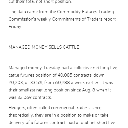
cut their total net short position.
The data came from the Commodity Futures Trading
Commission’s weekly Commitments of Traders report
Friday.
MANAGED MONEY SELLS CATTLE
Managed money Tuesday had a collective net long live
cattle futures position of 40,085 contracts, down
20,203, or 33.5%, from 60,288 a week earlier. It was
their smallest net long position since Aug. 8 when it
was 32,069 contracts.
Hedgers, often called commercial traders, since,
theoretically, they are in a position to make or take
delivery of a futures contract, had a total net short live