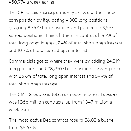
450,974 a week earlier.
The CFTC said managed money arrived at their new
corn position by liquidating 4,303 long positions,
covering 8,762 short positions and putting on 3,557
spread positions. This left them in control of 19.2% of
total long open interest, 2.4% of total short open interest
and 10.2% of total spread open interest.
Commercials got to where they were by adding 24,819
long positions and 28,790 short positions, leaving them
with 26.6% of total long open interest and 59.9% of
total short open interest.
The CME Group said total corn open interest Tuesday
was 1.366 million contracts, up from 1.347 million a
week earlier.
The most-active Dec contract rose to $6.83 a bushel
from $6.67 ½.