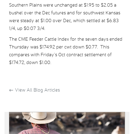
Southern Plains were unchanged at $1.95 to $2.05 a
bushel over the Dec futures and for southwest Kansas
were steady at $1.00 over Dec, which settled at $6.83
1/4, up $0.07 3/4.
The CME Feeder Cattle Index for the seven days ended
Thursday was $174.92 per cwt down $0.77. This
compares with Friday’s Oct contract settlement of
$174.72, down $1.00.
←
View All Blog Articles