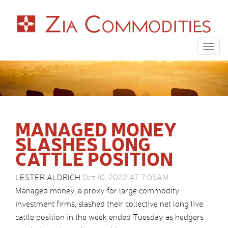
Togg
navig
MANAGED MONEY
SLASHES LONG
CATTLE POSITION
LESTER ALDRICH
Oct 10, 2022 AT 7:05AM
Managed money, a proxy for large commodity
investment firms, slashed their collective net long live
cattle position in the week ended Tuesday as hedgers