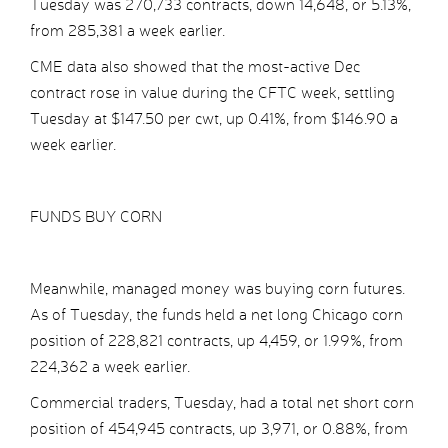
Tuesday was 270,733 contracts, down 14,648, or 5.13%,
from 285,381 a week earlier.
CME data also showed that the most-active Dec
contract rose in value during the CFTC week, settling
Tuesday at $147.50 per cwt, up 0.41%, from $146.90 a
week earlier.
FUNDS BUY CORN
Meanwhile, managed money was buying corn futures.
As of Tuesday, the funds held a net long Chicago corn
position of 228,821 contracts, up 4,459, or 1.99%, from
224,362 a week earlier.
Commercial traders, Tuesday, had a total net short corn
position of 454,945 contracts, up 3,971, or 0.88%, from