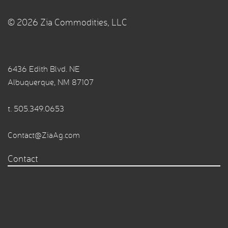
© 2026 Zia Commodities, LLC
6436 Edith Blvd. NE
Albuquerque, NM 87107
t.
505.349.0653
Contact@ZiaAg.com
Contact