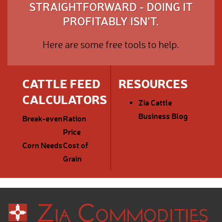
STRAIGHTFORWARD - DOING IT
PROFITABLY ISN'T.
Here are some free tools to help.
CATTLE FEED
RESOURCES
CALCULATORS
Zia Cattle
Business Blog
Break-even
Ration
Price
Corn Needs
Cost of
Grain