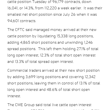
cattle position Tuesday of 96,179 contracts, down
16,041, or 14.3%, from 112,220 a week earlier. It was their
smallest net short position since July 26 when it was
94,601 contracts.
The CFTC said managed money arrived at their new
cattle position by liquidating 15,338 long positions,
adding 4,865 short positions and unwinding 1,246
spread positions. This left them holding 27.1% of total
long open interest, 12.3% of total short open interest
and 13.3% of total spread open interest.
Commercial traders arrived at their new short position
by adding 3,699 long positions and covering 12,342
short positions, leaving them in control of 13.1% of total
long open interest and 48.6% of total short open
interest.
The CME Group said total live cattle open interest