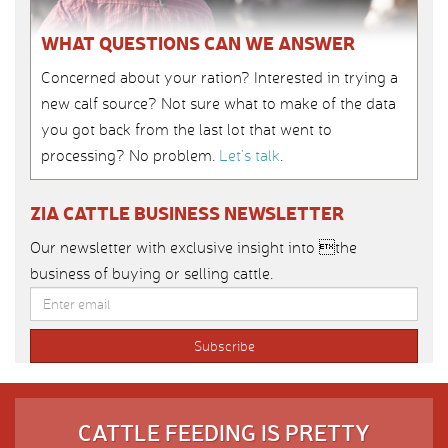
WHAT QUESTIONS CAN WE ANSWER
Concerned about your ration? Interested in trying a
new calf source? Not sure what to make of the data
you got back from the last lot that went to
processing? No problem.
Let’s talk
.
ZIA CATTLE BUSINESS NEWSLETTER
Our newsletter with exclusive insight into the
business of buying or selling cattle.
CATTLE FEEDING IS PRETTY