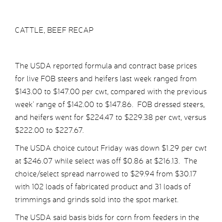
CATTLE, BEEF RECAP
The USDA reported formula and contract base prices
for live FOB steers and heifers last week ranged from
$143.00 to $147.00 per cwt, compared with the previous
week’ range of $142.00 to $147.86. FOB dressed steers,
and heifers went for $224.47 to $229.38 per cwt, versus
$222.00 to $227.67.
The USDA choice cutout Friday was down $1.29 per cwt
at $246.07 while select was off $0.86 at $216.13. The
choice/select spread narrowed to $29.94 from $30.17
with 102 loads of fabricated product and 31 loads of
trimmings and grinds sold into the spot market.
The USDA said basis bids for corn from feeders in the