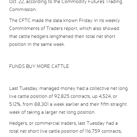
Oct. 22, according to the Commodity Futures Trading
Commission.
The CFTC made the data known Friday in its weekly
Commitments of Traders report, which also showed
that cattle hedgers lengthened their total net short
position in the same week.
FUNDS BUY MORE CATTLE
Last Tuesday, managed money had a collective net long
live cattle position of 92,825 contracts, up 4,524, or
5.12%, from 88,301 a week earlier and their fifth straight
week of taking a larger net long position.
Hedgers, or commercial traders, last Tuesday had a
total net short live cattle position of 116,759 contracts,