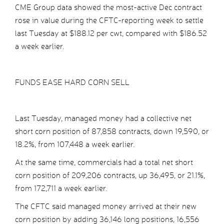
CME Group data showed the most-active Dec contract
rose in value during the CFTC-reporting week to settle
last Tuesday at $188.12 per cwt, compared with $186.52
a week earlier.
FUNDS EASE HARD CORN SELL
Last Tuesday, managed money had a collective net
short corn position of 87,858 contracts, down 19,590, or
18.2%, from 107,448 a week earlier.
At the same time, commercials had a total net short
corn position of 209,206 contracts, up 36,495, or 21.1%,
from 172,711 a week earlier.
The CFTC said managed money arrived at their new
corn position by adding 36,146 long positions, 16,556