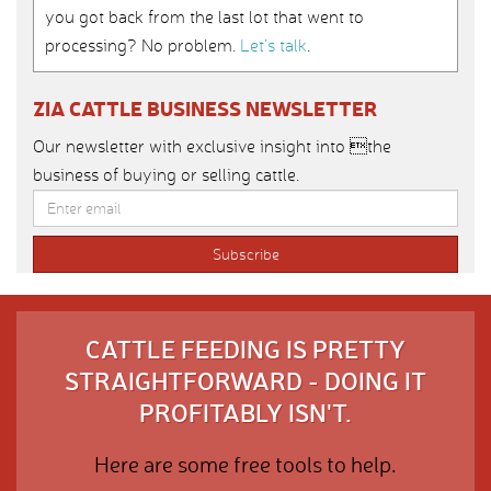
you got back from the last lot that went to
processing? No problem.
Let’s talk
.
ZIA CATTLE BUSINESS NEWSLETTER
Our newsletter with exclusive insight into the
business of buying or selling cattle.
CATTLE FEEDING IS PRETTY
STRAIGHTFORWARD - DOING IT
PROFITABLY ISN'T.
Here are some free tools to help.