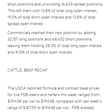
short positions and unwinding 16,633 spread positions.
This left them with 13.8% of total long open interest,
19.2% of total short open interest and 13.8% of total
spread open interest.
Commercials reached their new position by adding
32,157 long positions and 68,652 short positions,
leaving them holding 28.3% of total long open interest
and 41.0% of total short open interest.
CATTLE, BEEF RECAP
The USDA reported formula and contract base prices
for live FOB steers and heifers this week ranged from
$194.08 per cwt to $194.48, compared with last week’s
range of $187.95 to $194.48 per cwt. FOB dressed