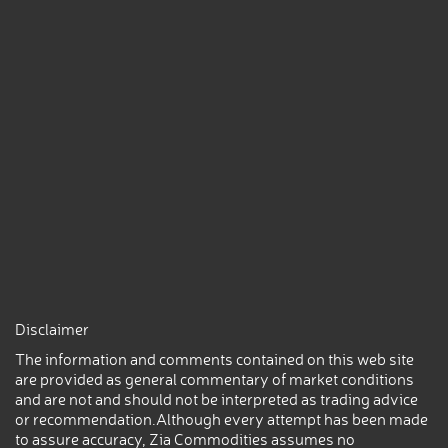
Disclaimer
The information and comments contained on this web site
are provided as general commentary of market conditions
and are not and should not be interpreted as trading advice
or recommendation.Although every attempt has been made
to assure accuracy, Zia Commodities assumes no