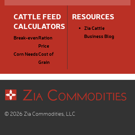
CATTLE FEED
RESOURCES
CALCULATORS
Zia Cattle
Business Blog
Break-even
Ration
Price
Corn Needs
Cost of
Grain
© 2026 Zia Commodities, LLC