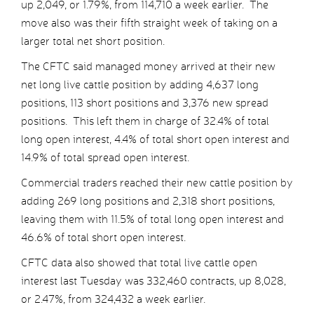
up 2,049, or 1.79%, from 114,710 a week earlier. The
move also was their fifth straight week of taking on a
larger total net short position.
The CFTC said managed money arrived at their new
net long live cattle position by adding 4,637 long
positions, 113 short positions and 3,376 new spread
positions. This left them in charge of 32.4% of total
long open interest, 4.4% of total short open interest and
14.9% of total spread open interest.
Commercial traders reached their new cattle position by
adding 269 long positions and 2,318 short positions,
leaving them with 11.5% of total long open interest and
46.6% of total short open interest.
CFTC data also showed that total live cattle open
interest last Tuesday was 332,460 contracts, up 8,028,
or 2.47%, from 324,432 a week earlier.