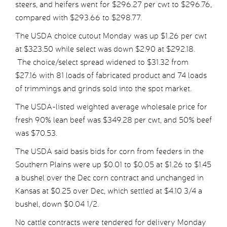
steers, and heifers went for $296.27 per cwt to $296.76,
compared with $293.66 to $298.77.
The USDA choice cutout Monday was up $1.26 per cwt
at $323.50 while select was down $2.90 at $292.18.
The choice/select spread widened to $31.32 from
$27.16 with 81 loads of fabricated product and 74 loads
of trimmings and grinds sold into the spot market.
The USDA-listed weighted average wholesale price for
fresh 90% lean beef was $349.28 per cwt, and 50% beef
was $70.53.
The USDA said basis bids for corn from feeders in the
Southern Plains were up $0.01 to $0.05 at $1.26 to $1.45
a bushel over the Dec corn contract and unchanged in
Kansas at $0.25 over Dec, which settled at $4.10 3/4 a
bushel, down $0.04 1/2.
No cattle contracts were tendered for delivery Monday