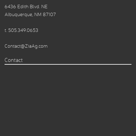
6436 Edith Blvd. NE
Albuquerque, NM 87107
t.
505.349.0653
Contact@ZiaAg.com
Contact