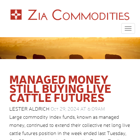
Togg
navig
MANAGED MONEY
STILL BUYING LIVE
CATTLE FUTURES
LESTER ALDRICH
Oct 29, 2024 AT 6:09AM
Large commodity index funds, known as managed
money, continued to extend their collective net long live
cattle futures position in the week ended last Tuesday,