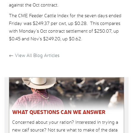
against the Oct contract.
The CME Feeder Cattle Index for the seven days ended
Friday was $249.37 per cwt, up $0.28. This compares
with Monday’s Oct contract settlement of $250.07, up
$0.45 and Nov’s $249.20, up $0.62.
←
View All Blog Articles
WHAT QUESTIONS CAN WE ANSWER
Concerned about your ration? Interested in trying a
new calf source? Not sure what to make of the data