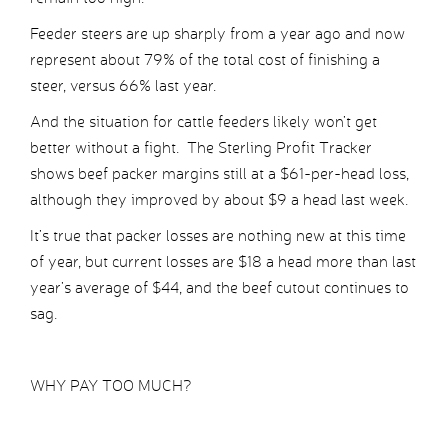
Feeder steers are up sharply from a year ago and now
represent about 79% of the total cost of finishing a
steer, versus 66% last year.
And the situation for cattle feeders likely won’t get
better without a fight. The Sterling Profit Tracker
shows beef packer margins still at a $61-per-head loss,
although they improved by about $9 a head last week.
It’s true that packer losses are nothing new at this time
of year, but current losses are $18 a head more than last
year’s average of $44, and the beef cutout continues to
sag.
WHY PAY TOO MUCH?