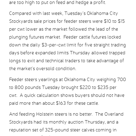
are too high to put on feed and hedge a profit.
Compared with last week, Tuesday’s Oklahoma City
Stockyards sale prices for feeder steers were $10 to $15
per cwt lower as the market followed the lead of the
plunging futures market. Feeder cattle futures locked
down the daily $3-per-cwt limit for five straight trading
days before expanded limits Thursday allowed trapped
longs to exit and technical traders to take advantage of
the market’s oversold condition.
Feeder steers yearlings at Oklahoma City weighing 700
to 800 pounds Tuesday brought $220 to $235 per
cwt. A quick calculation shows buyers should not have
paid more than about $163 for these cattle.
And feeding Holstein steers is no better. The Overland
Stockyards had its monthly auction Thursday, and a
reputation set of 325-pound steer calves coming in