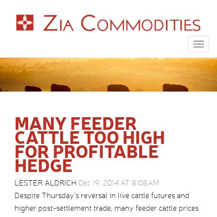
Togg
navig
MANY FEEDER
CATTLE TOO HIGH
FOR PROFITABLE
HEDGE
LESTER ALDRICH
Dec 19, 2014 AT 8:08AM
Despite Thursday’s reversal in live cattle futures and
higher post-settlement trade, many feeder cattle prices