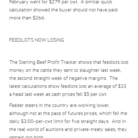
February went for $279 per cwt. A similar quick
calculation showed the buyer should not have paid
more than $266.
FEEDLOTS NOW LOSING
The Sterling Beef Profit Tracker shows that feedlots lost
money on the cattle they sent to slaughter last week,
the second straight week of negative margins. The
latest calculations show feedlots lost an average of $33
a head last week as cash prices fell $5 per cwt.
Feeder steers in the country are working lower,
although not at the pace of futures prices, which fell the
daily $3.00-per-cwt limit for five straight days. And in
the real world of auctions and private-treaty sales, they
remain too high.