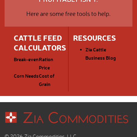
Here are some free tools to help.
CATTLE FEED
RESOURCES
CALCULATORS
Zia Cattle
Business Blog
Break-even
Ration
Price
Corn Needs
Cost of
Grain
© 2026 Zia Commodities, LLC