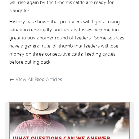
will rise again by the time his cattle are ready for
slaughter.
History has shown that producers will fight a losing
situation repeatedly until equity losses become too
great to buy another round of feeders. Some sources
have a general rule-of-thumb that feeders will lose
money on three consecutive cattle-feeding cycles
before pulling back.
←
View All Blog Articles
WHAT QUESTIONS CAN WE ANSWER