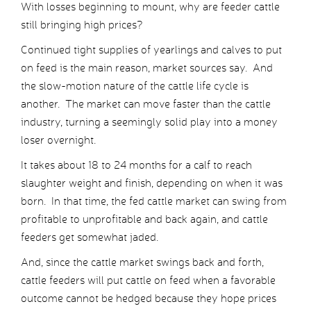
With losses beginning to mount, why are feeder cattle
still bringing high prices?
Continued tight supplies of yearlings and calves to put
on feed is the main reason, market sources say. And
the slow-motion nature of the cattle life cycle is
another. The market can move faster than the cattle
industry, turning a seemingly solid play into a money
loser overnight.
It takes about 18 to 24 months for a calf to reach
slaughter weight and finish, depending on when it was
born. In that time, the fed cattle market can swing from
profitable to unprofitable and back again, and cattle
feeders get somewhat jaded.
And, since the cattle market swings back and forth,
cattle feeders will put cattle on feed when a favorable
outcome cannot be hedged because they hope prices