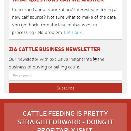
Concerned about your ration? Interested in trying a
new calf source? Not sure what to make of the data
you got back from the last lot that went to
processing? No problem.
Let’s talk
.
ZIA CATTLE BUSINESS NEWSLETTER
Our newsletter with exclusive insight into the
business of buying or selling cattle.
CATTLE FEEDING IS PRETTY
STRAIGHTFORWARD - DOING IT
PROFITABLY ISN'T.