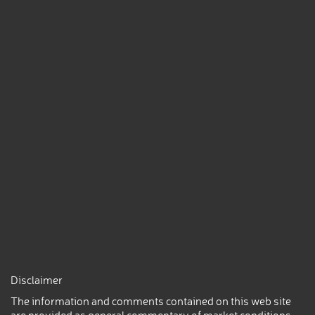
Disclaimer
The information and comments contained on this web site
are provided as general commentary of market conditions