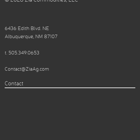
6436 Edith Blvd. NE
Albuquerque, NM 87107
t.
505.349.0653
Contact@ZiaAg.com
Contact