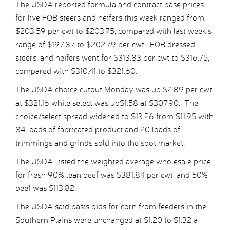
The USDA reported formula and contract base prices
for live FOB steers and heifers this week ranged from
$203.59 per cwt to $203.75, compared with last week’s
range of $197.87 to $202.79 per cwt. FOB dressed
steers, and heifers went for $313.83 per cwt to $316.75,
compared with $310.41 to $321.60.
The USDA choice cutout Monday was up $2.89 per cwt
at $321.16 while select was up$1.58 at $307.90. The
choice/select spread widened to $13.26 from $11.95 with
84 loads of fabricated product and 20 loads of
trimmings and grinds sold into the spot market.
The USDA-listed the weighted average wholesale price
for fresh 90% lean beef was $381.84 per cwt, and 50%
beef was $113.82.
The USDA said basis bids for corn from feeders in the
Southern Plains were unchanged at $1.20 to $1.32 a