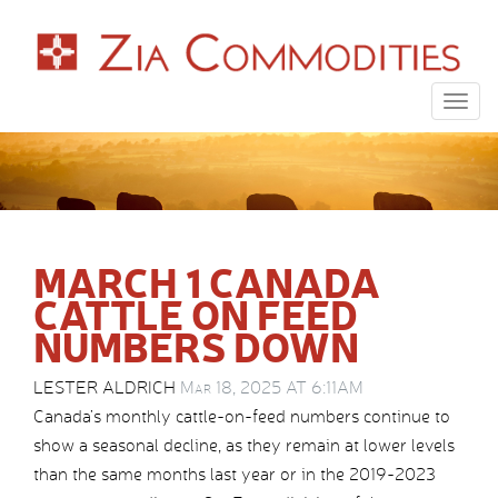
Togg
navig
MARCH 1 CANADA
CATTLE ON FEED
NUMBERS DOWN
LESTER ALDRICH
Mar 18, 2025 AT 6:11AM
Canada’s monthly cattle-on-feed numbers continue to
show a seasonal decline, as they remain at lower levels
than the same months last year or in the 2019-2023