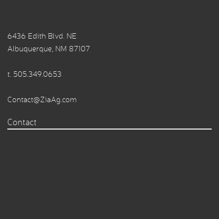
6436 Edith Blvd. NE
Albuquerque, NM 87107
t.
505.349.0653
Contact@ZiaAg.com
Contact