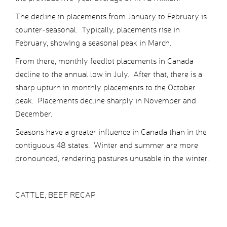
The decline in placements from January to February is
counter-seasonal. Typically, placements rise in
February, showing a seasonal peak in March.
From there, monthly feedlot placements in Canada
decline to the annual low in July. After that, there is a
sharp upturn in monthly placements to the October
peak. Placements decline sharply in November and
December.
Seasons have a greater influence in Canada than in the
contiguous 48 states. Winter and summer are more
pronounced, rendering pastures unusable in the winter.
CATTLE, BEEF RECAP