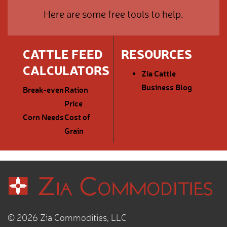
Here are some free tools to help.
CATTLE FEED
RESOURCES
CALCULATORS
Zia Cattle
Business Blog
Break-even
Ration
Price
Corn Needs
Cost of
Grain
© 2026 Zia Commodities, LLC