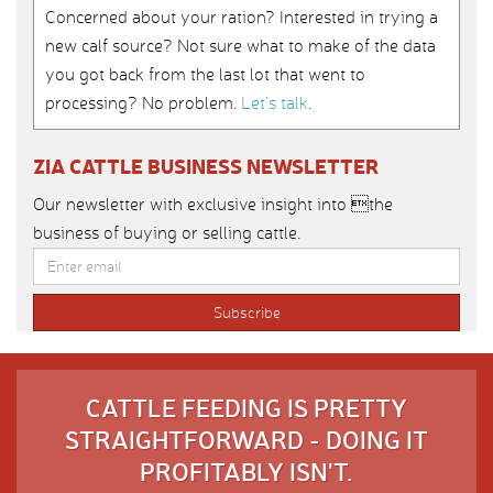
Concerned about your ration? Interested in trying a
new calf source? Not sure what to make of the data
you got back from the last lot that went to
processing? No problem.
Let’s talk
.
ZIA CATTLE BUSINESS NEWSLETTER
Our newsletter with exclusive insight into the
business of buying or selling cattle.
CATTLE FEEDING IS PRETTY
STRAIGHTFORWARD - DOING IT
PROFITABLY ISN'T.