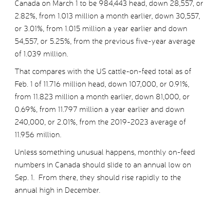
Canada on March 1 to be 984,443 head, down 28,557, or
2.82%, from 1.013 million a month earlier, down 30,557,
or 3.01%, from 1.015 million a year earlier and down
54,557, or 5.25%, from the previous five-year average
of 1.039 million.
That compares with the US cattle-on-feed total as of
Feb. 1 of 11.716 million head, down 107,000, or 0.91%,
from 11.823 million a month earlier, down 81,000, or
0.69%, from 11.797 million a year earlier and down
240,000, or 2.01%, from the 2019-2023 average of
11.956 million.
Unless something unusual happens, monthly on-feed
numbers in Canada should slide to an annual low on
Sep. 1. From there, they should rise rapidly to the
annual high in December.