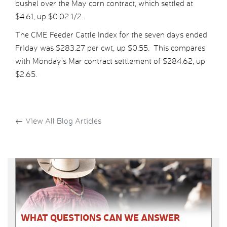
bushel over the May corn contract, which settled at
$4.61, up $0.02 1/2.
The CME Feeder Cattle Index for the seven days ended
Friday was $283.27 per cwt, up $0.55. This compares
with Monday’s Mar contract settlement of $284.62, up
$2.65.
←
View All Blog Articles
WHAT QUESTIONS CAN WE ANSWER