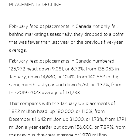
PLACEMENTS DECLINE
February feedlot placements in Canada not only fell
behind marketings seasonally, they dropped to a point
that was fewer than last year or the previous five-year
average.
February feedlot placements in Canada numbered
125,972 head, down 9,081, or 6.72%, from 135,053 in
January, down 14,680, or 10.4%, from 140,652 in the
same month last year and down 5,761, or 4.37%, from
the 2019-2023 average of 131,733.
That compares with the January US placements of
1.822 million head, up 180,000, or 11.0%, from
December’s 1.642 million up 31,000, or 1.73%, from 1.791
million a year earlier but down 156,000, or 7.89%, from
the previous five-year average of 1.978 million.