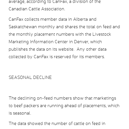
average, according to CanFax, a division of the
Canadian Cattle Association.
CanFax collects member data in Alberta and
Saskatchewan monthly and shares the total on feed and
the monthly placement numbers with the Livestock
Marketing Information Center in Denver, which
publishes the data on its website. Any other data
collected by CanFax is reserved for its members.
SEASONAL DECLINE
The declining on-feed numbers show that marketings
to beef packers are running ahead of placements, which
is seasonal.
The data showed the number of cattle on feed in