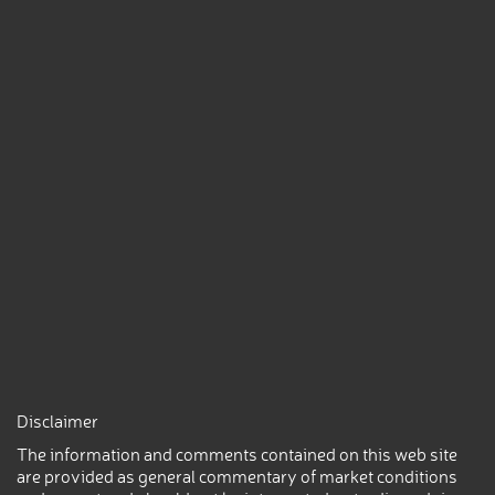
Disclaimer
The information and comments contained on this web site
are provided as general commentary of market conditions