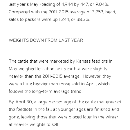
last year’s May reading of 4,944 by 447, or 9.04%.
Compared with the 2011-2015 average of 3,253, head,
sales to packers were up 1,244, or 38.3%.
WEIGHTS DOWN FROM LAST YEAR
The cattle that were marketed by Kansas feedlots in
May weighed less than last year but were slightly
heavier than the 2011-2015 average. However, they
were a little heavier than those sold in April, which
follows the long-term average trend.
By April 30, a large percentage of the cattle that entered
the feedlots in the fall at younger ages are finished and
gone, leaving those that were placed later in the winter
at heavier weights to sell.