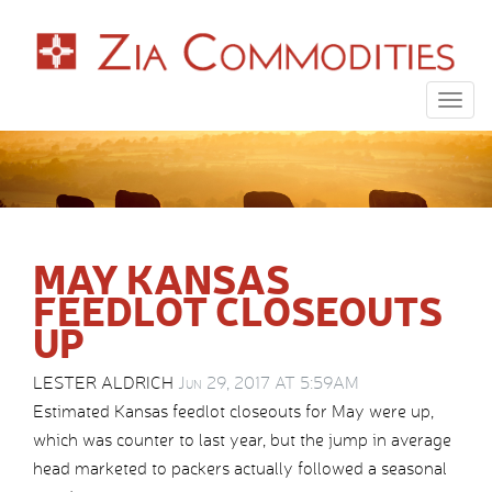
Togg
navig
MAY KANSAS
FEEDLOT CLOSEOUTS
UP
LESTER ALDRICH
Jun 29, 2017 AT 5:59AM
Estimated Kansas feedlot closeouts for May were up,
which was counter to last year, but the jump in average
head marketed to packers actually followed a seasonal