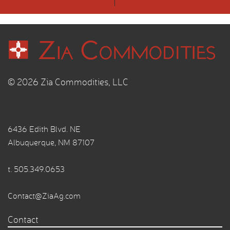
© 2026 Zia Commodities, LLC
6436 Edith Blvd. NE
Albuquerque, NM 87107
t.
505.349.0653
Contact@ZiaAg.com
Contact