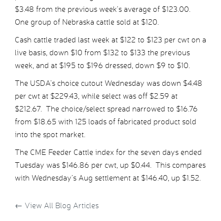
$3.48 from the previous week’s average of $123.00.
One group of Nebraska cattle sold at $120.
Cash cattle traded last week at $122 to $123 per cwt on a
live basis, down $10 from $132 to $133 the previous
week, and at $195 to $196 dressed, down $9 to $10.
The USDA’s choice cutout Wednesday was down $4.48
per cwt at $229.43, while select was off $2.59 at
$212.67. The choice/select spread narrowed to $16.76
from $18.65 with 125 loads of fabricated product sold
into the spot market.
The CME Feeder Cattle index for the seven days ended
Tuesday was $146.86 per cwt, up $0.44. This compares
with Wednesday’s Aug settlement at $146.40, up $1.52.
←
View All Blog Articles