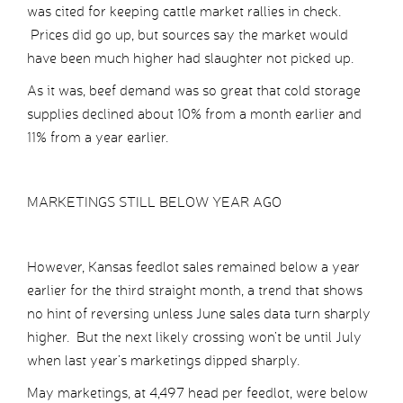
was cited for keeping cattle market rallies in check.
Prices did go up, but sources say the market would
have been much higher had slaughter not picked up.
As it was, beef demand was so great that cold storage
supplies declined about 10% from a month earlier and
11% from a year earlier.
MARKETINGS STILL BELOW YEAR AGO
However, Kansas feedlot sales remained below a year
earlier for the third straight month, a trend that shows
no hint of reversing unless June sales data turn sharply
higher. But the next likely crossing won’t be until July
when last year’s marketings dipped sharply.
May marketings, at 4,497 head per feedlot, were below