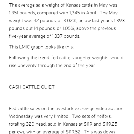
The average sale weight of Kansas cattle in May was
1,351 pounds, compared with 1,345 in April. The May
weight was 42 pounds, or 3.02%, below last year’s 1,393
pounds but 14 pounds, or 1.05%, above the previous
five-year average of 1,337 pounds.
This LMIC graph looks like this:
Following the trend, fed cattle slaughter weights should
rise unevenly through the end of the year.
CASH CATTLE QUIET
Fed cattle sales on the livestock exchange video auction
Wednesday was very limited. Two sets of heifers,
totaling 320 head, sold in Kansas at $119 and $119.25
per cwt, with an average of $119.52. This was down