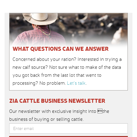
WHAT QUESTIONS CAN WE ANSWER
Concerned about your ration? Interested in trying a
new calf source? Not sure what to make of the data
you got back from the last lot that went to
processing? No problem.
Let’s talk
.
ZIA CATTLE BUSINESS NEWSLETTER
Our newsletter with exclusive insight into the
business of buying or selling cattle.