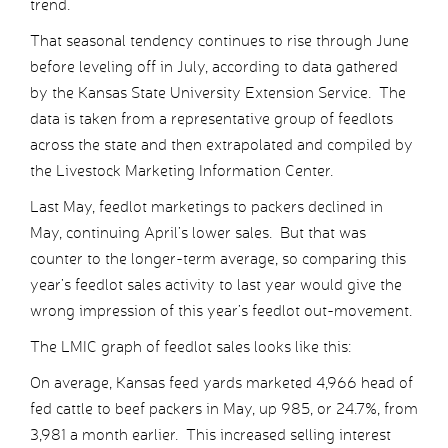
trend.
That seasonal tendency continues to rise through June
before leveling off in July, according to data gathered
by the Kansas State University Extension Service. The
data is taken from a representative group of feedlots
across the state and then extrapolated and compiled by
the Livestock Marketing Information Center.
Last May, feedlot marketings to packers declined in
May, continuing April’s lower sales. But that was
counter to the longer-term average, so comparing this
year’s feedlot sales activity to last year would give the
wrong impression of this year’s feedlot out-movement.
The LMIC graph of feedlot sales looks like this:
On average, Kansas feed yards marketed 4,966 head of
fed cattle to beef packers in May, up 985, or 24.7%, from
3,981 a month earlier. This increased selling interest