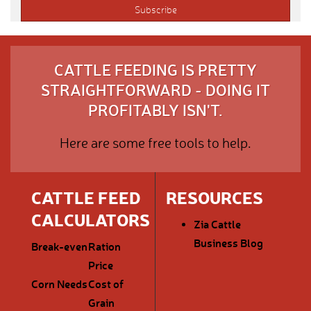
CATTLE FEEDING IS PRETTY
STRAIGHTFORWARD - DOING IT
PROFITABLY ISN'T.
Here are some free tools to help.
CATTLE FEED
RESOURCES
CALCULATORS
Zia Cattle
Business Blog
Break-even
Ration
Price
Corn Needs
Cost of
Grain