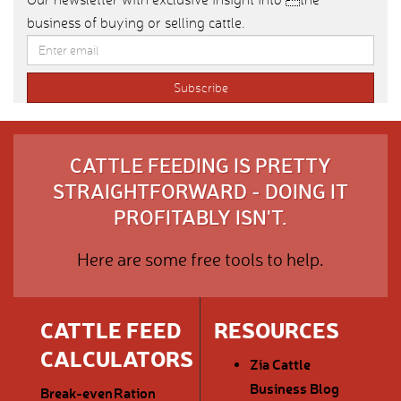
business of buying or selling cattle.
CATTLE FEEDING IS PRETTY
STRAIGHTFORWARD - DOING IT
PROFITABLY ISN'T.
Here are some free tools to help.
CATTLE FEED
RESOURCES
CALCULATORS
Zia Cattle
Business Blog
Break-even
Ration