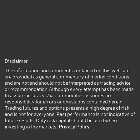
Disclaimer
The information and comments contained on this web site
are provided as general commentary of market conditions
and are not and should not be interpreted as trading advice
or recommendation.Although every attempt has been made
to assure accuracy, Zia Commodities assumes no
responsibility for errors or omissions contained herein.
Trading futures and options presents a high degree of risk
and is not for everyone. Past performance is not indicative of
future results. Only risk capital should be used when
investing in the markets.
Privacy Policy