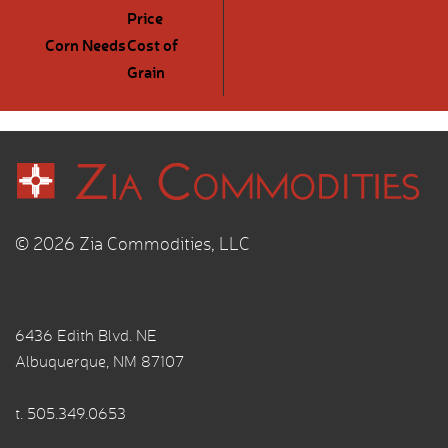
Price
Corn Needs
Cost of
Grain
© 2026 Zia Commodities, LLC
6436 Edith Blvd. NE
Albuquerque, NM 87107
t.
505.349.0653