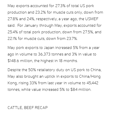
May exports accounted for 27.3% of total US pork
production and 23.2% for muscle cuts only, down from
27.8% and 24%, respectively, a year ago, the USMEF
said. For January through May, exports accounted for
25.4% of total pork production, down from 27.5%, and
22.1% for muscle cuts, down from 23.7%.
May pork exports to Japan increased 5% from a year
ago in volume to 36,373 tonnes and 3% in value to
$148.6 million, the highest in 18 months.
Despite the 50% retaliatory duty on US pork to China,
May also brought an uptick in exports to China/Hong
Kong, rising 33% from last year in volume to 45,442
tonnes, while value increased 5% to $84 million.
CATTLE, BEEF RECAP