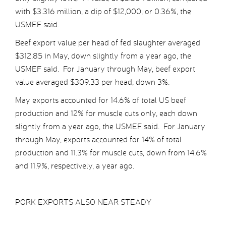
with $3.316 million, a dip of $12,000, or 0.36%, the
USMEF said.
Beef export value per head of fed slaughter averaged
$312.85 in May, down slightly from a year ago, the
USMEF said. For January through May, beef export
value averaged $309.33 per head, down 3%.
May exports accounted for 14.6% of total US beef
production and 12% for muscle cuts only, each down
slightly from a year ago, the USMEF said. For January
through May, exports accounted for 14% of total
production and 11.3% for muscle cuts, down from 14.6%
and 11.9%, respectively, a year ago.
PORK EXPORTS ALSO NEAR STEADY