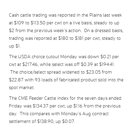
Cash cattle trading was reported in the Plains last week
at $109 to $113.50 per cwt on a live basis, steady to up
$2 from the previous week’s action. On a dressed basis,
trading was reported at $180 to $181 per cwt, steady to
up $1.
The USDA choice cutout Monday was down $0.21 per
cwt at $217.46, while select was off $0.39 at $194.41.
The choice/select spread widened to $23.05 from
$22.87 with 93 loads of fabricated product sold into the
spot market.
The CME Feeder Cattle index for the seven days ended
Friday was $134.37 per cwt, up $1.16 from the previous
day. This compares with Monday’s Aug contract
settlement of $138.90, up $0.07.