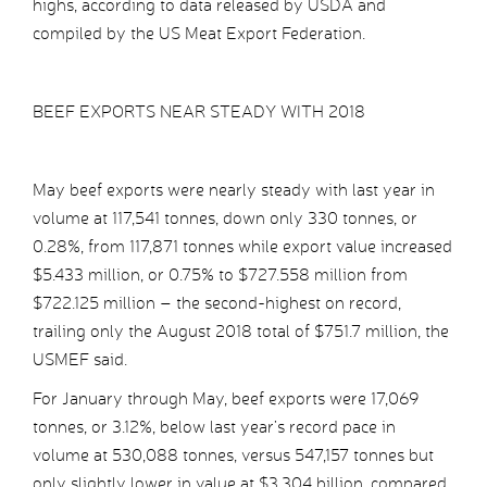
highs, according to data released by USDA and
compiled by the US Meat Export Federation.
BEEF EXPORTS NEAR STEADY WITH 2018
May beef exports were nearly steady with last year in
volume at 117,541 tonnes, down only 330 tonnes, or
0.28%, from 117,871 tonnes while export value increased
$5.433 million, or 0.75% to $727.558 million from
$722.125 million – the second-highest on record,
trailing only the August 2018 total of $751.7 million, the
USMEF said.
For January through May, beef exports were 17,069
tonnes, or 3.12%, below last year’s record pace in
volume at 530,088 tonnes, versus 547,157 tonnes but
only slightly lower in value at $3.304 billion, compared