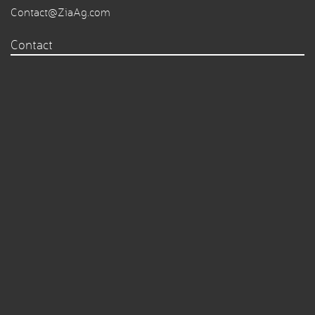
Contact@ZiaAg.com
Contact