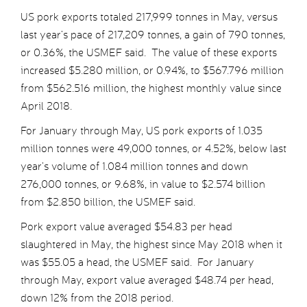
US pork exports totaled 217,999 tonnes in May, versus
last year’s pace of 217,209 tonnes, a gain of 790 tonnes,
or 0.36%, the USMEF said. The value of these exports
increased $5.280 million, or 0.94%, to $567.796 million
from $562.516 million, the highest monthly value since
April 2018.
For January through May, US pork exports of 1.035
million tonnes were 49,000 tonnes, or 4.52%, below last
year’s volume of 1.084 million tonnes and down
276,000 tonnes, or 9.68%, in value to $2.574 billion
from $2.850 billion, the USMEF said.
Pork export value averaged $54.83 per head
slaughtered in May, the highest since May 2018 when it
was $55.05 a head, the USMEF said. For January
through May, export value averaged $48.74 per head,
down 12% from the 2018 period.