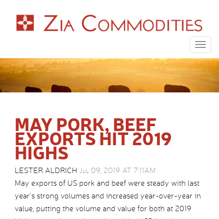
Togg
navig
MAY PORK, BEEF
EXPORTS HIT 2019
HIGHS
LESTER ALDRICH
Jul 09, 2019 AT 7:11AM
May exports of US pork and beef were steady with last
year’s strong volumes and increased year-over-year in
value, putting the volume and value for both at 2019