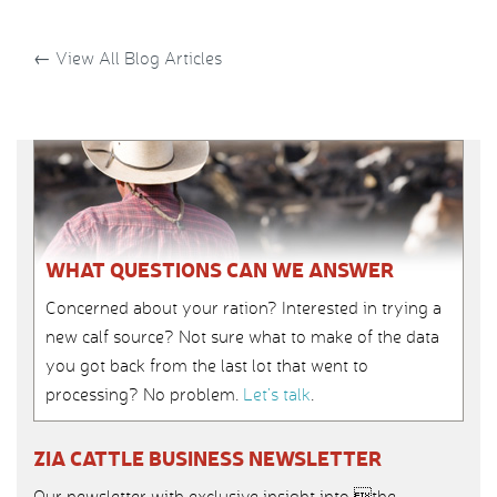
←
View All Blog Articles
WHAT QUESTIONS CAN WE ANSWER
Concerned about your ration? Interested in trying a
new calf source? Not sure what to make of the data
you got back from the last lot that went to
processing? No problem.
Let’s talk
.
ZIA CATTLE BUSINESS NEWSLETTER
Our newsletter with exclusive insight into the