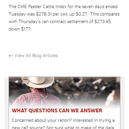
The CME Feeder Cattle Index for the seven days ended
Tuesday was $278.31 per cwt, up $0.27. This compares
with Thursday’s Jan contract settlement of $273.45,
down $1.77.
←
View All Blog Articles
WHAT QUESTIONS CAN WE ANSWER
Concerned about your ration? Interested in trying a
new calf source? Not sure what to make of the data