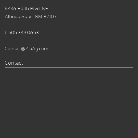
6436 Edith Blvd. NE
Albuquerque, NM 87107
t.
505.349.0653
Contact@ZiaAg.com
Contact