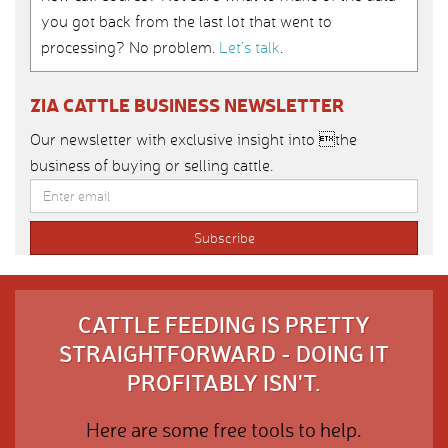
you got back from the last lot that went to
processing? No problem.
Let’s talk
.
ZIA CATTLE BUSINESS NEWSLETTER
Our newsletter with exclusive insight into the
business of buying or selling cattle.
CATTLE FEEDING IS PRETTY
STRAIGHTFORWARD - DOING IT
PROFITABLY ISN'T.
Here are some free tools to help.