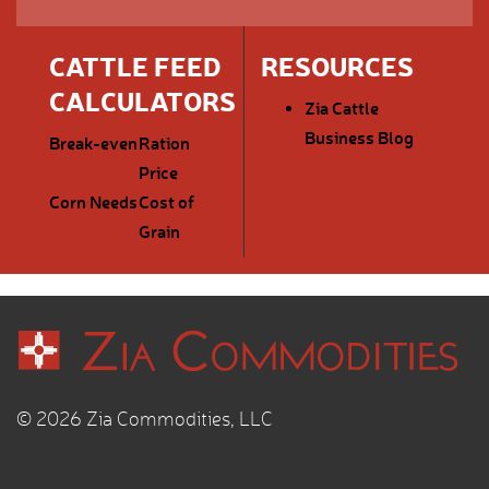
CATTLE FEED
RESOURCES
CALCULATORS
Zia Cattle
Business Blog
Break-even
Ration
Price
Corn Needs
Cost of
Grain
© 2026 Zia Commodities, LLC