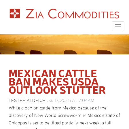
Togg
navig
MEXICAN CATTLE
BAN MAKES USDA
OUTLOOK STUTTER
LESTER ALDRICH
Jan 17, 2025 AT 7:04AM
While a ban on cattle from Mexico because of the
discovery of New World Screwworm in Mexico’s state of
Chiappas is set to be lifted partially next week, a full