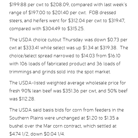
$199.88 per cwt to $208.09, compared with last week’s
range of $197.00 to $201.40 per cwt. FOB dressed
steers, and heifers went for $312.04 per cwt to $319.47,
compared with $304.49 to $315.25.
The USDA choice cutout Thursday was down $0.73 per
cwt at $333.41 while select was up $1.34 at $319.38. The
choice/select spread narrowed to $14.03 from $16.10
with 106 loads of fabricated product and 36 loads of
trimmings and grinds sold into the spot market.
The USDA-listed weighted average wholesale price for
fresh 90% lean beef was $351.36 per cwt, and 50% beef
was $112.28.
The USDA said basis bids for corn from feeders in the
Southern Plains were unchanged at $1.20 to $1.35 a
bushel over the Mar corn contract, which settled at
$4.74 1/2, down $0.04 1/4.