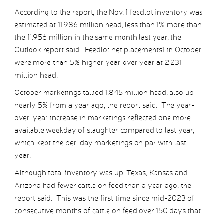
According to the report, the Nov. 1 feedlot inventory was
estimated at 11.986 million head, less than 1% more than
the 11.956 million in the same month last year, the
Outlook report said. Feedlot net placements1 in October
were more than 5% higher year over year at 2.231
million head.
October marketings tallied 1.845 million head, also up
nearly 5% from a year ago, the report said. The year-
over-year increase in marketings reflected one more
available weekday of slaughter compared to last year,
which kept the per-day marketings on par with last
year.
Although total inventory was up, Texas, Kansas and
Arizona had fewer cattle on feed than a year ago, the
report said. This was the first time since mid-2023 of
consecutive months of cattle on feed over 150 days that