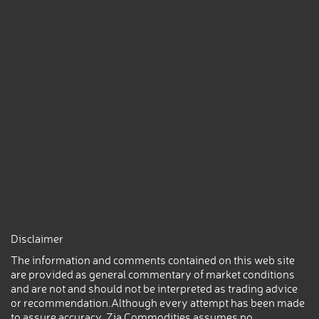
Disclaimer
The information and comments contained on this web site
are provided as general commentary of market conditions
and are not and should not be interpreted as trading advice
or recommendation.Although every attempt has been made
to assure accuracy, Zia Commodities assumes no