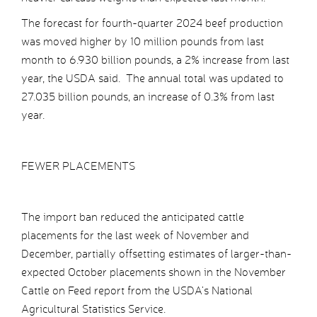
The forecast for fourth-quarter 2024 beef production
was moved higher by 10 million pounds from last
month to 6.930 billion pounds, a 2% increase from last
year, the USDA said. The annual total was updated to
27.035 billion pounds, an increase of 0.3% from last
year.
FEWER PLACEMENTS
The import ban reduced the anticipated cattle
placements for the last week of November and
December, partially offsetting estimates of larger-than-
expected October placements shown in the November
Cattle on Feed report from the USDA’s National
Agricultural Statistics Service.