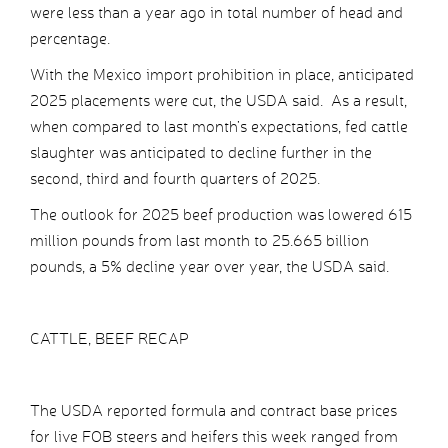
were less than a year ago in total number of head and
percentage.
With the Mexico import prohibition in place, anticipated
2025 placements were cut, the USDA said. As a result,
when compared to last month’s expectations, fed cattle
slaughter was anticipated to decline further in the
second, third and fourth quarters of 2025.
The outlook for 2025 beef production was lowered 615
million pounds from last month to 25.665 billion
pounds, a 5% decline year over year, the USDA said.
CATTLE, BEEF RECAP
The USDA reported formula and contract base prices
for live FOB steers and heifers this week ranged from