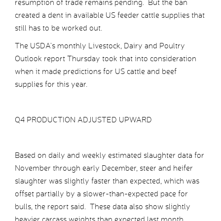
resumption of trade remains pending. But the ban
created a dent in available US feeder cattle supplies that
still has to be worked out.
The USDA’s monthly Livestock, Dairy and Poultry
Outlook report Thursday took that into consideration
when it made predictions for US cattle and beef
supplies for this year.
Q4 PRODUCTION ADJUSTED UPWARD
Based on daily and weekly estimated slaughter data for
November through early December, steer and heifer
slaughter was slightly faster than expected, which was
offset partially by a slower-than-expected pace for
bulls, the report said. These data also show slightly
heavier carcass weights than expected last month.