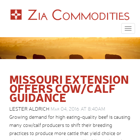
Togg
navig
MISSOURI EXTENSION
OFFERS COW/CALF
GUIDANCE
LESTER ALDRICH
Mar 04, 2016 AT 8:40AM
Growing demand for high eating-quality beef is causing
many cow/calf producers to shift their breeding
practices to produce more cattle that yield choice or