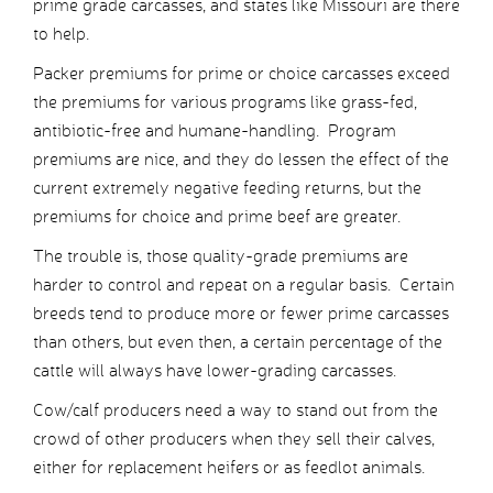
prime grade carcasses, and states like Missouri are there
to help.
Packer premiums for prime or choice carcasses exceed
the premiums for various programs like grass-fed,
antibiotic-free and humane-handling. Program
premiums are nice, and they do lessen the effect of the
current extremely negative feeding returns, but the
premiums for choice and prime beef are greater.
The trouble is, those quality-grade premiums are
harder to control and repeat on a regular basis. Certain
breeds tend to produce more or fewer prime carcasses
than others, but even then, a certain percentage of the
cattle will always have lower-grading carcasses.
Cow/calf producers need a way to stand out from the
crowd of other producers when they sell their calves,
either for replacement heifers or as feedlot animals.