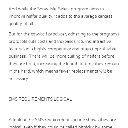
And while the Show-Me-Select program aims to
improve heifer quality, it adds to the average carcass
quality of all.
But for the cow/calf producer, adhering to the program’s
protocols cuts costs and increases returns, attractive
features in a highly competitive and often unprofitable
business. There will be more culling of heifers before
they are bred, increasing the length of time they remain
in the herd, which means fewer replacements will be
necessary.
SMS REQUIREMENTS LOGICAL
A look at the SMS requirements online shows they are
logical, even if they could be called nitpicky by some.