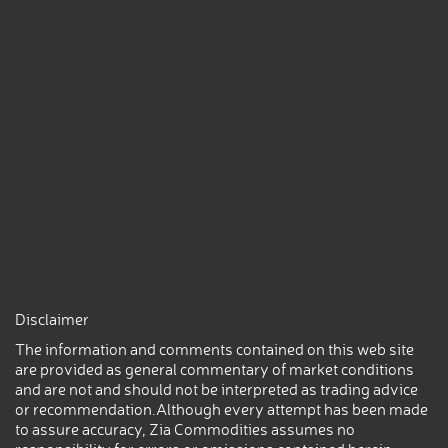
Disclaimer
The information and comments contained on this web site
are provided as general commentary of market conditions
and are not and should not be interpreted as trading advice
or recommendation.Although every attempt has been made
to assure accuracy, Zia Commodities assumes no