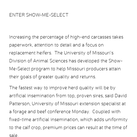
ENTER SHOW-ME-SELECT
Increasing the percentage of high-end carcasses takes
paperwork, attention to detail and a focus on
replacement heifers. The University of Missouri’s
Division of Animal Sciences has developed the Show-
Me-Select program to help Missouri producers attain
their goals of greater quality and returns.
The fastest way to improve herd quality will be by
artificial insemination from top, proven sires, said David
Patterson, University of Missouri extension specialist at
a forage and beef conference Monday. Coupled with
fixed-time artificial insemination, which adds uniformity
to the calf crop, premium prices can result at the time of
sale.