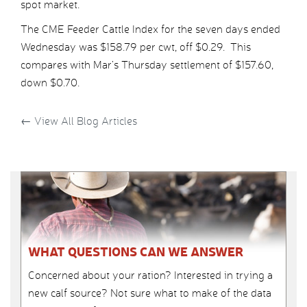
spot market.
The CME Feeder Cattle Index for the seven days ended
Wednesday was $158.79 per cwt, off $0.29. This
compares with Mar’s Thursday settlement of $157.60,
down $0.70.
←
View All Blog Articles
WHAT QUESTIONS CAN WE ANSWER
Concerned about your ration? Interested in trying a
new calf source? Not sure what to make of the data