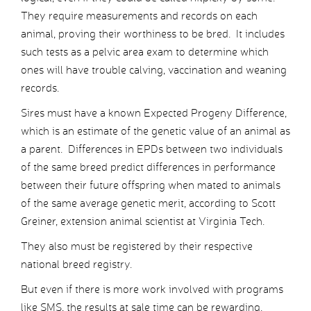
They require measurements and records on each
animal, proving their worthiness to be bred. It includes
such tests as a pelvic area exam to determine which
ones will have trouble calving, vaccination and weaning
records.
Sires must have a known Expected Progeny Difference,
which is an estimate of the genetic value of an animal as
a parent. Differences in EPDs between two individuals
of the same breed predict differences in performance
between their future offspring when mated to animals
of the same average genetic merit, according to Scott
Greiner, extension animal scientist at Virginia Tech.
They also must be registered by their respective
national breed registry.
But even if there is more work involved with programs
like SMS, the results at sale time can be rewarding.