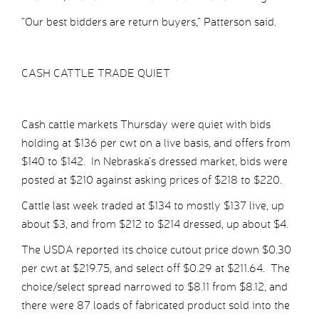
“Our best bidders are return buyers,” Patterson said.
CASH CATTLE TRADE QUIET
Cash cattle markets Thursday were quiet with bids
holding at $136 per cwt on a live basis, and offers from
$140 to $142. In Nebraska’s dressed market, bids were
posted at $210 against asking prices of $218 to $220.
Cattle last week traded at $134 to mostly $137 live, up
about $3, and from $212 to $214 dressed, up about $4.
The USDA reported its choice cutout price down $0.30
per cwt at $219.75, and select off $0.29 at $211.64. The
choice/select spread narrowed to $8.11 from $8.12, and
there were 87 loads of fabricated product sold into the