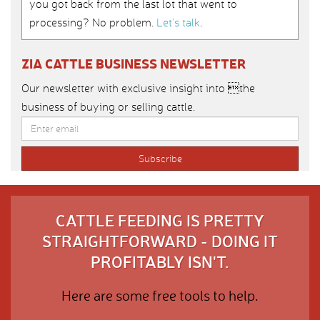
you got back from the last lot that went to
processing? No problem.
Let’s talk
.
ZIA CATTLE BUSINESS NEWSLETTER
Our newsletter with exclusive insight into the
business of buying or selling cattle.
CATTLE FEEDING IS PRETTY
STRAIGHTFORWARD - DOING IT
PROFITABLY ISN'T.
Here are some free tools to help.