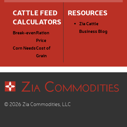
CATTLE FEED
RESOURCES
CALCULATORS
Zia Cattle
Business Blog
Break-even
Ration
Price
Corn Needs
Cost of
Grain
© 2026 Zia Commodities, LLC