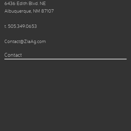
6436 Edith Blvd. NE
Albuquerque, NM 87107
t.
505.349.0653
Contact@ZiaAg.com
Contact