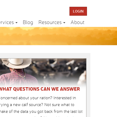
LOGIN
rvices
Blog
Resources
About
WHAT QUESTIONS CAN WE ANSWER
oncerned about your ration? Interested in
rying a new calf source? Not sure what to
ake of the data you got back from the last lot