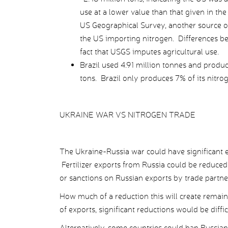
use at a lower value than that given in 
US Geographical Survey, another source o
the US importing nitrogen. Differences be
fact that USGS imputes agricultural use.
Brazil used 4.91 million tonnes and produc
tons. Brazil only produces 7% of its nitroge
UKRAINE WAR VS NITROGEN TRADE
The Ukraine-Russia war could have significant eff
Fertilizer exports from Russia could be reduced,
or sanctions on Russian exports by trade partne
How much of a reduction this will create remains
of exports, significant reductions would be diffic
Alternatively, some countries could ban Russian 