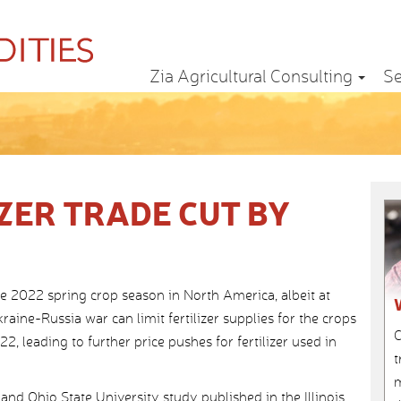
Zia Agricultural Consulting
Se
ZER TRADE CUT BY
 the 2022 spring crop season in North America, albeit at
ine-Russia war can limit fertilizer supplies for the crops
C
2, leading to further price pushes for fertilizer used in
t
m
and Ohio State University study published in the Illinois