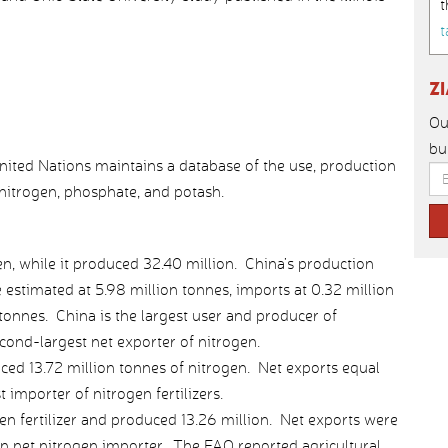
t
t
Z
Ou
bu
nited Nations maintains a database of the use, production
: nitrogen, phosphate, and potash.
n, while it produced 32.40 million. China’s production
estimated at 5.98 million tonnes, imports at 0.32 million
 tonnes. China is the largest user and producer of
cond-largest net exporter of nitrogen.
ced 13.72 million tonnes of nitrogen. Net exports equal
 importer of nitrogen fertilizers.
en fertilizer and produced 13.26 million. Net exports were
an net nitrogen importer. The FAO reported agricultural