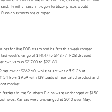
aid. In either case, nitrogen fertilizer prices would
s Russian exports are crimped.
ices for live FOB steers and heifers this week ranged
last week’s range of $141.47 to $143.77. FOB dressed
per cwt, versus $217.03 to $221.89.
er cwt at $262.60, while select was off $1.26 at
11.54 from $9.59 with 139 loads of fabricated product and
spot market.
m feeders in the Southern Plains were unchanged at $1.50
 southwest Kansas were unchanged at $0.10 over May,