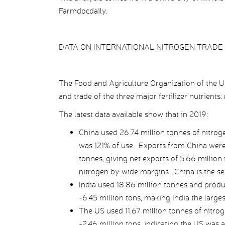
Farmdocdaily.
DATA ON INTERNATIONAL NITROGEN TRADE
The Food and Agriculture Organization of the U
and trade of the three major fertilizer nutrients
The latest data available show that in 2019:
China used 26.74 million tonnes of nitroge
was 121% of use. Exports from China were 
tonnes, giving net exports of 5.66 million
nitrogen by wide margins. China is the se
India used 18.86 million tonnes and produ
-6.45 million tons, making India the largest
The US used 11.67 million tonnes of nitrog
-2.46 million tons, indicating the US was 