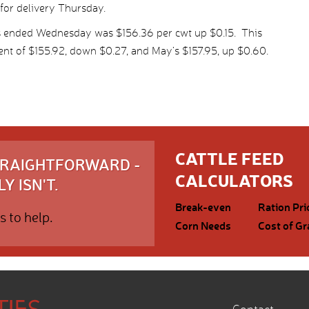
 for delivery Thursday.
s ended Wednesday was $156.36 per cwt up $0.15. This
nt of $155.92, down $0.27, and May’s $157.95, up $0.60.
CATTLE FEED
STRAIGHTFORWARD -
CALCULATORS
Y ISN'T.
Break-even
Ration Pri
s to help.
Corn Needs
Cost of Gr