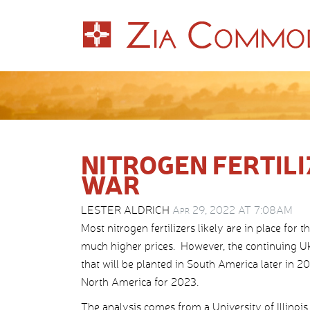
NITROGEN FERTILI
WAR
LESTER ALDRICH
Apr 29, 2022 AT 7:08AM
Most nitrogen fertilizers likely are in place for
much higher prices. However, the continuing Ukra
that will be planted in South America later in 202
North America for 2023.
The analysis comes from a University of Illinois 