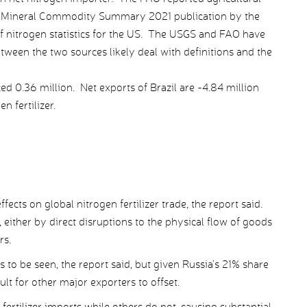
the Mineral Commodity Summary 2021 publication by the
f nitrogen statistics for the US. The USGS and FAO have
tween the two sources likely deal with definitions and the
ed 0.36 million. Net exports of Brazil are -4.84 million
n fertilizer.
ects on global nitrogen fertilizer trade, the report said.
 either by direct disruptions to the physical flow of goods
rs.
 to be seen, the report said, but given Russia’s 21% share
ult for other major exporters to offset.
fertilizer imports while others do not, causing substantial