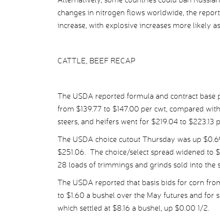
changes in nitrogen flows worldwide, the report s
increase, with explosive increases more likely a
CATTLE, BEEF RECAP
The USDA reported formula and contract base pr
from $139.77 to $147.00 per cwt, compared with 
steers, and heifers went for $219.04 to $223.13 
The USDA choice cutout Thursday was up $0.69 p
$251.06. The choice/select spread widened to $
28 loads of trimmings and grinds sold into the 
The USDA reported that basis bids for corn fro
to $1.60 a bushel over the May futures and for
which settled at $8.16 a bushel, up $0.00 1/2.