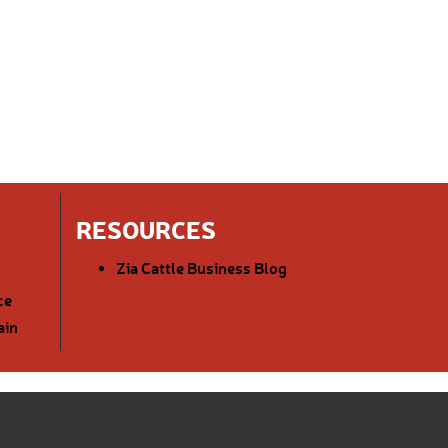
RESOURCES
Zia Cattle Business Blog
ce
ain