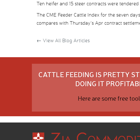
Ten heifer and 15 steer contracts were tendered
The CME Feeder Cattle Index for the seven day
compares with Thursday’s Apr contract settleme
←
View All Blog Articles
CATTLE FEEDING IS PRETTY 
DOING IT PROFITABL
Here are some free tool