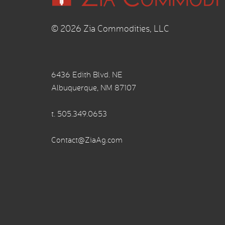
© 2026 Zia Commodities, LLC
6436 Edith Blvd. NE
Albuquerque, NM 87107
t.
505.349.0653
Contact@ZiaAg.com