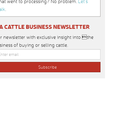
hat went to processing? No problem.
Let’s
alk
.
IA CATTLE BUSINESS NEWSLETTER
r newsletter with exclusive insight into the
siness of buying or selling cattle.