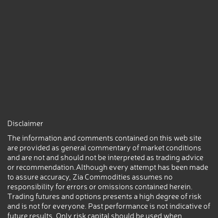
Disclaimer
The information and comments contained on this web site
are provided as general commentary of market conditions
and are not and should not be interpreted as trading advice
or recommendation.Although every attempt has been made
to assure accuracy, Zia Commodities assumes no
responsibility for errors or omissions contained herein.
Trading futures and options presents a high degree of risk
and is not for everyone. Past performance is not indicative of
future results. Only risk capital should be used when