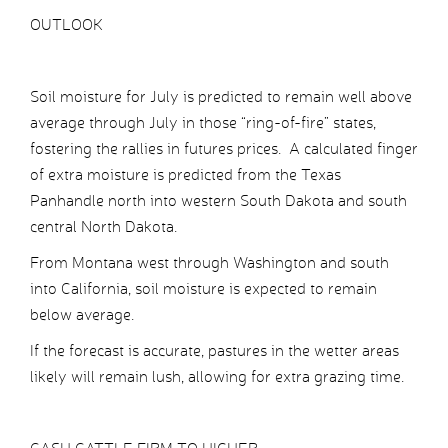
OUTLOOK
Soil moisture for July is predicted to remain well above
average through July in those “ring-of-fire” states,
fostering the rallies in futures prices. A calculated finger
of extra moisture is predicted from the Texas
Panhandle north into western South Dakota and south
central North Dakota.
From Montana west through Washington and south
into California, soil moisture is expected to remain
below average.
If the forecast is accurate, pastures in the wetter areas
likely will remain lush, allowing for extra grazing time.