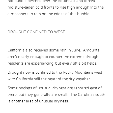
hot bubble perched over the Southeast and forced
moisture-laden cold fronts to rise high enough into the
atmosphere to rain on the edges of this bubble.
DROUGHT CONFINED TO WEST
California also received some rain in June. Amounts
aren’t nearly enough to counter the extreme drought
residents are experiencing, but every little bit helps.
Drought now is confined to the Rocky Mountains west
with California still the heart of the dry weather.
Some pockets of unusual dryness are reported east of
there, but they generally are small. The Carolinas south
is another area of unusual dryness.