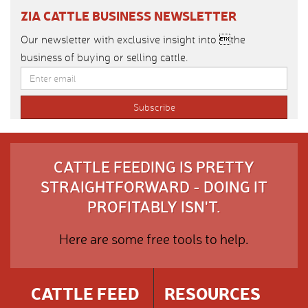
ZIA CATTLE BUSINESS NEWSLETTER
Our newsletter with exclusive insight into the
business of buying or selling cattle.
CATTLE FEEDING IS PRETTY
STRAIGHTFORWARD - DOING IT
PROFITABLY ISN'T.
Here are some free tools to help.
CATTLE FEED
RESOURCES