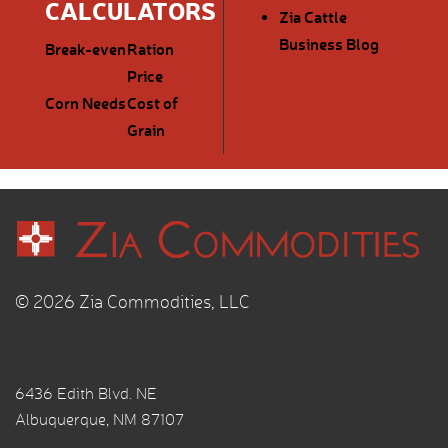
CALCULATORS
Zia Cattle
Business Blog
Break-even
Ration
Price
Corn Needs
Cost of
Grain
© 2026 Zia Commodities, LLC
6436 Edith Blvd. NE
Albuquerque, NM 87107