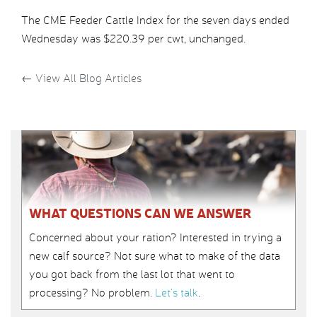
The CME Feeder Cattle Index for the seven days ended
Wednesday was $220.39 per cwt, unchanged.
←
View All Blog Articles
WHAT QUESTIONS CAN WE ANSWER
Concerned about your ration? Interested in trying a
new calf source? Not sure what to make of the data
you got back from the last lot that went to
processing? No problem.
Let’s talk
.