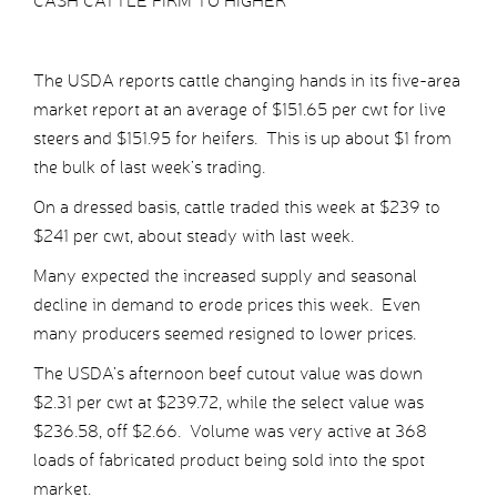
CASH CATTLE FIRM TO HIGHER
The USDA reports cattle changing hands in its five-area
market report at an average of $151.65 per cwt for live
steers and $151.95 for heifers. This is up about $1 from
the bulk of last week’s trading.
On a dressed basis, cattle traded this week at $239 to
$241 per cwt, about steady with last week.
Many expected the increased supply and seasonal
decline in demand to erode prices this week. Even
many producers seemed resigned to lower prices.
The USDA’s afternoon beef cutout value was down
$2.31 per cwt at $239.72, while the select value was
$236.58, off $2.66. Volume was very active at 368
loads of fabricated product being sold into the spot
market.