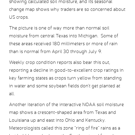
showing calculated soil moisture, and its seasonal
change map shows why traders are so concerned about
US crops.
The picture is one of way more than normal soil
moisture from central Texas into Michigan. Some of
these areas received 180 millimeters or more of rain
than is normal from April 30 through July 9.
Weekly crop condition reports also bear this out,
reporting a decline in good-to-excellent crop ratings in
key farming states as crops turn yellow from standing
in water and some soybean fields don’t get planted at
all.
Another iteration of the interactive NOAA soil moisture
map shows a crescent-shaped area from Texas and
Louisiana up and east into Ohio and Kentucky.
Meteorologists called this zone “ring of fire” rains as a