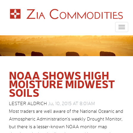
Togg
navig
NOAA SHOWS HIGH
MOISTURE MIDWEST
SOILS
LESTER ALDRICH
Jul 10, 2015 AT 8:01AM
Most traders are well aware of the National Oceanic and
Atmospheric Administration’s weekly Drought Monitor,
but there is a lesser-known NOAA monitor map