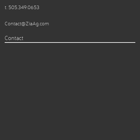
t.
505.349.0653
Contact@ZiaAg.com
Contact