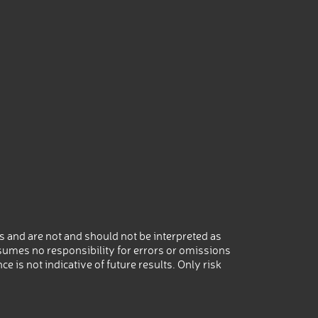
 and are not and should not be interpreted as
umes no responsibility for errors or omissions
 is not indicative of future results. Only risk