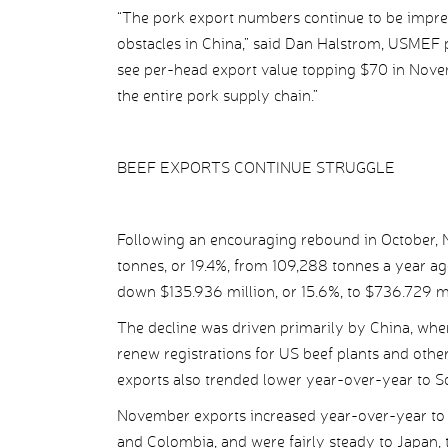
“The pork export numbers continue to be impres
obstacles in China,” said Dan Halstrom, USMEF pre
see per-head export value topping $70 in Novem
the entire pork supply chain.”
BEEF EXPORTS CONTINUE STRUGGLE
Following an encouraging rebound in October, N
tonnes, or 19.4%, from 109,288 tonnes a year a
down $135.936 million, or 15.6%, to $736.729 m
The decline was driven primarily by China, wher
renew registrations for US beef plants and othe
exports also trended lower year-over-year to 
November exports increased year-over-year to I
and Colombia, and were fairly steady to Japan,