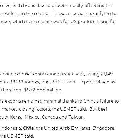
sive, with broad-based growth mostly offsetting the
sident, in the release. “It was especially gratifying to
ber, which is excellent news for US producers and for
ovember beef exports took a step back, falling 21,149
go to 88,139 tonnes, the USMEF said. Export value was
illion from $872.665 million.
e exports remained minimal thanks to China’s failure to
r market-closing factors, the USMEF said. But beef
South Korea, Mexico, Canada and Taiwan.
ndonesia, Chile, the United Arab Emirates, Singapore
 the USMEF said.