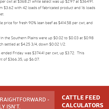
r cwt at $368.21 while select was up $2.97 at $364.91.
m $3.62 with 42 loads of fabricated product and 16 loads
et.
 price for fresh 90% lean beef as $414.58 per cwt, and
 in the Southern Plains were up $0.02 to $0.03 at $0.98
ich settled at $4.25 3/4, down $0.02 1/2.
 ended Friday was $374.41 per cwt, up $3.72. This
t of $366.35, up $6.07.
CATTLE FEED
STRAIGHTFORWARD -
CALCULATORS
Y ISN'T.