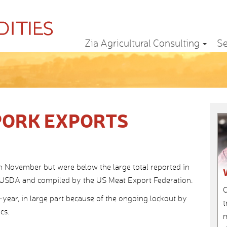
Zia Agricultural Consulting
Se
PORK EXPORTS
in November but were below the large total reported in
 USDA and compiled by the US Meat Export Federation.
C
-year, in large part because of the ongoing lockout by
t
cs.
m