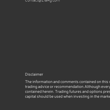
Contact@ZiaAg.com
Disclaimer
The information and comments contained on this w
trading advice or recommendation.Although every
contained herein. Trading futures and options prese
capital should be used when investing in the mark