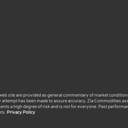
eb site are provided as general commentary of market conditions
 attempt has been made to assure accuracy, Zia Commodities ass
nts a high degree of risk and is not for everyone. Past performance
ets.
Privacy Policy