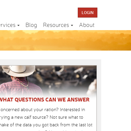
LOGIN
rvices
Blog
Resources
About
WHAT QUESTIONS CAN WE ANSWER
oncerned about your ration? Interested in
rying a new calf source? Not sure what to
ake of the data you got back from the last lot