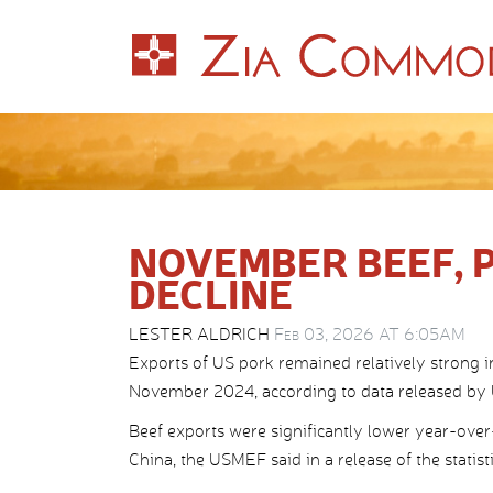
NOVEMBER BEEF, 
DECLINE
LESTER ALDRICH
Feb 03, 2026 AT 6:05AM
Exports of US pork remained relatively strong 
November 2024, according to data released by
Beef exports were significantly lower year-over
China, the USMEF said in a release of the statisti