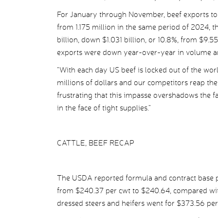
For January through November, beef exports tot
from 1.175 million in the same period of 2024, 
billion, down $1.031 billion, or 10.8%, from $9.
exports were down year-over-year in volume and 
“With each day US beef is locked out of the wor
millions of dollars and our competitors reap the b
frustrating that this impasse overshadows the f
in the face of tight supplies.”
CATTLE, BEEF RECAP
The USDA reported formula and contract base pr
from $240.37 per cwt to $240.64, compared wit
dressed steers and heifers went for $373.56 pe