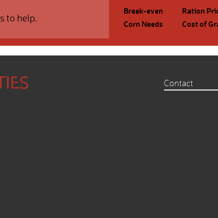
Break-even
Ration Pri
s to help.
Corn Needs
Cost of Gr
Contact