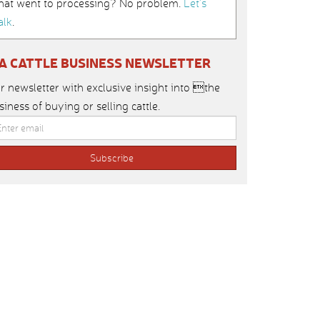
hat went to processing? No problem.
Let’s
alk
.
IA CATTLE BUSINESS NEWSLETTER
r newsletter with exclusive insight into the
siness of buying or selling cattle.