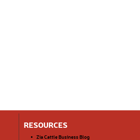
RESOURCES
Zia Cattle Business Blog