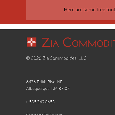
Here are some free tool
© 2026 Zia Commodities, LLC
6436 Edith Blvd. NE
Albuquerque, NM 87107
t.
505.349.0653