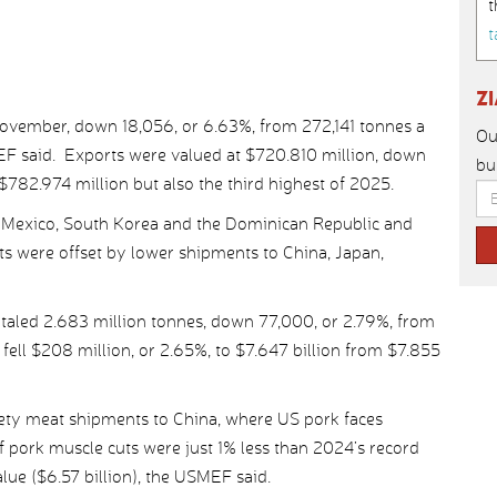
t
t
Z
November, down 18,056, or 6.63%, from 272,141 tonnes a
Ou
MEF said. Exports were valued at $720.810 million, down
bu
$782.974 million but also the third highest of 2025.
 Mexico, South Korea and the Dominican Republic and
ts were offset by lower shipments to China, Japan,
taled 2.683 million tonnes, down 77,000, or 2.79%, from
 fell $208 million, or 2.65%, to $7.647 billion from $7.855
iety meat shipments to China, where US pork faces
 pork muscle cuts were just 1% less than 2024’s record
lue ($6.57 billion), the USMEF said.