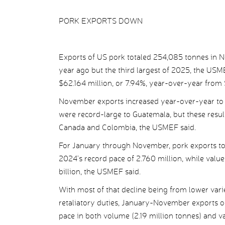
PORK EXPORTS DOWN
Exports of US pork totaled 254,085 tonnes in 
year ago but the third largest of 2025, the US
$62.164 million, or 7.94%, year-over-year from 
November exports increased year-over-year to
were record-large to Guatemala, but these resul
Canada and Colombia, the USMEF said.
For January through November, pork exports to
2024’s record pace of 2.760 million, while value
billion, the USMEF said.
With most of that decline being from lower var
retaliatory duties, January-November exports of
pace in both volume (2.19 million tonnes) and va