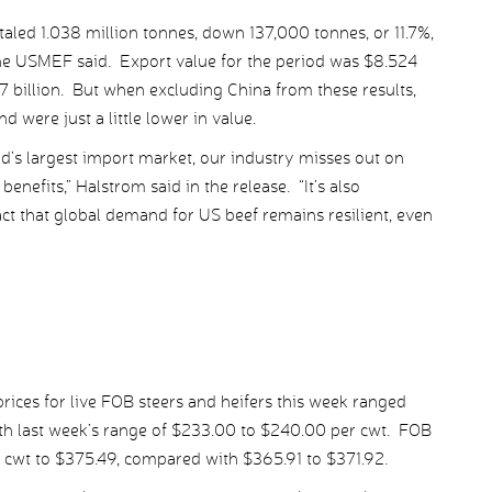
aled 1.038 million tonnes, down 137,000 tonnes, or 11.7%,
the USMEF said. Export value for the period was $8.524
557 billion. But when excluding China from these results,
were just a little lower in value.
ld’s largest import market, our industry misses out on
enefits,” Halstrom said in the release. “It’s also
act that global demand for US beef remains resilient, even
ices for live FOB steers and heifers this week ranged
h last week’s range of $233.00 to $240.00 per cwt. FOB
r cwt to $375.49, compared with $365.91 to $371.92.