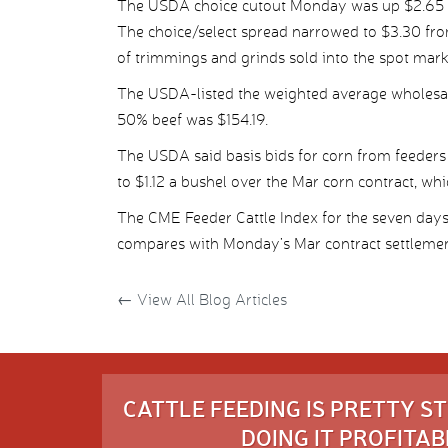
The USDA choice cutout Monday was up $2.65 pe
The choice/select spread narrowed to $3.30 fro
of trimmings and grinds sold into the spot mark
The USDA-listed the weighted average wholesale
50% beef was $154.19.
The USDA said basis bids for corn from feeders
to $1.12 a bushel over the Mar corn contract, wh
The CME Feeder Cattle Index for the seven days
compares with Monday’s Mar contract settlemen
←
View All Blog Articles
CATTLE FEEDING IS PRETTY 
DOING IT PROFITABL