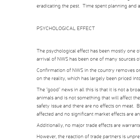
eradicating the pest. Time spent planning and an
PSYCHOLOGICAL EFFECT
The psychological effect has been mostly one of 
arrival of NWS has been one of many sources of
Confirmation of NWS in the country removes one
on the reality, which has largely been priced int
The “good” news in all this is that it is not a br
animals and is not something that will affect the
safety issue and there are no effects on meat
affected and no significant market effects are an
Additionally, no major trade effects are warrant
However, the reaction of trade partners is unp