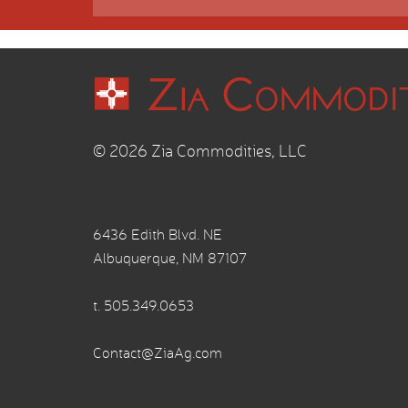
© 2026 Zia Commodities, LLC
6436 Edith Blvd. NE
Albuquerque, NM 87107
t.
505.349.0653
Contact@ZiaAg.com