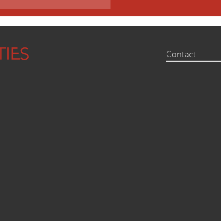
Contact