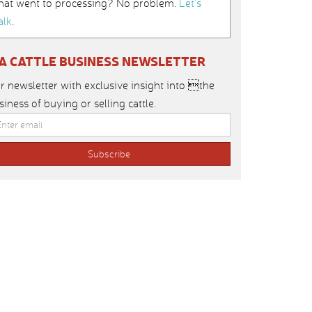
hat went to processing? No problem.
Let’s
alk
.
IA CATTLE BUSINESS NEWSLETTER
r newsletter with exclusive insight into the
siness of buying or selling cattle.