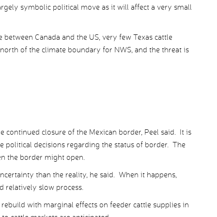
rgely symbolic political move as it will affect a very small
rade between Canada and the US, very few Texas cattle
l north of the climate boundary for NWS, and the threat is
 continued closure of the Mexican border, Peel said. It is
e political decisions regarding the status of border. The
en the border might open.
uncertainty than the reality, he said. When it happens,
d relatively slow process.
rebuild with marginal effects on feeder cattle supplies in