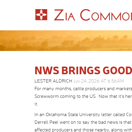
NWS BRINGS GOOD
LESTER ALDRICH
Jun 24, 2026 AT 6:56AM
For many months, cattle producers and markets
Screwworm coming to the US. Now that it’s here,
it.
In an Oklahoma State University letter called C
Derrell Peel went on to say the bad news is th
affected producers and those nearby, along with