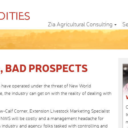
Zia Agricultural Consulting
Se
, BAD PROSPECTS
 have operated under the threat of New World
 the industry can get on with the reality of dealing with
C
ow-Calf Corner, Extension Livestock Marketing Specialist
t
at NWS will be costly and a management headache for
m
 industry and agency folks tasked with controlling and