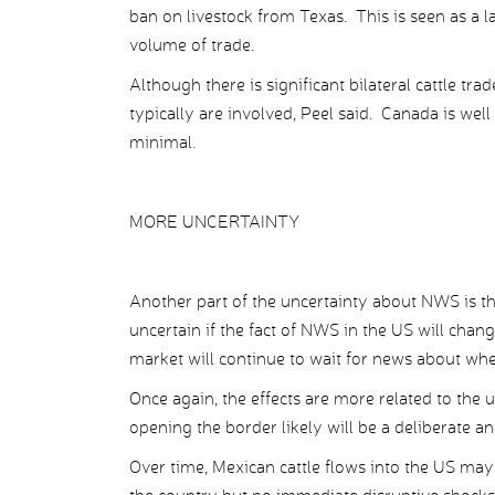
ban on livestock from Texas. This is seen as a la
volume of trade.
Although there is significant bilateral cattle t
typically are involved, Peel said. Canada is wel
minimal.
MORE UNCERTAINTY
Another part of the uncertainty about NWS is the
uncertain if the fact of NWS in the US will chang
market will continue to wait for news about wh
Once again, the effects are more related to the 
opening the border likely will be a deliberate an
Over time, Mexican cattle flows into the US may 