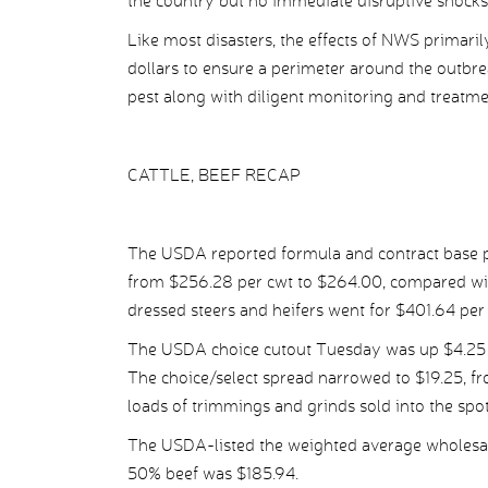
the country but no immediate disruptive shocks 
Like most disasters, the effects of NWS primarily w
dollars to ensure a perimeter around the outbr
pest along with diligent monitoring and treatme
CATTLE, BEEF RECAP
The USDA reported formula and contract base pr
from $256.28 per cwt to $264.00, compared wit
dressed steers and heifers went for $401.64 pe
The USDA choice cutout Tuesday was up $4.25 p
The choice/select spread narrowed to $19.25, f
loads of trimmings and grinds sold into the spo
The USDA-listed the weighted average wholesale
50% beef was $185.94.