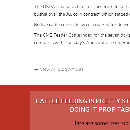
The USDA said basis bids for corn from feeders 
bushel over the Jul corn contract, which settled
No live cattle contracts were tendered for deliv
The CME Feeder Cattle Index for the seven day
compares with Tuesday’s Aug contract settleme
←
View All Blog Articles
CATTLE FEEDING IS PRETTY 
DOING IT PROFITABL
Here are some free tool