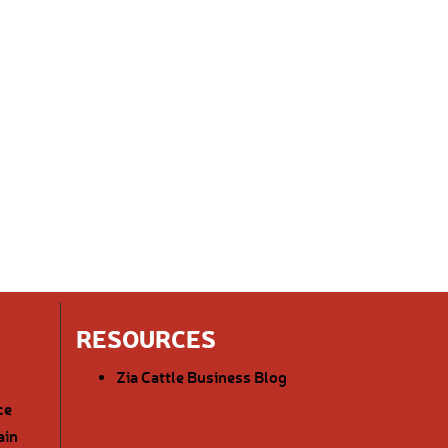
RESOURCES
Zia Cattle Business Blog
ce
ain