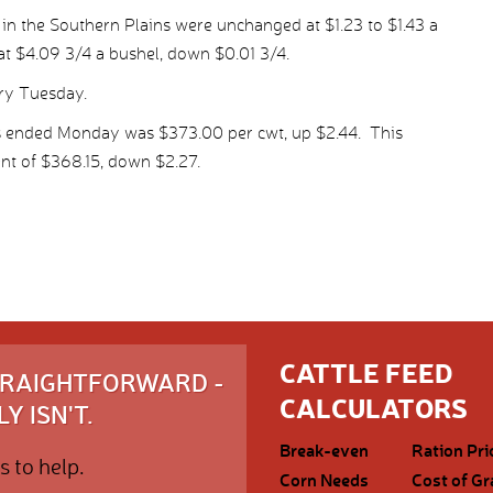
in the Southern Plains were unchanged at $1.23 to $1.43 a
 at $4.09 3/4 a bushel, down $0.01 3/4.
ery Tuesday.
s ended Monday was $373.00 per cwt, up $2.44. This
nt of $368.15, down $2.27.
CATTLE FEED
STRAIGHTFORWARD -
CALCULATORS
Y ISN'T.
Break-even
Ration Pri
s to help.
Corn Needs
Cost of Gr