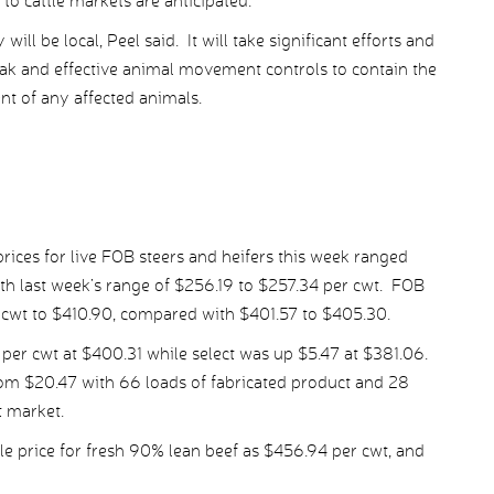
to cattle markets are anticipated.
ill be local, Peel said. It will take significant efforts and
eak and effective animal movement controls to contain the
nt of any affected animals.
ices for live FOB steers and heifers this week ranged
h last week’s range of $256.19 to $257.34 per cwt. FOB
r cwt to $410.90, compared with $401.57 to $405.30.
er cwt at $400.31 while select was up $5.47 at $381.06.
rom $20.47 with 66 loads of fabricated product and 28
t market.
 price for fresh 90% lean beef as $456.94 per cwt, and