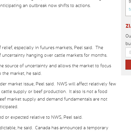
t
ticipating an outbreak now shifts to actions.
t
Z
Ou
bu
relief, especially in futures markets, Peel said. The
 uncertainty hanging over cattle markets for months.
 source of uncertainty and allows the market to focus
o the market, he said.
oader market issue, Peel said. NWS will affect relatively few
 cattle supply or beef production. It also is not a food
. Beef market supply and demand fundamentals are not
ticipated.
ed or expected relative to NWS, Peel said.
redictable, he said. Canada has announced a temporary