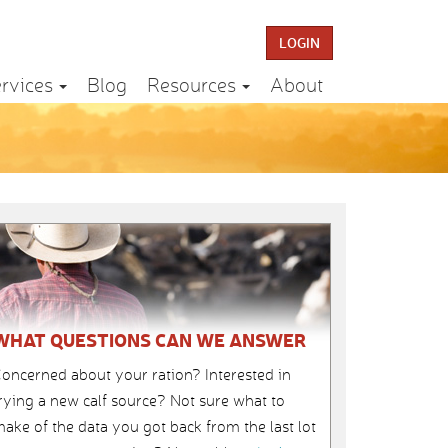
LOGIN
rvices
Blog
Resources
About
WHAT QUESTIONS CAN WE ANSWER
oncerned about your ration? Interested in
rying a new calf source? Not sure what to
ake of the data you got back from the last lot