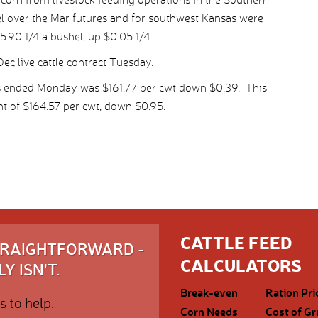
el over the Mar futures and for southwest Kansas were
5.90 1/4 a bushel, up $0.05 1/4.
ec live cattle contract Tuesday.
ys ended Monday was $161.77 per cwt down $0.39. This
t of $164.57 per cwt, down $0.95.
CATTLE FEED
STRAIGHTFORWARD -
CALCULATORS
Y ISN'T.
Break-even
Ration Pri
s to help.
Corn Needs
Cost of Gr