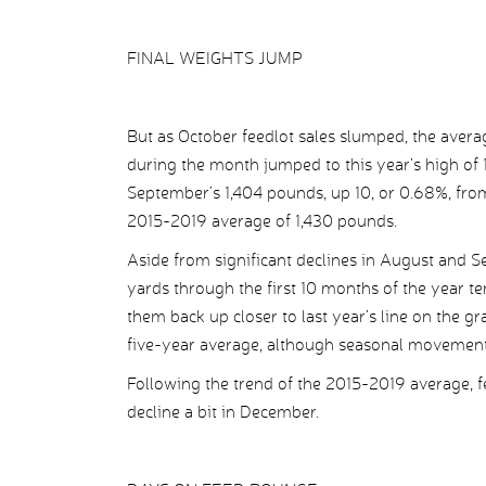
FINAL WEIGHTS JUMP
But as October feedlot sales slumped, the averag
during the month jumped to this year’s high of
September’s 1,404 pounds, up 10, or 0.68%, from
2015-2019 average of 1,430 pounds.
Aside from significant declines in August and 
yards through the first 10 months of the year te
them back up closer to last year’s line on the 
five-year average, although seasonal movements
Following the trend of the 2015-2019 average, 
decline a bit in December.