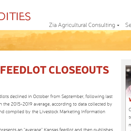
Zia Agricultural Consulting
Se
FEEDLOT CLOSEOUTS
dlots declined in October from September, following last
n the 2015-2019 average, according to data collected by
C
and compiled by the Livestock Marketing Information
t
m
epresents an “average” Kansas feedlot and then publishes