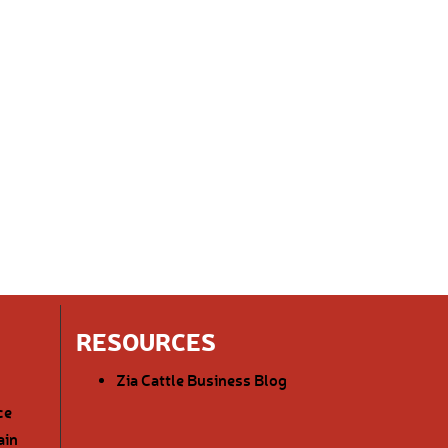
RESOURCES
Zia Cattle Business Blog
ce
ain