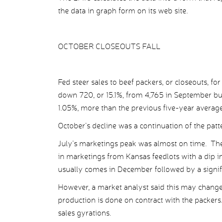
the data in graph form on its web site.
OCTOBER CLOSEOUTS FALL
Fed steer sales to beef packers, or closeouts, f
down 720, or 15.1%, from 4,765 in September but
1.05%, more than the previous five-year average
October’s decline was a continuation of the patt
July’s marketings peak was almost on time. Th
in marketings from Kansas feedlots with a dip in
usually comes in December followed by a signif
However, a market analyst said this may chang
production is done on contract with the packer
sales gyrations.