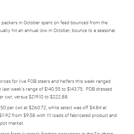
o packers in October spent on feed bounced from the
ally hit an annual low in October, bounce to a seasonal
ices for live FOB steers and heifers this week ranged
 last week’s range of $140.55 to $143.75. FOB dressed
er cwt, versus $219.10 to $222.88.
 per cwt at $260.72, while select was off $4.84 at
1.92 from $9.58 with 111 loads of fabricated product and
spot market.
corn from livestock feeding operations in the Southern