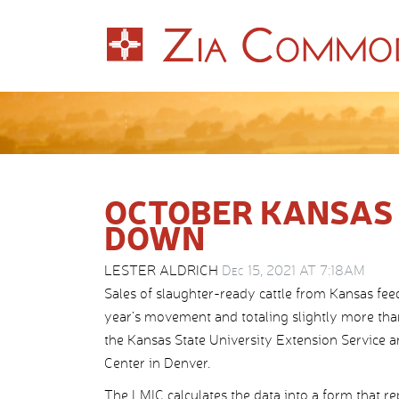
OCTOBER KANSAS 
DOWN
LESTER ALDRICH
Dec 15, 2021 AT 7:18AM
Sales of slaughter-ready cattle from Kansas fee
year’s movement and totaling slightly more tha
the Kansas State University Extension Service 
Center in Denver.
The LMIC calculates the data into a form that r