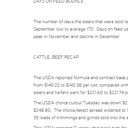
DAYS ON FEED BOUNCE
The number of days the steers that were sold t
September low to average 170. Days on feed usu
peak in November and decline in December.
CATTLE, BEEF RECAP
The USDA reported formula and contract base pr
from $140.22 to $140.38 per cwt, compared with
steers and heifers went for $221.60 to $221.74 p
The USDA choice cutout Tuesday was down $2.50
$248.80. The choice/select spread widened to $1
35 loads of trimmings and grinds sold into the 
The USDA reported Tuesday that basis bids for 