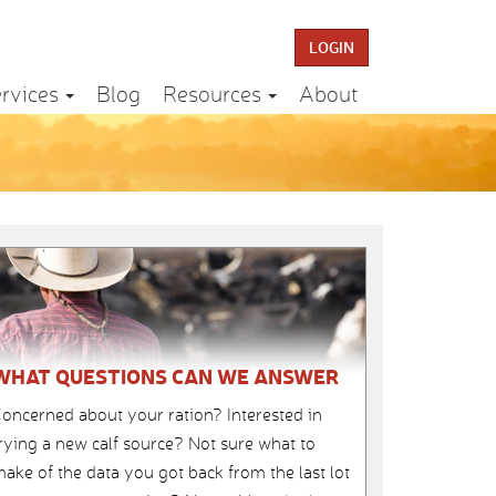
LOGIN
rvices
Blog
Resources
About
WHAT QUESTIONS CAN WE ANSWER
oncerned about your ration? Interested in
rying a new calf source? Not sure what to
ake of the data you got back from the last lot