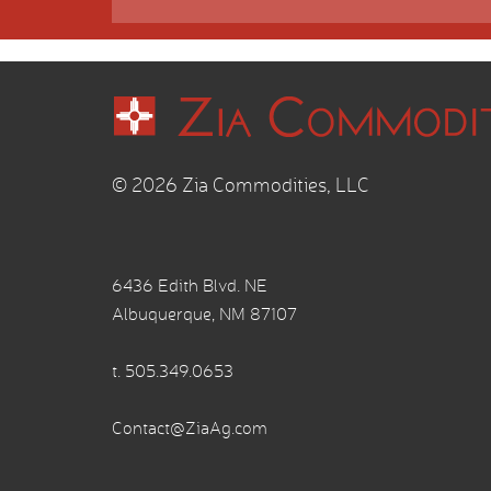
© 2026 Zia Commodities, LLC
6436 Edith Blvd. NE
Albuquerque, NM 87107
t.
505.349.0653
Contact@ZiaAg.com