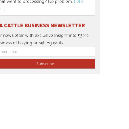
hat went to processing? No problem.
Let’s
alk
.
IA CATTLE BUSINESS NEWSLETTER
r newsletter with exclusive insight into the
siness of buying or selling cattle.