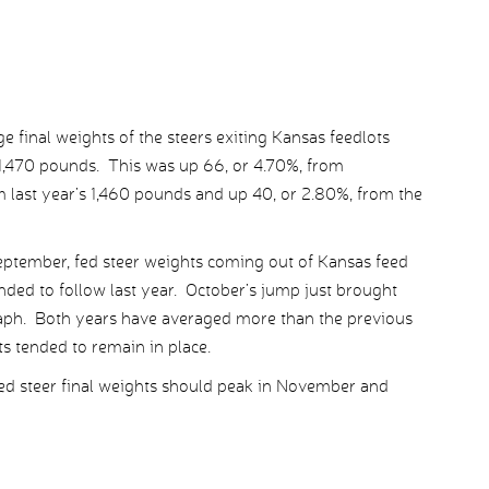
e final weights of the steers exiting Kansas feedlots
 1,470 pounds. This was up 66, or 4.70%, from
 last year’s 1,460 pounds and up 40, or 2.80%, from the
September, fed steer weights coming out of Kansas feed
nded to follow last year. October’s jump just brought
graph. Both years have averaged more than the previous
 tended to remain in place.
fed steer final weights should peak in November and