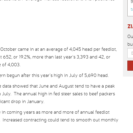
t
t
Z
Ou
bu
or October came in at an average of 4,045 head per feedlot,
 652, or 19.2%, more than last year’s 3,393 and 42, or
 of 4,003.
ern begun after this year’s high in July of 5,690 head.
e data showed that June and August tend to have a peak
 July. The annual high in fed steer sales to beef packers
icant drop in January.
e in coming years as more and more of annual feedlot
s. Increased contracting could tend to smooth out monthly