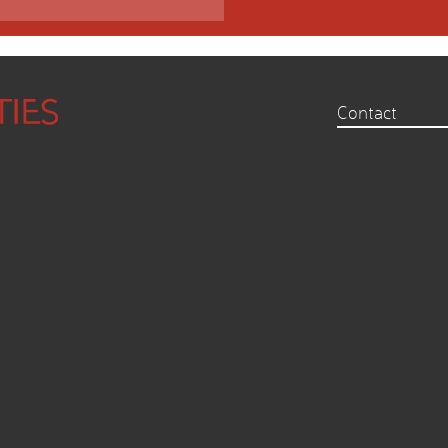
Contact