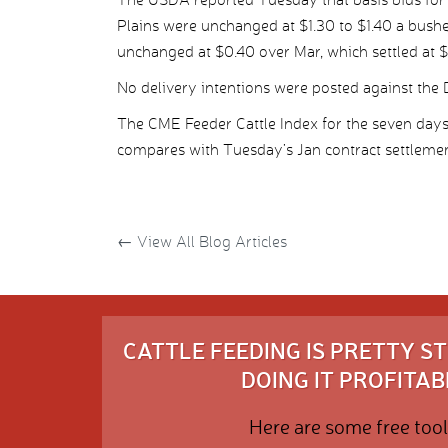
Plains were unchanged at $1.30 to $1.40 a bush
unchanged at $0.40 over Mar, which settled at $
No delivery intentions were posted against the D
The CME Feeder Cattle Index for the seven da
compares with Tuesday’s Jan contract settlemen
←
View All Blog Articles
CATTLE FEEDING IS PRETTY 
DOING IT PROFITABL
Here are some free tool