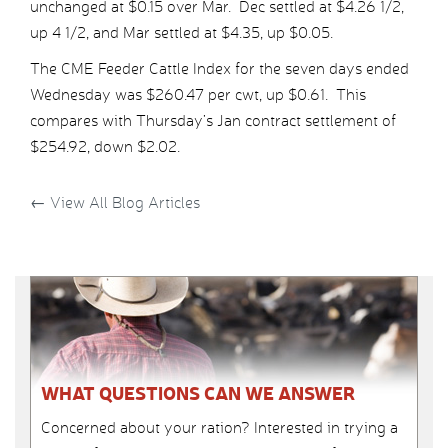
unchanged at $0.15 over Mar. Dec settled at $4.26 1/2,
up 4 1/2, and Mar settled at $4.35, up $0.05.
The CME Feeder Cattle Index for the seven days ended
Wednesday was $260.47 per cwt, up $0.61. This
compares with Thursday’s Jan contract settlement of
$254.92, down $2.02.
←
View All Blog Articles
WHAT QUESTIONS CAN WE ANSWER
Concerned about your ration? Interested in trying a