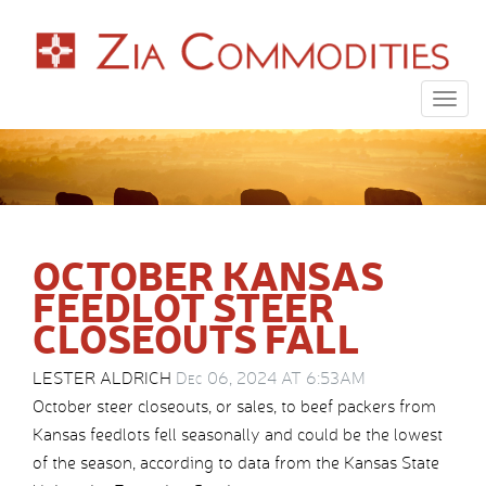
Togg
navig
OCTOBER KANSAS
FEEDLOT STEER
CLOSEOUTS FALL
LESTER ALDRICH
Dec 06, 2024 AT 6:53AM
October steer closeouts, or sales, to beef packers from
Kansas feedlots fell seasonally and could be the lowest
of the season, according to data from the Kansas State