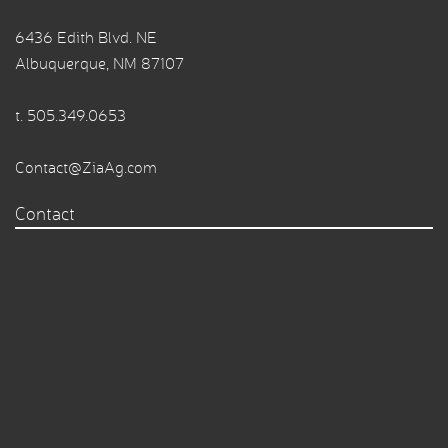
6436 Edith Blvd. NE
Albuquerque, NM 87107
t.
505.349.0653
Contact@ZiaAg.com
Contact