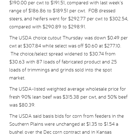
$190.00 per cwt to $191.51, compared with last week’s
range of $186.86 to $189.51 per cwt. FOB dressed
steers, and heifers went for $292.77 per cwt to $302.54,
compared with $290.89 to $298.91.
The USDA choice cutout Thursday was down $0.49 per
cwt at $307.84 while select was off $0.60 at $277.10.
The choice/select spread widened to $30.74 from
$30.63 with 87 loads of fabricated product and 25
loads of trimmings and grinds sold into the spot
market.
The USDA-listed weighted average wholesale price for
fresh 90% lean beef was $315.38 per cwt, and 50% beef
was $80.39.
The USDA said basis bids for corn from feeders in the
Southern Plains were unchanged at $1.35 to $1.54 a
bushel over the Dec corn contract and in Kansas