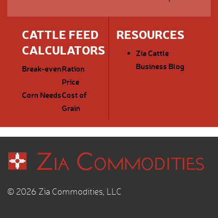
CATTLE FEED
RESOURCES
CALCULATORS
Zia Cattle
Business Blog
Break-even
Ration
Price
Corn Needs
Cost of
Grain
© 2026 Zia Commodities, LLC