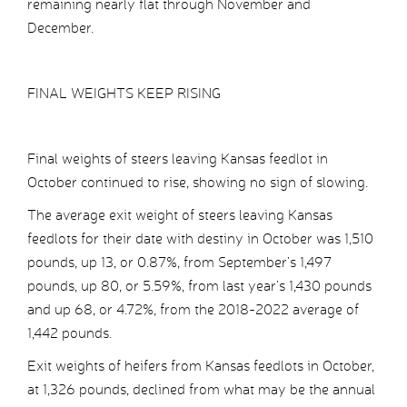
remaining nearly flat through November and
December.
FINAL WEIGHTS KEEP RISING
Final weights of steers leaving Kansas feedlot in
October continued to rise, showing no sign of slowing.
The average exit weight of steers leaving Kansas
feedlots for their date with destiny in October was 1,510
pounds, up 13, or 0.87%, from September’s 1,497
pounds, up 80, or 5.59%, from last year’s 1,430 pounds
and up 68, or 4.72%, from the 2018-2022 average of
1,442 pounds.
Exit weights of heifers from Kansas feedlots in October,
at 1,326 pounds, declined from what may be the annual