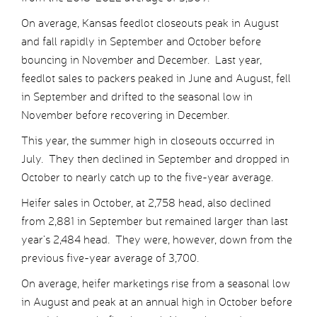
On average, Kansas feedlot closeouts peak in August
and fall rapidly in September and October before
bouncing in November and December. Last year,
feedlot sales to packers peaked in June and August, fell
in September and drifted to the seasonal low in
November before recovering in December.
This year, the summer high in closeouts occurred in
July. They then declined in September and dropped in
October to nearly catch up to the five-year average.
Heifer sales in October, at 2,758 head, also declined
from 2,881 in September but remained larger than last
year’s 2,484 head. They were, however, down from the
previous five-year average of 3,700.
On average, heifer marketings rise from a seasonal low
in August and peak at an annual high in October before