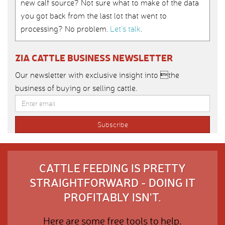
new calf source? Not sure what to make of the data
you got back from the last lot that went to
processing? No problem.
Let’s talk
.
ZIA CATTLE BUSINESS NEWSLETTER
Our newsletter with exclusive insight into the
business of buying or selling cattle.
CATTLE FEEDING IS PRETTY
STRAIGHTFORWARD - DOING IT
PROFITABLY ISN'T.
Here are some free tools to help.