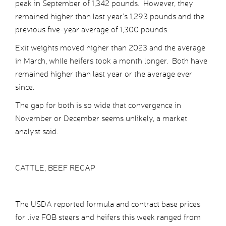
peak in September of 1,342 pounds. However, they
remained higher than last year’s 1,293 pounds and the
previous five-year average of 1,300 pounds.
Exit weights moved higher than 2023 and the average
in March, while heifers took a month longer. Both have
remained higher than last year or the average ever
since.
The gap for both is so wide that convergence in
November or December seems unlikely, a market
analyst said.
CATTLE, BEEF RECAP
The USDA reported formula and contract base prices
for live FOB steers and heifers this week ranged from