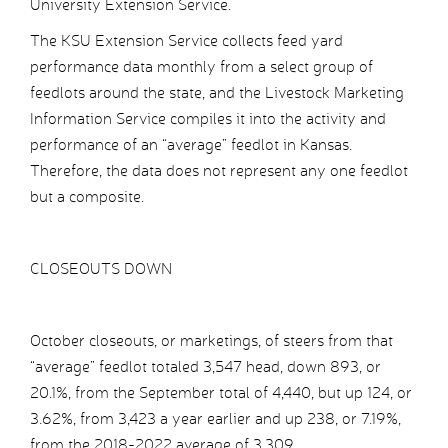
University Extension Service.
The KSU Extension Service collects feed yard
performance data monthly from a select group of
feedlots around the state, and the Livestock Marketing
Information Service compiles it into the activity and
performance of an “average” feedlot in Kansas.
Therefore, the data does not represent any one feedlot
but a composite.
CLOSEOUTS DOWN
October closeouts, or marketings, of steers from that
“average” feedlot totaled 3,547 head, down 893, or
20.1%, from the September total of 4,440, but up 124, or
3.62%, from 3,423 a year earlier and up 238, or 7.19%,
from the 2018-2022 average of 3,309.