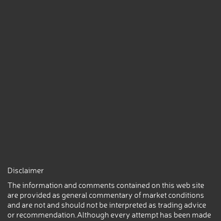
Disclaimer
The information and comments contained on this web site
are provided as general commentary of market conditions
and are not and should not be interpreted as trading advice
or recommendation.Although every attempt has been made