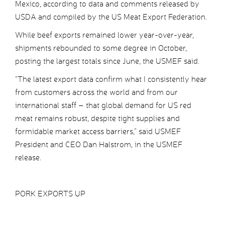
Mexico, according to data and comments released by
USDA and compiled by the US Meat Export Federation.
While beef exports remained lower year-over-year,
shipments rebounded to some degree in October,
posting the largest totals since June, the USMEF said.
“The latest export data confirm what I consistently hear
from customers across the world and from our
international staff – that global demand for US red
meat remains robust, despite tight supplies and
formidable market access barriers,” said USMEF
President and CEO Dan Halstrom, in the USMEF
release.
PORK EXPORTS UP