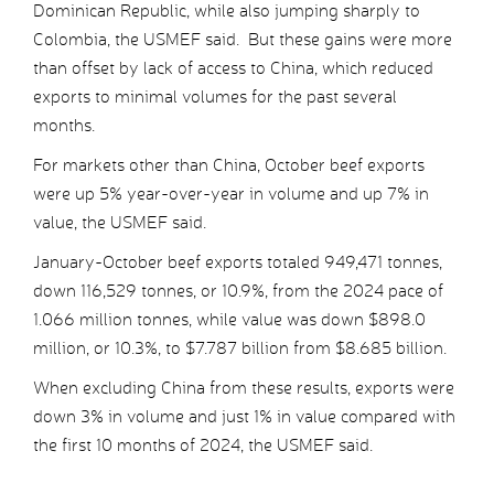
Dominican Republic, while also jumping sharply to
Colombia, the USMEF said. But these gains were more
than offset by lack of access to China, which reduced
exports to minimal volumes for the past several
months.
For markets other than China, October beef exports
were up 5% year-over-year in volume and up 7% in
value, the USMEF said.
January-October beef exports totaled 949,471 tonnes,
down 116,529 tonnes, or 10.9%, from the 2024 pace of
1.066 million tonnes, while value was down $898.0
million, or 10.3%, to $7.787 billion from $8.685 billion.
When excluding China from these results, exports were
down 3% in volume and just 1% in value compared with
the first 10 months of 2024, the USMEF said.