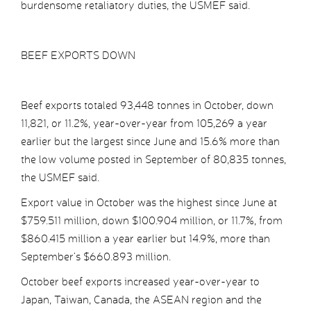
burdensome retaliatory duties, the USMEF said.
BEEF EXPORTS DOWN
Beef exports totaled 93,448 tonnes in October, down
11,821, or 11.2%, year-over-year from 105,269 a year
earlier but the largest since June and 15.6% more than
the low volume posted in September of 80,835 tonnes,
the USMEF said.
Export value in October was the highest since June at
$759.511 million, down $100.904 million, or 11.7%, from
$860.415 million a year earlier but 14.9%, more than
September’s $660.893 million.
October beef exports increased year-over-year to
Japan, Taiwan, Canada, the ASEAN region and the