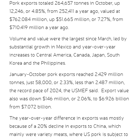
Pork exports totaled 264,657 tonnes in October, up
12,246, or 4.85%, from 252,411 a year ago, valued at
$762.084 million, up $51.665 million, or 7.27%, from
$710.419 million a year ago.
Volume and value were the largest since March, led by
substantial growth in Mexico and year-over-year
increases to Central America, Canada, Japan, South
Korea and the Philippines.
January-October pork exports reached 2.429 million
tonnes, just 58,000, or 2.33%, less than 2.487 million,
the record pace of 2024, the USMEF said. Export value
also was down $146 million, or 2.06%, to $6.926 billion
from $7.072 billion.
The year-over-year difference in exports was mostly
because of a 20% decline in exports to China, which
mainly were variety meats, where US pork is subject to