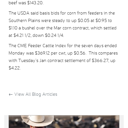
beef was $143.20.
The USDA said basis bids for corn from feeders in the
Southern Plains were steady to up $0.05 at $0.95 to
$1.10 a bushel over the Mar corn contract, which settled
at $4.21 1/2, down $0.24 1/4.
The CME Feeder Cattle Index for the seven days ended
Monday was $369.12 per cwt, up $0.56. This compares
with Tuesday’s Jan contract settlement of $366.27, up
$4.22.
←
View All Blog Articles