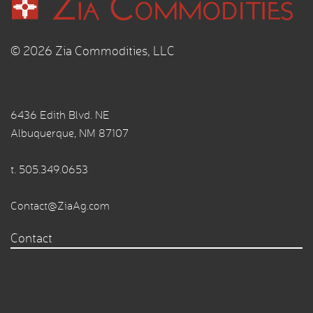
© 2026 Zia Commodities, LLC
6436 Edith Blvd. NE
Albuquerque, NM 87107
t.
505.349.0653
Contact@ZiaAg.com
Contact