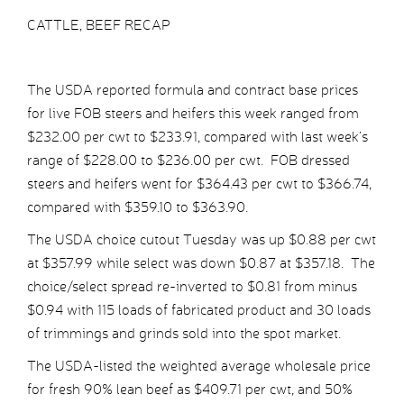
CATTLE, BEEF RECAP
The USDA reported formula and contract base prices
for live FOB steers and heifers this week ranged from
$232.00 per cwt to $233.91, compared with last week’s
range of $228.00 to $236.00 per cwt. FOB dressed
steers and heifers went for $364.43 per cwt to $366.74,
compared with $359.10 to $363.90.
The USDA choice cutout Tuesday was up $0.88 per cwt
at $357.99 while select was down $0.87 at $357.18. The
choice/select spread re-inverted to $0.81 from minus
$0.94 with 115 loads of fabricated product and 30 loads
of trimmings and grinds sold into the spot market.
The USDA-listed the weighted average wholesale price
for fresh 90% lean beef as $409.71 per cwt, and 50%