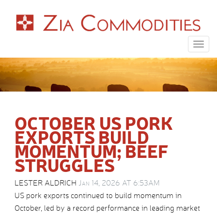
Togg
navig
OCTOBER US PORK
EXPORTS BUILD
MOMENTUM; BEEF
STRUGGLES
LESTER ALDRICH
Jan 14, 2026 AT 6:53AM
US pork exports continued to build momentum in
October, led by a record performance in leading market