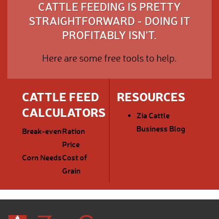
CATTLE FEEDING IS PRETTY
STRAIGHTFORWARD - DOING IT
PROFITABLY ISN'T.
Here are some free tools to help.
CATTLE FEED
RESOURCES
CALCULATORS
Zia Cattle
Business Blog
Break-even
Ration
Price
Corn Needs
Cost of
Grain