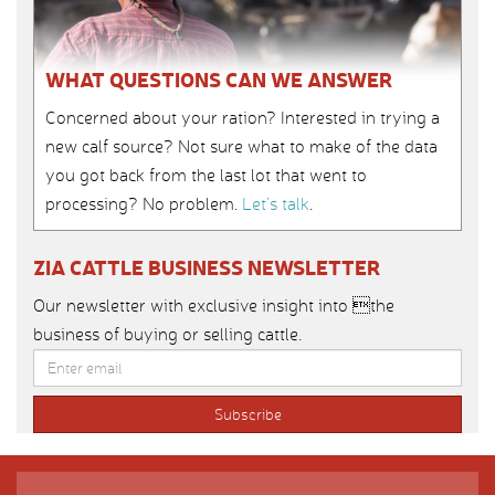
WHAT QUESTIONS CAN WE ANSWER
Concerned about your ration? Interested in trying a
new calf source? Not sure what to make of the data
you got back from the last lot that went to
processing? No problem.
Let’s talk
.
ZIA CATTLE BUSINESS NEWSLETTER
Our newsletter with exclusive insight into the
business of buying or selling cattle.