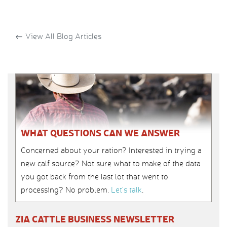
←
View All Blog Articles
WHAT QUESTIONS CAN WE ANSWER
Concerned about your ration? Interested in trying a
new calf source? Not sure what to make of the data
you got back from the last lot that went to
processing? No problem.
Let’s talk
.
ZIA CATTLE BUSINESS NEWSLETTER