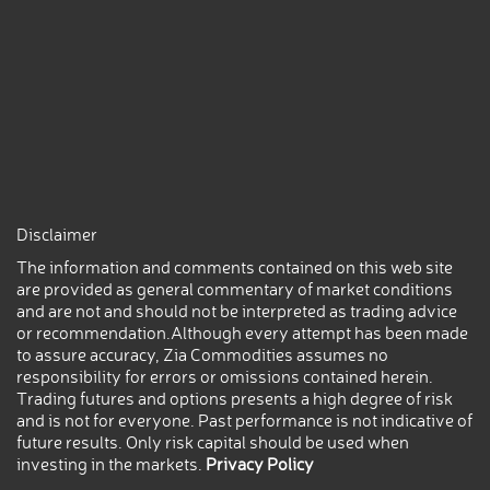
Disclaimer
The information and comments contained on this web site
are provided as general commentary of market conditions
and are not and should not be interpreted as trading advice
or recommendation.Although every attempt has been made
to assure accuracy, Zia Commodities assumes no
responsibility for errors or omissions contained herein.
Trading futures and options presents a high degree of risk
and is not for everyone. Past performance is not indicative of
future results. Only risk capital should be used when
investing in the markets.
Privacy Policy