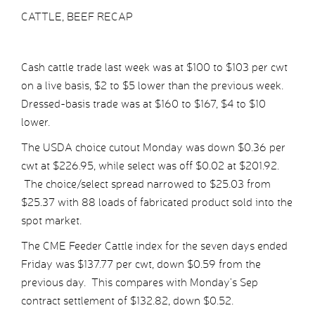
CATTLE, BEEF RECAP
Cash cattle trade last week was at $100 to $103 per cwt
on a live basis, $2 to $5 lower than the previous week.
Dressed-basis trade was at $160 to $167, $4 to $10
lower.
The USDA choice cutout Monday was down $0.36 per
cwt at $226.95, while select was off $0.02 at $201.92.
The choice/select spread narrowed to $25.03 from
$25.37 with 88 loads of fabricated product sold into the
spot market.
The CME Feeder Cattle index for the seven days ended
Friday was $137.77 per cwt, down $0.59 from the
previous day. This compares with Monday’s Sep
contract settlement of $132.82, down $0.52.