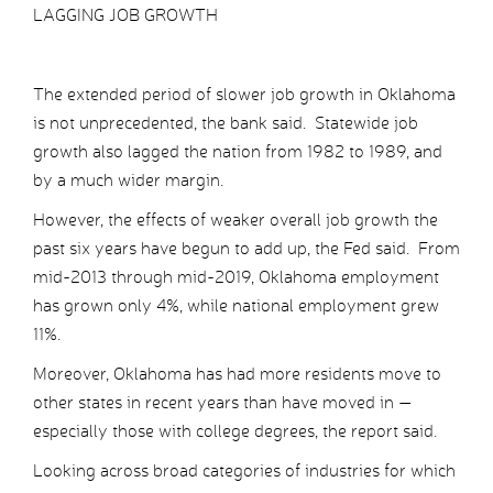
LAGGING JOB GROWTH
The extended period of slower job growth in Oklahoma
is not unprecedented, the bank said. Statewide job
growth also lagged the nation from 1982 to 1989, and
by a much wider margin.
However, the effects of weaker overall job growth the
past six years have begun to add up, the Fed said. From
mid-2013 through mid-2019, Oklahoma employment
has grown only 4%, while national employment grew
11%.
Moreover, Oklahoma has had more residents move to
other states in recent years than have moved in —
especially those with college degrees, the report said.
Looking across broad categories of industries for which