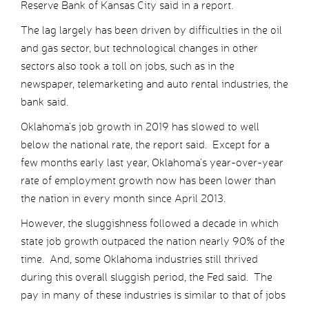
Reserve Bank of Kansas City said in a report.
The lag largely has been driven by difficulties in the oil
and gas sector, but technological changes in other
sectors also took a toll on jobs, such as in the
newspaper, telemarketing and auto rental industries, the
bank said.
Oklahoma’s job growth in 2019 has slowed to well
below the national rate, the report said. Except for a
few months early last year, Oklahoma’s year-over-year
rate of employment growth now has been lower than
the nation in every month since April 2013.
However, the sluggishness followed a decade in which
state job growth outpaced the nation nearly 90% of the
time. And, some Oklahoma industries still thrived
during this overall sluggish period, the Fed said. The
pay in many of these industries is similar to that of jobs