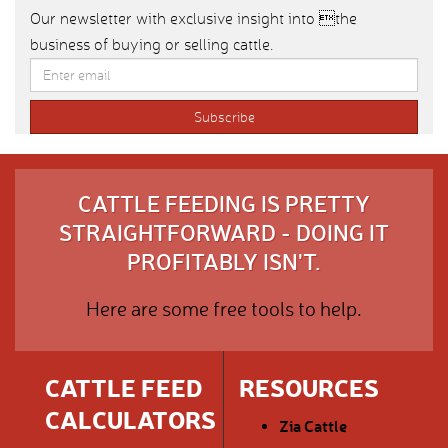
Our newsletter with exclusive insight into the
business of buying or selling cattle.
CATTLE FEEDING IS PRETTY
STRAIGHTFORWARD - DOING IT
PROFITABLY ISN'T.
Here are some free tools to help.
CATTLE FEED
RESOURCES
CALCULATORS
Zia Cattle