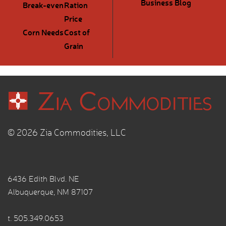
Business Blog
Break-even
Ration
Price
Corn Needs
Cost of
Grain
© 2026 Zia Commodities, LLC
6436 Edith Blvd. NE
Albuquerque, NM 87107
t.
505.349.0653