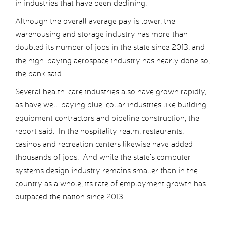
in industries that have been declining.
Although the overall average pay is lower, the
warehousing and storage industry has more than
doubled its number of jobs in the state since 2013, and
the high-paying aerospace industry has nearly done so,
the bank said.
Several health-care industries also have grown rapidly,
as have well-paying blue-collar industries like building
equipment contractors and pipeline construction, the
report said. In the hospitality realm, restaurants,
casinos and recreation centers likewise have added
thousands of jobs. And while the state’s computer
systems design industry remains smaller than in the
country as a whole, its rate of employment growth has
outpaced the nation since 2013.