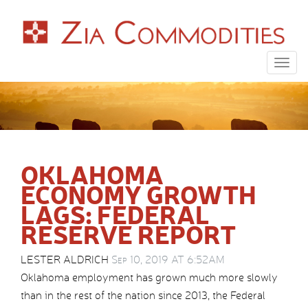
Togg
navig
OKLAHOMA
ECONOMY GROWTH
LAGS: FEDERAL
RESERVE REPORT
LESTER ALDRICH
Sep 10, 2019 AT 6:52AM
Oklahoma employment has grown much more slowly
than in the rest of the nation since 2013, the Federal