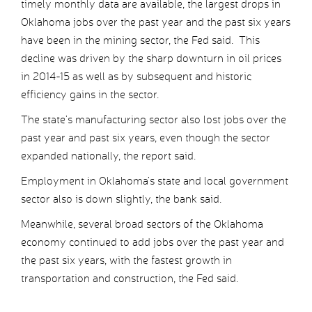
timely monthly data are available, the largest drops in
Oklahoma jobs over the past year and the past six years
have been in the mining sector, the Fed said. This
decline was driven by the sharp downturn in oil prices
in 2014-15 as well as by subsequent and historic
efficiency gains in the sector.
The state’s manufacturing sector also lost jobs over the
past year and past six years, even though the sector
expanded nationally, the report said.
Employment in Oklahoma’s state and local government
sector also is down slightly, the bank said.
Meanwhile, several broad sectors of the Oklahoma
economy continued to add jobs over the past year and
the past six years, with the fastest growth in
transportation and construction, the Fed said.