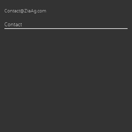
Contact@ZiaAg.com
Contact