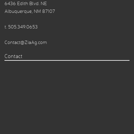
6436 Edith Blvd. NE
Albuquerque, NM 87107
t.
505.349.0653
Contact@ZiaAg.com
Contact