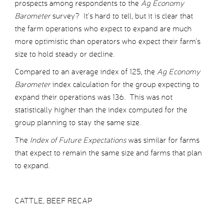
prospects among respondents to the
Ag Economy
Barometer
survey? It’s hard to tell, but it is clear that
the farm operations who expect to expand are much
more optimistic than operators who expect their farm’s
size to hold steady or decline.
Compared to an average index of 125, the
Ag Economy
Barometer
index calculation for the group expecting to
expand their operations was 136. This was not
statistically higher than the index computed for the
group planning to stay the same size.
The
Index of Future Expectations
was similar for farms
that expect to remain the same size and farms that plan
to expand.
CATTLE, BEEF RECAP