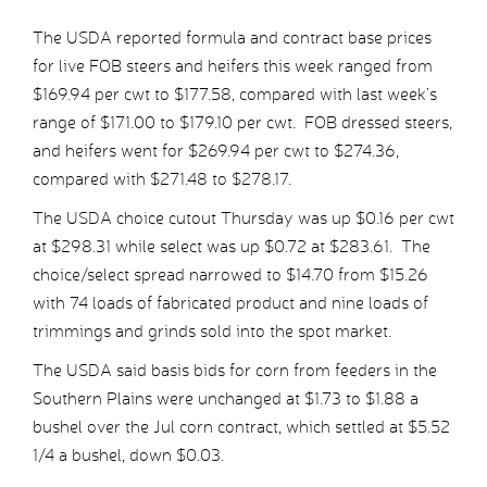
The USDA reported formula and contract base prices
for live FOB steers and heifers this week ranged from
$169.94 per cwt to $177.58, compared with last week’s
range of $171.00 to $179.10 per cwt. FOB dressed steers,
and heifers went for $269.94 per cwt to $274.36,
compared with $271.48 to $278.17.
The USDA choice cutout Thursday was up $0.16 per cwt
at $298.31 while select was up $0.72 at $283.61. The
choice/select spread narrowed to $14.70 from $15.26
with 74 loads of fabricated product and nine loads of
trimmings and grinds sold into the spot market.
The USDA said basis bids for corn from feeders in the
Southern Plains were unchanged at $1.73 to $1.88 a
bushel over the Jul corn contract, which settled at $5.52
1/4 a bushel, down $0.03.