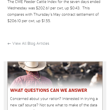
The CME Feeder Cattle Index for the seven days ended
Wednesday was $202.61 per cwt, up $0.43. This
compares with Thursday’s May contract settlement of
$206.10 per cwt, up $1.55.
←
View All Blog Articles
WHAT QUESTIONS CAN WE ANSWER
Concerned about your ration? Interested in trying a
new calf source? Not sure what to make of the data