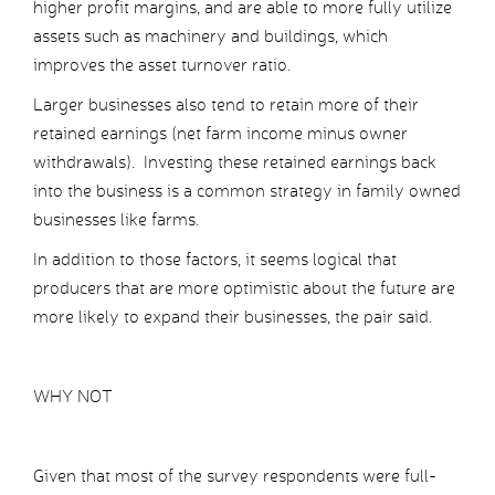
higher profit margins, and are able to more fully utilize
assets such as machinery and buildings, which
improves the asset turnover ratio.
Larger businesses also tend to retain more of their
retained earnings (net farm income minus owner
withdrawals). Investing these retained earnings back
into the business is a common strategy in family owned
businesses like farms.
In addition to those factors, it seems logical that
producers that are more optimistic about the future are
more likely to expand their businesses, the pair said.
WHY NOT
Given that most of the survey respondents were full-