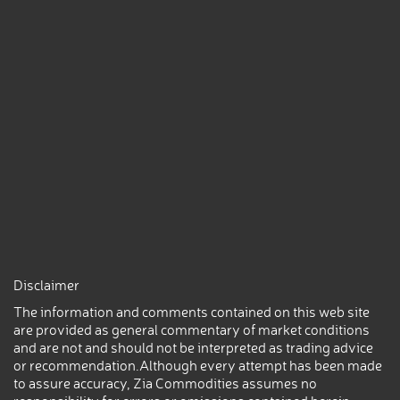
Disclaimer
The information and comments contained on this web site
are provided as general commentary of market conditions
and are not and should not be interpreted as trading advice
or recommendation.Although every attempt has been made
to assure accuracy, Zia Commodities assumes no