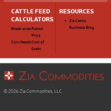
CATTLE FEED
RESOURCES
CALCULATORS
Zia Cattle
Business Blog
Break-even
Ration
Price
Corn Needs
Cost of
Grain
© 2026 Zia Commodities, LLC