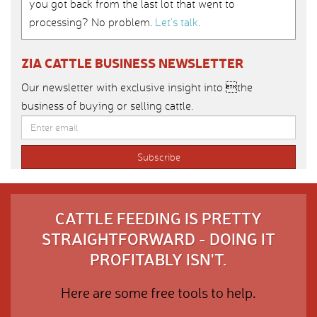
you got back from the last lot that went to
processing? No problem.
Let’s talk
.
ZIA CATTLE BUSINESS NEWSLETTER
Our newsletter with exclusive insight into the
business of buying or selling cattle.
CATTLE FEEDING IS PRETTY
STRAIGHTFORWARD - DOING IT
PROFITABLY ISN'T.
Here are some free tools to help.