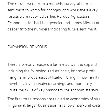
The results were from a monthly survey of farmer
sentiment to watch for changes, and while the survey
results were reported earlier, Purdue Agricultural
Economists Michael Langemeier and James Mintert dug
deeper into the numbers indicating future sentiment.
EXPANSION REASONS
There are many reasons a farm may want to expand
including the following: reduce costs, improve profit
margins, improve asset utilization, bring in new family
members, invest retained earnings and more fully
utilize the skills of key managers, the economists said.
The first three reasons are related to economies of size.
In general, larger businesses have lower per-unit costs,