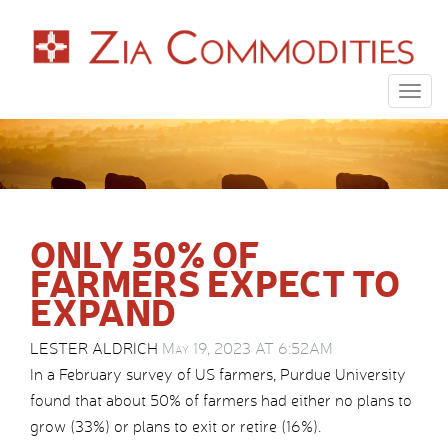
Togg
navig
ONLY 50% OF
FARMERS EXPECT TO
EXPAND
LESTER ALDRICH
May 19, 2023 AT 6:52AM
In a February survey of US farmers, Purdue University
found that about 50% of farmers had either no plans to
grow (33%) or plans to exit or retire (16%).