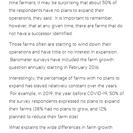
time farmers, it may be surprising that about 50% of
the respondents have no plans to expand their
operations, they said. It is important to remember,
however, that at any given time, there are farms that do
not have a successor identified.
Those farms often are starting to wind down their
operations and have little or no interest in expansion.
Barometer surveys have included the farm growth
question annually starting in February 2016.
Interestingly, the percentage of farms with no plans to
expand has stayed relatively constant over the years.
For example, in 2019, the year before COVID-19, 50% of
the survey respondents expressed no plans to expand
their farms (38% had no plans to grow, and 12%
planned to reduce their farm size).
What explains the wide differences in farm growth