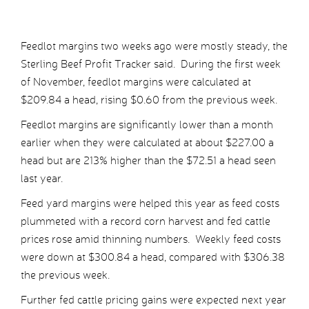
Feedlot margins two weeks ago were mostly steady, the
Sterling Beef Profit Tracker said. During the first week
of November, feedlot margins were calculated at
$209.84 a head, rising $0.60 from the previous week.
Feedlot margins are significantly lower than a month
earlier when they were calculated at about $227.00 a
head but are 213% higher than the $72.51 a head seen
last year.
Feed yard margins were helped this year as feed costs
plummeted with a record corn harvest and fed cattle
prices rose amid thinning numbers. Weekly feed costs
were down at $300.84 a head, compared with $306.38
the previous week.
Further fed cattle pricing gains were expected next year