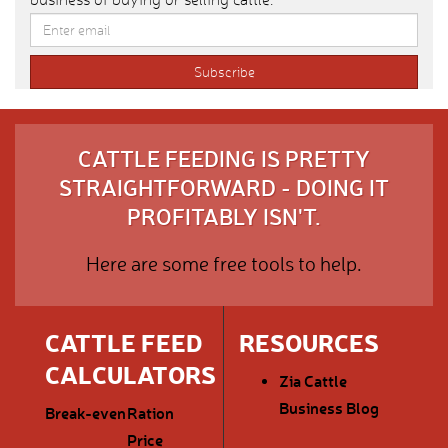
CATTLE FEEDING IS PRETTY
STRAIGHTFORWARD - DOING IT
PROFITABLY ISN'T.
Here are some free tools to help.
CATTLE FEED
RESOURCES
CALCULATORS
Zia Cattle
Business Blog
Break-even
Ration
Price