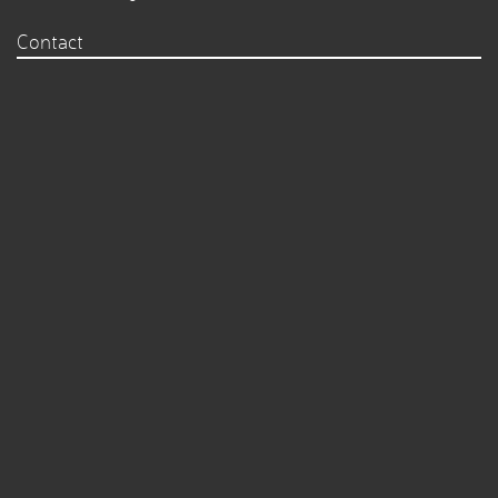
Contact