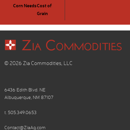
Corn Needs
Cost of
Grain
© 2026 Zia Commodities, LLC
6436 Edith Blvd. NE
Albuquerque, NM 87107
t.
505.349.0653
Contact@ZiaAg.com