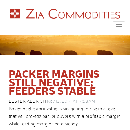
Togg
navig
PACKER MARGINS
STILL NEGATIVE;
FEEDERS STABLE
LESTER ALDRICH
Nov 13, 2014 AT 7:58AM
Boxed beef cutout value is struggling to rise to a level
that will provide packer buyers with a profitable margin
while feeding margins hold steady.