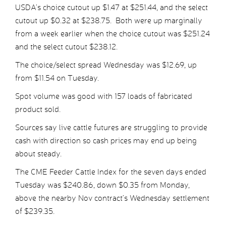
USDA’s choice cutout up $1.47 at $251.44, and the select
cutout up $0.32 at $238.75. Both were up marginally
from a week earlier when the choice cutout was $251.24
and the select cutout $238.12.
The choice/select spread Wednesday was $12.69, up
from $11.54 on Tuesday.
Spot volume was good with 157 loads of fabricated
product sold.
Sources say live cattle futures are struggling to provide
cash with direction so cash prices may end up being
about steady.
The CME Feeder Cattle Index for the seven days ended
Tuesday was $240.86, down $0.35 from Monday,
above the nearby Nov contract’s Wednesday settlement
of $239.35.