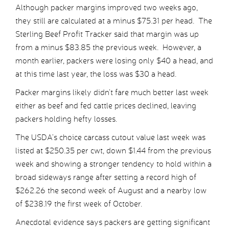
Although packer margins improved two weeks ago,
they still are calculated at a minus $75.31 per head. The
Sterling Beef Profit Tracker said that margin was up
from a minus $83.85 the previous week. However, a
month earlier, packers were losing only $40 a head, and
at this time last year, the loss was $30 a head.
Packer margins likely didn’t fare much better last week
either as beef and fed cattle prices declined, leaving
packers holding hefty losses.
The USDA’s choice carcass cutout value last week was
listed at $250.35 per cwt, down $1.44 from the previous
week and showing a stronger tendency to hold within a
broad sideways range after setting a record high of
$262.26 the second week of August and a nearby low
of $238.19 the first week of October.
Anecdotal evidence says packers are getting significant