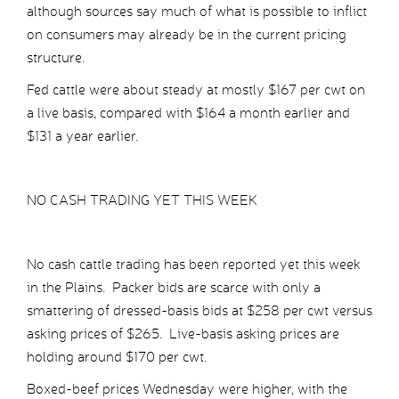
although sources say much of what is possible to inflict
on consumers may already be in the current pricing
structure.
Fed cattle were about steady at mostly $167 per cwt on
a live basis, compared with $164 a month earlier and
$131 a year earlier.
NO CASH TRADING YET THIS WEEK
No cash cattle trading has been reported yet this week
in the Plains. Packer bids are scarce with only a
smattering of dressed-basis bids at $258 per cwt versus
asking prices of $265. Live-basis asking prices are
holding around $170 per cwt.
Boxed-beef prices Wednesday were higher, with the