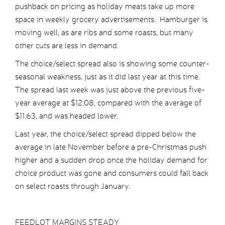
pushback on pricing as holiday meats take up more
space in weekly grocery advertisements. Hamburger is
moving well, as are ribs and some roasts, but many
other cuts are less in demand.
The choice/select spread also is showing some counter-
seasonal weakness, just as it did last year at this time.
The spread last week was just above the previous five-
year average at $12.08, compared with the average of
$11.63, and was headed lower.
Last year, the choice/select spread dipped below the
average in late November before a pre-Christmas push
higher and a sudden drop once the holiday demand for
choice product was gone and consumers could fall back
on select roasts through January.
FEEDLOT MARGINS STEADY