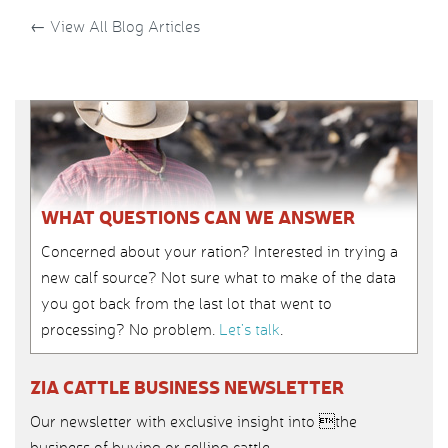
←
View All Blog Articles
WHAT QUESTIONS CAN WE ANSWER
Concerned about your ration? Interested in trying a
new calf source? Not sure what to make of the data
you got back from the last lot that went to
processing? No problem.
Let’s talk
.
ZIA CATTLE BUSINESS NEWSLETTER
Our newsletter with exclusive insight into the
business of buying or selling cattle.