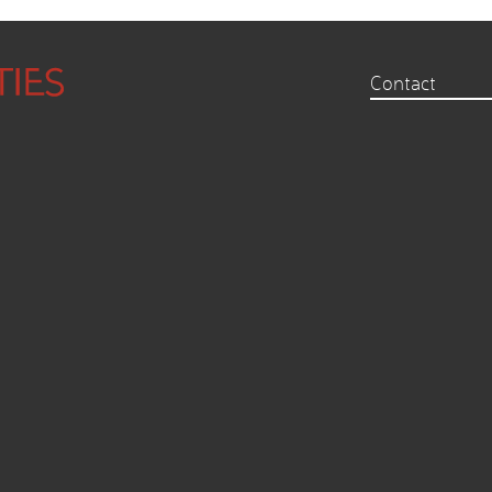
Contact