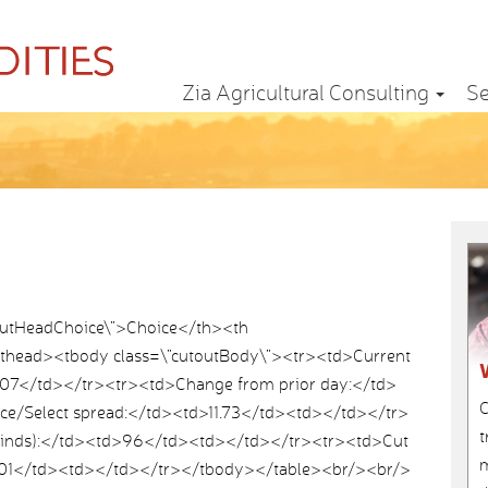
Zia Agricultural Consulting
Se
outHeadChoice\”>Choice</th><th
</thead><tbody class=\”cutoutBody\”><tr><td>Current
07</td></tr><tr><td>Change from prior day:</td>
C
ce/Select spread:</td><td>11.73</td><td></td></tr>
t
Grinds):</td><td>96</td><td></td></tr><tr><td>Cut
m
.01</td><td></td></tr></tbody></table><br/><br/>