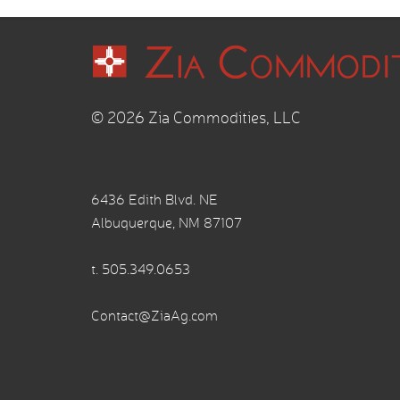
© 2026 Zia Commodities, LLC
6436 Edith Blvd. NE
Albuquerque, NM 87107
t.
505.349.0653
Contact@ZiaAg.com