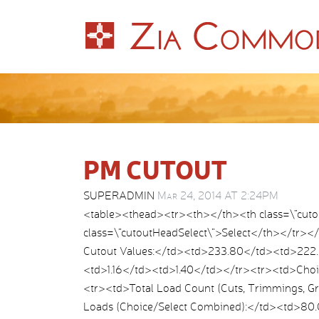
PM CUTOUT
SUPERADMIN
Mar 24, 2014 AT 2:24PM
<table><thead><tr><th></th><th class=\”cut
class=\”cutoutHeadSelect\”>Select</th></tr>
Cutout Values:</td><td>233.80</td><td>222.
<td>1.16</td><td>1.40</td></tr><tr><td>Choi
<tr><td>Total Load Count (Cuts, Trimmings, 
Loads (Choice/Select Combined):</td><td>80