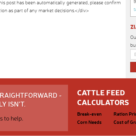
t
>This post has been automatically generated, please confirm
t
ion as part of any market decisions.</div>
Z
Ou
bu
CATTLE FEED
STRAIGHTFORWARD -
CALCULATORS
Y ISN'T.
Break-even
Ration Pri
s to help.
Corn Needs
Cost of Gr