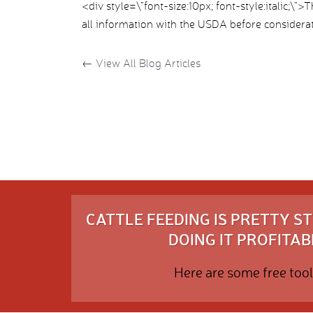
<div style=\”font-size:10px; font-style:italic;\”
all information with the USDA before considerat
←
View All Blog Articles
CATTLE FEEDING IS PRETTY 
DOING IT PROFITABL
Here are some free tool