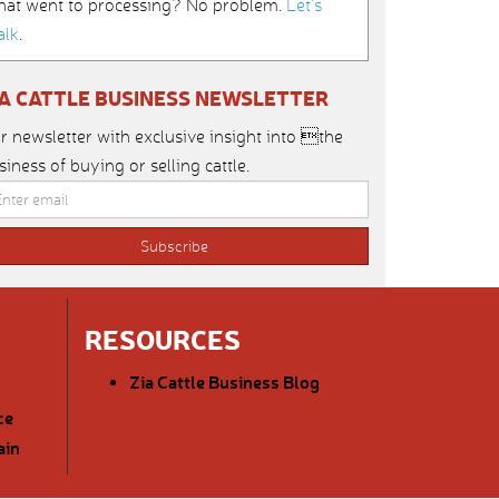
hat went to processing? No problem.
Let’s
alk
.
IA CATTLE BUSINESS NEWSLETTER
r newsletter with exclusive insight into the
siness of buying or selling cattle.
RESOURCES
Zia Cattle Business Blog
ce
ain