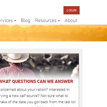
LOGIN
rvices
Blog
Resources
About
WHAT QUESTIONS CAN WE ANSWER
oncerned about your ration? Interested in
rying a new calf source? Not sure what to
ake of the data you got back from the last lot