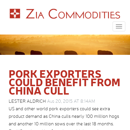
Togg
navig
PORK EXPORTERS
COULD BENEFIT FROM
CHINA CULL
LESTER ALDRICH
Aug 20, 2015 AT 8:14AM
US and other world pork exporters could see extra
product demand as China culls nearly 100 million hogs
and another 10 million sows over the last 18 months.