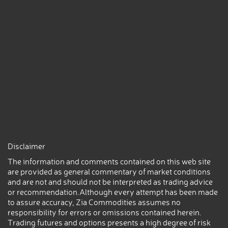
Disclaimer
The information and comments contained on this web site
are provided as general commentary of market conditions
and are not and should not be interpreted as trading advice
or recommendation.Although every attempt has been made
to assure accuracy, Zia Commodities assumes no
responsibility for errors or omissions contained herein.
Trading futures and options presents a high degree of risk