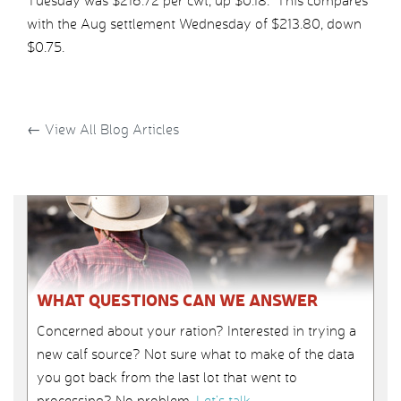
Tuesday was $216.72 per cwt, up $0.18. This compares
with the Aug settlement Wednesday of $213.80, down
$0.75.
←
View All Blog Articles
WHAT QUESTIONS CAN WE ANSWER
Concerned about your ration? Interested in trying a
new calf source? Not sure what to make of the data
you got back from the last lot that went to
processing? No problem.
Let’s talk
.