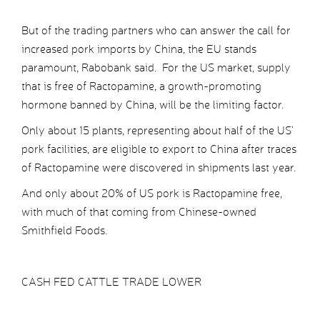
But of the trading partners who can answer the call for
increased pork imports by China, the EU stands
paramount, Rabobank said. For the US market, supply
that is free of Ractopamine, a growth-promoting
hormone banned by China, will be the limiting factor.
Only about 15 plants, representing about half of the US’
pork facilities, are eligible to export to China after traces
of Ractopamine were discovered in shipments last year.
And only about 20% of US pork is Ractopamine free,
with much of that coming from Chinese-owned
Smithfield Foods.
CASH FED CATTLE TRADE LOWER