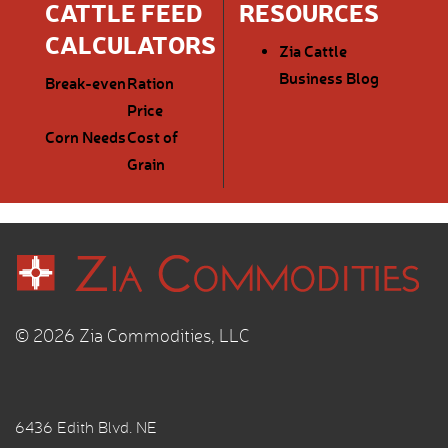
CATTLE FEED
RESOURCES
CALCULATORS
Zia Cattle
Business Blog
Break-even
Ration
Price
Corn Needs
Cost of
Grain
© 2026 Zia Commodities, LLC
6436 Edith Blvd. NE