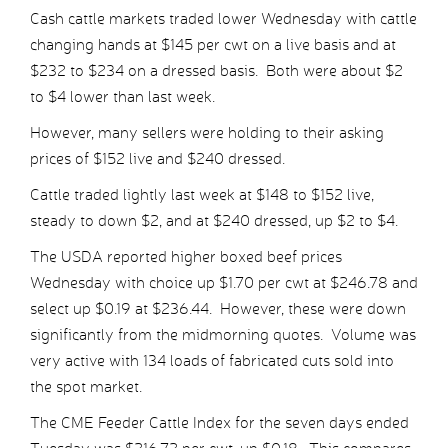
Cash cattle markets traded lower Wednesday with cattle
changing hands at $145 per cwt on a live basis and at
$232 to $234 on a dressed basis. Both were about $2
to $4 lower than last week.
However, many sellers were holding to their asking
prices of $152 live and $240 dressed.
Cattle traded lightly last week at $148 to $152 live,
steady to down $2, and at $240 dressed, up $2 to $4.
The USDA reported higher boxed beef prices
Wednesday with choice up $1.70 per cwt at $246.78 and
select up $0.19 at $236.44. However, these were down
significantly from the midmorning quotes. Volume was
very active with 134 loads of fabricated cuts sold into
the spot market.
The CME Feeder Cattle Index for the seven days ended