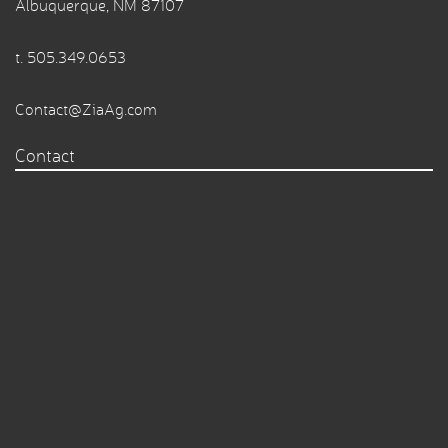
Albuquerque, NM 87107
t.
505.349.0653
Contact@ZiaAg.com
Contact