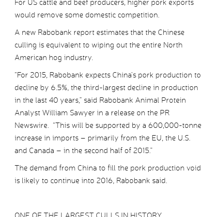
For US cattle and beef producers, higher pork exports
would remove some domestic competition.
A new Rabobank report estimates that the Chinese
culling is equivalent to wiping out the entire North
American hog industry.
“For 2015, Rabobank expects China’s pork production to
decline by 6.5%, the third-largest decline in production
in the last 40 years,” said Rabobank Animal Protein
Analyst William Sawyer in a release on the PR
Newswire. “This will be supported by a 600,000-tonne
increase in imports – primarily from the EU, the U.S.
and Canada – in the second half of 2015.”
The demand from China to fill the pork production void
is likely to continue into 2016, Rabobank said.
ONE OF THE LARGEST CULLS IN HISTORY