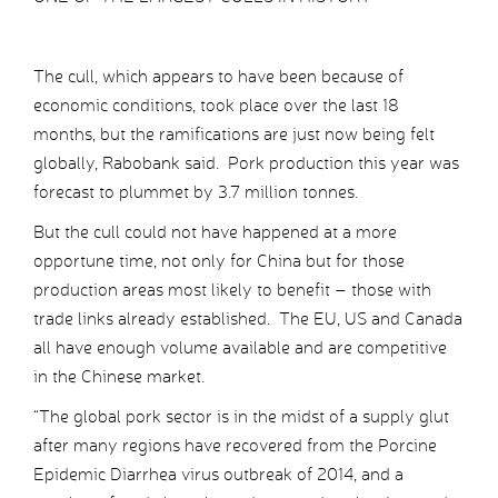
The cull, which appears to have been because of
economic conditions, took place over the last 18
months, but the ramifications are just now being felt
globally, Rabobank said. Pork production this year was
forecast to plummet by 3.7 million tonnes.
But the cull could not have happened at a more
opportune time, not only for China but for those
production areas most likely to benefit – those with
trade links already established. The EU, US and Canada
all have enough volume available and are competitive
in the Chinese market.
“The global pork sector is in the midst of a supply glut
after many regions have recovered from the Porcine
Epidemic Diarrhea virus outbreak of 2014, and a