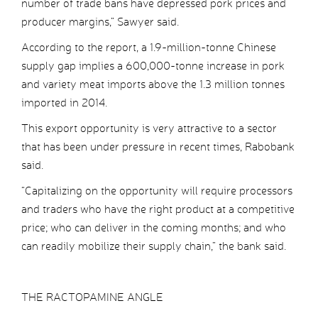
number of trade bans have depressed pork prices and
producer margins,” Sawyer said.
According to the report, a 1.9-million-tonne Chinese
supply gap implies a 600,000-tonne increase in pork
and variety meat imports above the 1.3 million tonnes
imported in 2014.
This export opportunity is very attractive to a sector
that has been under pressure in recent times, Rabobank
said.
“Capitalizing on the opportunity will require processors
and traders who have the right product at a competitive
price; who can deliver in the coming months; and who
can readily mobilize their supply chain,” the bank said.
THE RACTOPAMINE ANGLE