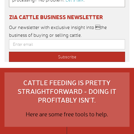
ZIA CATTLE BUSINESS NEWSLETTER
Our newsletter with exclusive insight into the
business of buying or selling cattle.
CATTLE FEEDING IS PRETTY
STRAIGHTFORWARD - DOING IT
PROFITABLY ISN'T.
Here are some free tools to help.