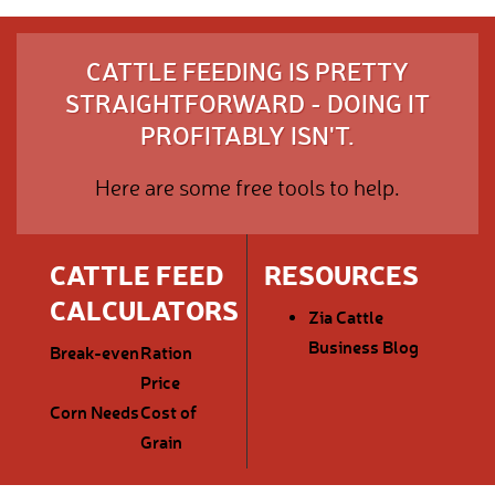
CATTLE FEEDING IS PRETTY
STRAIGHTFORWARD - DOING IT
PROFITABLY ISN'T.
Here are some free tools to help.
CATTLE FEED
RESOURCES
CALCULATORS
Zia Cattle
Business Blog
Break-even
Ration
Price
Corn Needs
Cost of
Grain