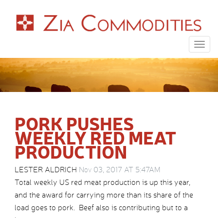
Togg
navig
PORK PUSHES
WEEKLY RED MEAT
PRODUCTION
LESTER ALDRICH
Nov 03, 2017 AT 5:47AM
Total weekly US red meat production is up this year,
and the award for carrying more than its share of the
load goes to pork. Beef also is contributing but to a