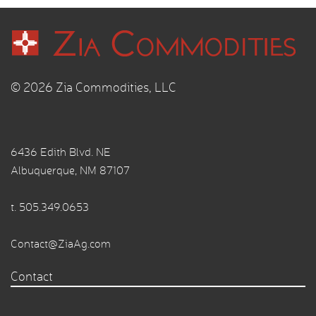
© 2026 Zia Commodities, LLC
6436 Edith Blvd. NE
Albuquerque, NM 87107
t.
505.349.0653
Contact@ZiaAg.com
Contact