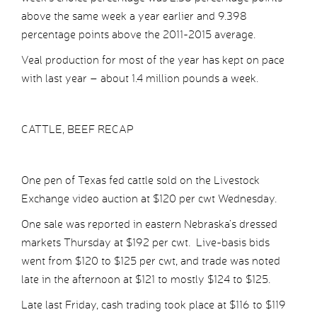
above the same week a year earlier and 9.398
percentage points above the 2011-2015 average.
Veal production for most of the year has kept on pace
with last year – about 1.4 million pounds a week.
CATTLE, BEEF RECAP
One pen of Texas fed cattle sold on the Livestock
Exchange video auction at $120 per cwt Wednesday.
One sale was reported in eastern Nebraska’s dressed
markets Thursday at $192 per cwt. Live-basis bids
went from $120 to $125 per cwt, and trade was noted
late in the afternoon at $121 to mostly $124 to $125.
Late last Friday, cash trading took place at $116 to $119