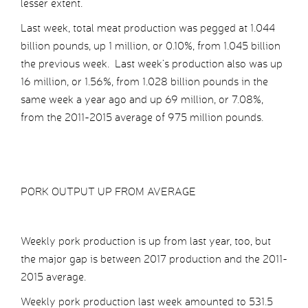
lesser extent.
Last week, total meat production was pegged at 1.044
billion pounds, up 1 million, or 0.10%, from 1.045 billion
the previous week. Last week’s production also was up
16 million, or 1.56%, from 1.028 billion pounds in the
same week a year ago and up 69 million, or 7.08%,
from the 2011-2015 average of 975 million pounds.
PORK OUTPUT UP FROM AVERAGE
Weekly pork production is up from last year, too, but
the major gap is between 2017 production and the 2011-
2015 average.
Weekly pork production last week amounted to 531.5