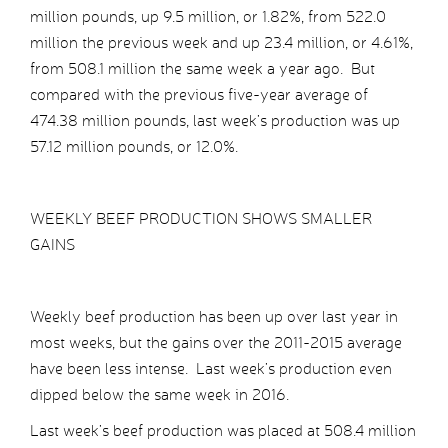
million pounds, up 9.5 million, or 1.82%, from 522.0
million the previous week and up 23.4 million, or 4.61%,
from 508.1 million the same week a year ago. But
compared with the previous five-year average of
474.38 million pounds, last week’s production was up
57.12 million pounds, or 12.0%.
WEEKLY BEEF PRODUCTION SHOWS SMALLER
GAINS
Weekly beef production has been up over last year in
most weeks, but the gains over the 2011-2015 average
have been less intense. Last week’s production even
dipped below the same week in 2016.
Last week’s beef production was placed at 508.4 million