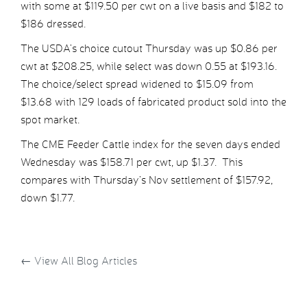
with some at $119.50 per cwt on a live basis and $182 to
$186 dressed.
The USDA’s choice cutout Thursday was up $0.86 per
cwt at $208.25, while select was down 0.55 at $193.16.
The choice/select spread widened to $15.09 from
$13.68 with 129 loads of fabricated product sold into the
spot market.
The CME Feeder Cattle index for the seven days ended
Wednesday was $158.71 per cwt, up $1.37. This
compares with Thursday’s Nov settlement of $157.92,
down $1.77.
←
View All Blog Articles