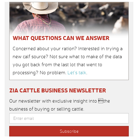
WHAT QUESTIONS CAN WE ANSWER
Concerned about your ration? Interested in trying a
new calf source? Not sure what to make of the data
you got back from the last lot that went to
processing? No problem.
Let’s talk
.
ZIA CATTLE BUSINESS NEWSLETTER
Our newsletter with exclusive insight into the
business of buying or selling cattle.