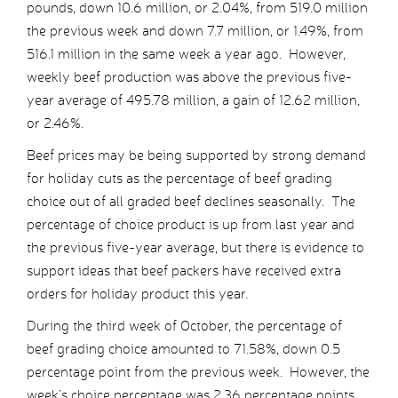
pounds, down 10.6 million, or 2.04%, from 519.0 million
the previous week and down 7.7 million, or 1.49%, from
516.1 million in the same week a year ago. However,
weekly beef production was above the previous five-
year average of 495.78 million, a gain of 12.62 million,
or 2.46%.
Beef prices may be being supported by strong demand
for holiday cuts as the percentage of beef grading
choice out of all graded beef declines seasonally. The
percentage of choice product is up from last year and
the previous five-year average, but there is evidence to
support ideas that beef packers have received extra
orders for holiday product this year.
During the third week of October, the percentage of
beef grading choice amounted to 71.58%, down 0.5
percentage point from the previous week. However, the
week’s choice percentage was 2.36 percentage points