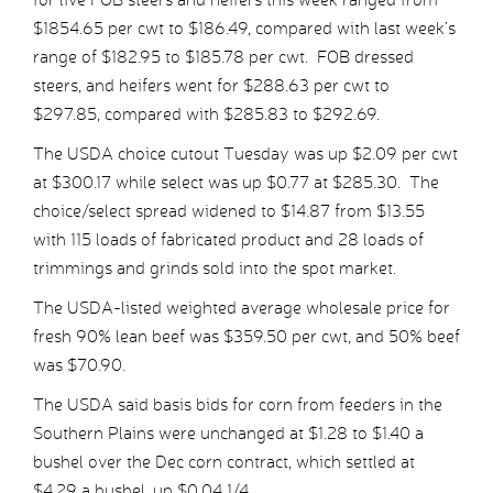
$1854.65 per cwt to $186.49, compared with last week’s
range of $182.95 to $185.78 per cwt. FOB dressed
steers, and heifers went for $288.63 per cwt to
$297.85, compared with $285.83 to $292.69.
The USDA choice cutout Tuesday was up $2.09 per cwt
at $300.17 while select was up $0.77 at $285.30. The
choice/select spread widened to $14.87 from $13.55
with 115 loads of fabricated product and 28 loads of
trimmings and grinds sold into the spot market.
The USDA-listed weighted average wholesale price for
fresh 90% lean beef was $359.50 per cwt, and 50% beef
was $70.90.
The USDA said basis bids for corn from feeders in the
Southern Plains were unchanged at $1.28 to $1.40 a
bushel over the Dec corn contract, which settled at
$4.29 a bushel, up $0.04 1/4.