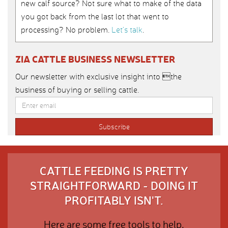
new calf source? Not sure what to make of the data
you got back from the last lot that went to
processing? No problem.
Let’s talk
.
ZIA CATTLE BUSINESS NEWSLETTER
Our newsletter with exclusive insight into the
business of buying or selling cattle.
CATTLE FEEDING IS PRETTY
STRAIGHTFORWARD - DOING IT
PROFITABLY ISN'T.
Here are some free tools to help.