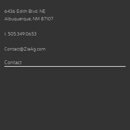
6436 Edith Blvd. NE
Albuquerque, NM 87107
t.
505.349.0653
Contact@ZiaAg.com
Contact