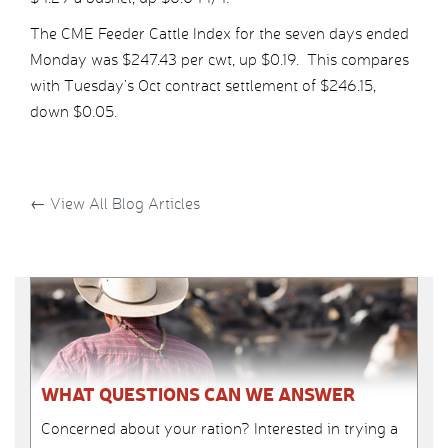
The CME Feeder Cattle Index for the seven days ended
Monday was $247.43 per cwt, up $0.19. This compares
with Tuesday’s Oct contract settlement of $246.15,
down $0.05.
←
View All Blog Articles
WHAT QUESTIONS CAN WE ANSWER
Concerned about your ration? Interested in trying a