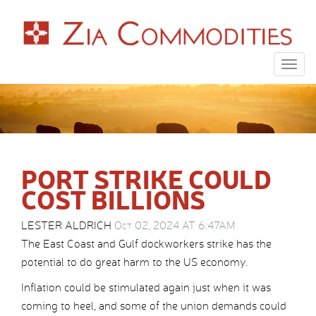
Togg
navig
PORT STRIKE COULD
COST BILLIONS
LESTER ALDRICH
Oct 02, 2024 AT 6:47AM
The East Coast and Gulf dockworkers strike has the
potential to do great harm to the US economy.
Inflation could be stimulated again just when it was
coming to heel, and some of the union demands could