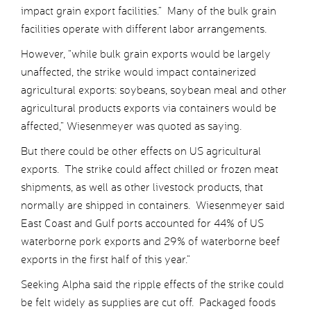
impact grain export facilities.” Many of the bulk grain
facilities operate with different labor arrangements.
However, “while bulk grain exports would be largely
unaffected, the strike would impact containerized
agricultural exports: soybeans, soybean meal and other
agricultural products exports via containers would be
affected,” Wiesenmeyer was quoted as saying.
But there could be other effects on US agricultural
exports. The strike could affect chilled or frozen meat
shipments, as well as other livestock products, that
normally are shipped in containers. Wiesenmeyer said
East Coast and Gulf ports accounted for 44% of US
waterborne pork exports and 29% of waterborne beef
exports in the first half of this year.”
Seeking Alpha said the ripple effects of the strike could
be felt widely as supplies are cut off. Packaged foods