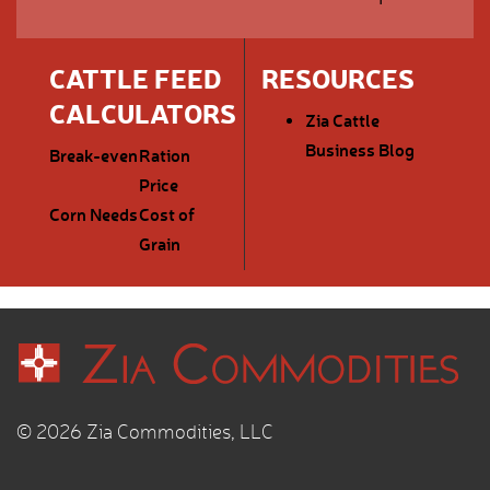
CATTLE FEED
RESOURCES
CALCULATORS
Zia Cattle
Business Blog
Break-even
Ration
Price
Corn Needs
Cost of
Grain
© 2026 Zia Commodities, LLC