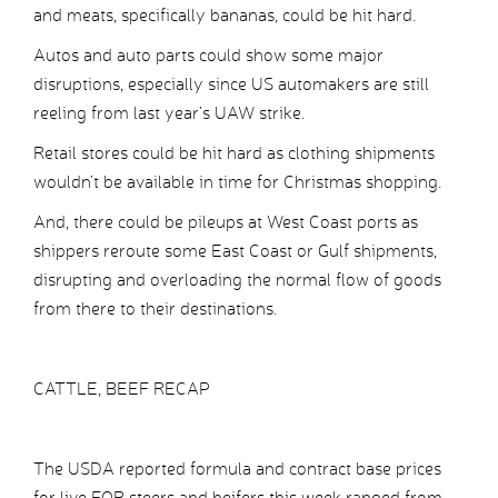
and meats, specifically bananas, could be hit hard.
Autos and auto parts could show some major
disruptions, especially since US automakers are still
reeling from last year’s UAW strike.
Retail stores could be hit hard as clothing shipments
wouldn’t be available in time for Christmas shopping.
And, there could be pileups at West Coast ports as
shippers reroute some East Coast or Gulf shipments,
disrupting and overloading the normal flow of goods
from there to their destinations.
CATTLE, BEEF RECAP
The USDA reported formula and contract base prices
for live FOB steers and heifers this week ranged from