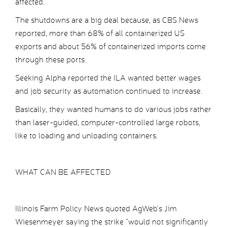
affected.
The shutdowns are a big deal because, as CBS News
reported, more than 68% of all containerized US
exports and about 56% of containerized imports come
through these ports.
Seeking Alpha reported the ILA wanted better wages
and job security as automation continued to increase.
Basically, they wanted humans to do various jobs rather
than laser-guided, computer-controlled large robots,
like to loading and unloading containers.
WHAT CAN BE AFFECTED
Illinois Farm Policy News quoted AgWeb’s Jim
Wiesenmeyer saying the strike “would not significantly