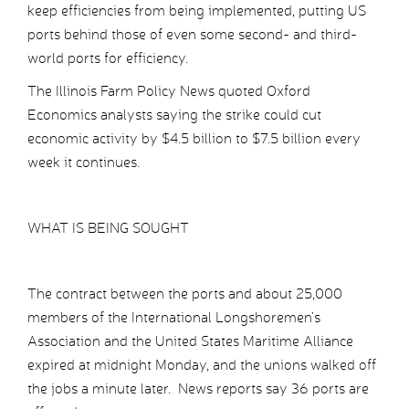
keep efficiencies from being implemented, putting US
ports behind those of even some second- and third-
world ports for efficiency.
The Illinois Farm Policy News quoted Oxford
Economics analysts saying the strike could cut
economic activity by $4.5 billion to $7.5 billion every
week it continues.
WHAT IS BEING SOUGHT
The contract between the ports and about 25,000
members of the International Longshoremen’s
Association and the United States Maritime Alliance
expired at midnight Monday, and the unions walked off
the jobs a minute later. News reports say 36 ports are