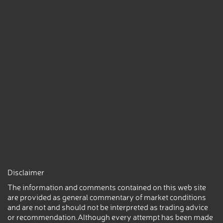
Disclaimer
The information and comments contained on this web site
are provided as general commentary of market conditions
and are not and should not be interpreted as trading advice
or recommendation.Although every attempt has been made