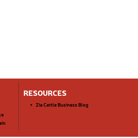
RESOURCES
Zia Cattle Business Blog
ce
ain