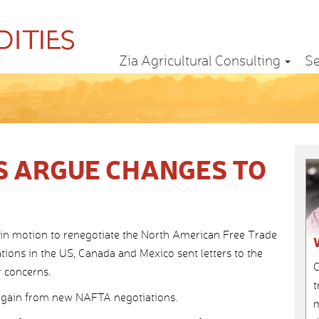
Zia Agricultural Consulting
Se
 ARGUE CHANGES TO
in motion to renegotiate the North American Free Trade
tions in the US, Canada and Mexico sent letters to the
C
r concerns.
t
to gain from new NAFTA negotiations.
m