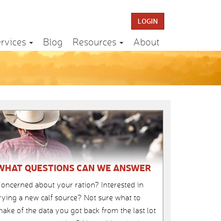
LOGIN
rvices
Blog
Resources
About
WHAT QUESTIONS CAN WE ANSWER
oncerned about your ration? Interested in
rying a new calf source? Not sure what to
ake of the data you got back from the last lot