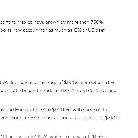
ports to Mexico have grown by more than 750%,
xports now account for as much as 13% of US beef
st Wednesday at an average of $134.81 per cwt on a live
ash cattle began to trade at $133.75 to $135.75 live and
 and Friday at $133 to $134 live, with some up to
eek. Some dressed-basis action also occurred at $212 to
4 per cwt at $245.74, while select was off $1.66 at