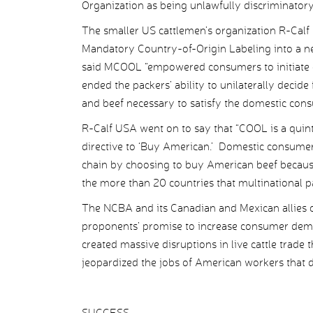
Organization as being unlawfully discriminator
The smaller US cattlemen’s organization R-Calf
Mandatory Country-of-Origin Labeling into a n
said MCOOL “empowered consumers to initiate 
ended the packers’ ability to unilaterally decide
and beef necessary to satisfy the domestic consu
R-Calf USA went on to say that “COOL is a quint
directive to ‘Buy American.’ Domestic consumer
chain by choosing to buy American beef becaus
the more than 20 countries that multinational pa
The NCBA and its Canadian and Mexican allies c
proponents’ promise to increase consumer deman
created massive disruptions in live cattle trade
jeopardized the jobs of American workers that d
SUCCESS