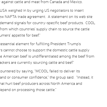
y against cattle and meat from Canada and Mexico.
 USA weighed in by urging US negotiators to insert
ew NAFTA trade agreement. A statement on its web site
demand signals for country-specific beef products. COOL
 from which countries’ supply chain to source the cattle
mers’ appetite for beef.”
essential element for fulfilling President Trump’s
s cannot choose to support the domestic cattle supply
e American beef is undifferentiated among the beef from
ckers are currently sourcing cattle and beef.”
ountered by saying, “MCOOL failed to deliver its
d or consumer confidence,” the group said. “Instead, it
 that hurt beef producers across North America and
epend on processing those cattle.”