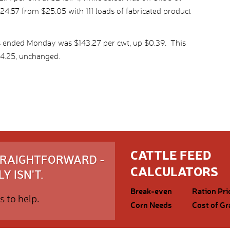
24.57 from $25.05 with 111 loads of fabricated product
s ended Monday was $143.27 per cwt, up $0.39. This
4.25, unchanged.
CATTLE FEED
STRAIGHTFORWARD -
CALCULATORS
Y ISN'T.
Break-even
Ration Pri
s to help.
Corn Needs
Cost of Gr