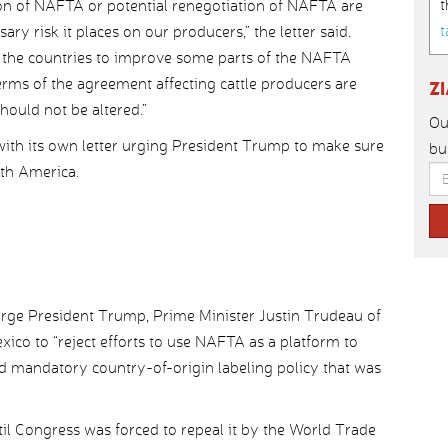
t
ion of NAFTA or potential renegotiation of NAFTA are
t
ry risk it places on our producers,” the letter said.
the countries to improve some parts of the NAFTA
rms of the agreement affecting cattle producers are
Z
hould not be altered.”
Ou
with its own letter urging President Trump to make sure
bu
rth America.
 urge President Trump, Prime Minister Justin Trudeau of
co to “reject efforts to use NAFTA as a platform to
ded mandatory country-of-origin labeling policy that was
til Congress was forced to repeal it by the World Trade