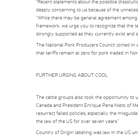
“Recent statements about the possible dissolut
deeply concerning to us because of the unnecessa
“While there may be general agreement among 
framework, we urge you to recognize that the te
strongly supported as they currently exist and s
The National Pork Producers Council joined in 
that tariffs remain at zero for pork traded in No
FURTHER URGING ABOUT COOL
The cattle groups also took the opportunity to
Canada and President Enrique Pena Nieto of Mexi
resurrect failed policies, especially the misgui
the law of the US for over seven years.”
Country of Origin labeling was law in the US un