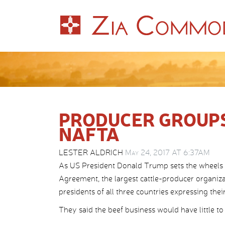
PRODUCER GROUPS
NAFTA
LESTER ALDRICH
May 24, 2017 AT 6:37AM
As US President Donald Trump sets the wheels 
Agreement, the largest cattle-producer organiza
presidents of all three countries expressing thei
They said the beef business would have little 