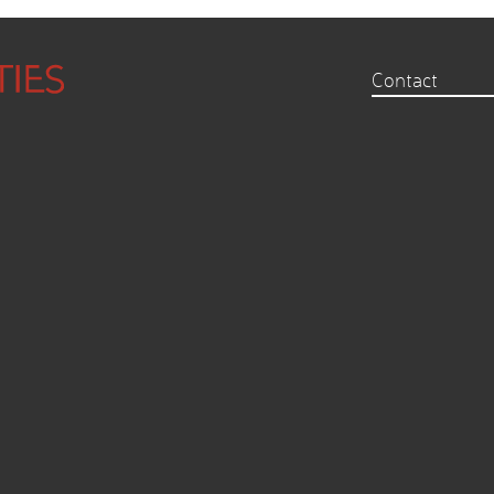
Contact