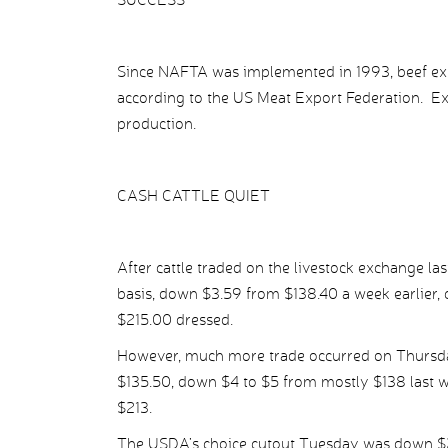
Since NAFTA was implemented in 1993, beef ex
according to the US Meat Export Federation. E
production.
CASH CATTLE QUIET
After cattle traded on the livestock exchange la
basis, down $3.59 from $138.40 a week earlier, c
$215.00 dressed.
However, much more trade occurred on Thursday
$135.50, down $4 to $5 from mostly $138 last w
$213.
The USDA’s choice cutout Tuesday was down $2.1