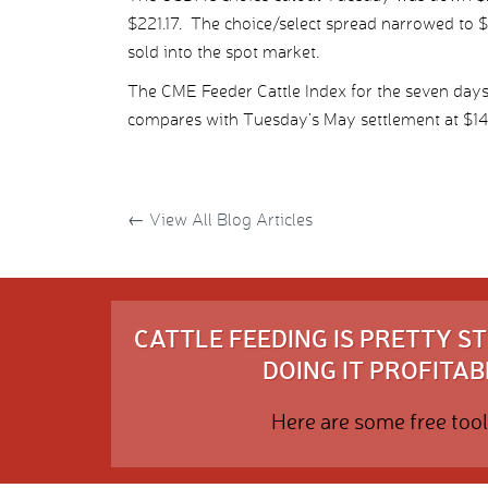
$221.17. The choice/select spread narrowed to $
sold into the spot market.
The CME Feeder Cattle Index for the seven day
compares with Tuesday’s May settlement at $14
←
View All Blog Articles
CATTLE FEEDING IS PRETTY 
DOING IT PROFITABL
Here are some free tool