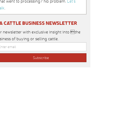
hat went to processing? No problem.
Let’s
alk
.
IA CATTLE BUSINESS NEWSLETTER
r newsletter with exclusive insight into the
siness of buying or selling cattle.