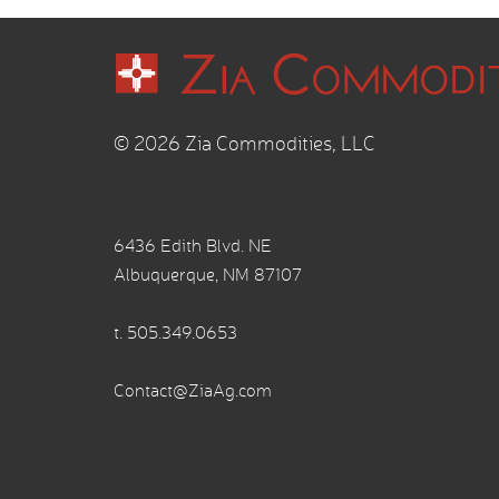
© 2026 Zia Commodities, LLC
6436 Edith Blvd. NE
Albuquerque, NM 87107
t.
505.349.0653
Contact@ZiaAg.com