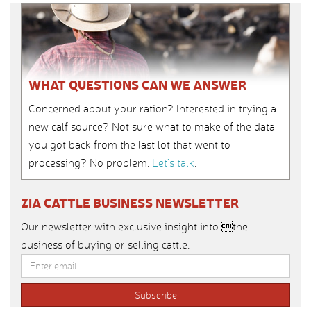
WHAT QUESTIONS CAN WE ANSWER
Concerned about your ration? Interested in trying a
new calf source? Not sure what to make of the data
you got back from the last lot that went to
processing? No problem.
Let’s talk
.
ZIA CATTLE BUSINESS NEWSLETTER
Our newsletter with exclusive insight into the
business of buying or selling cattle.