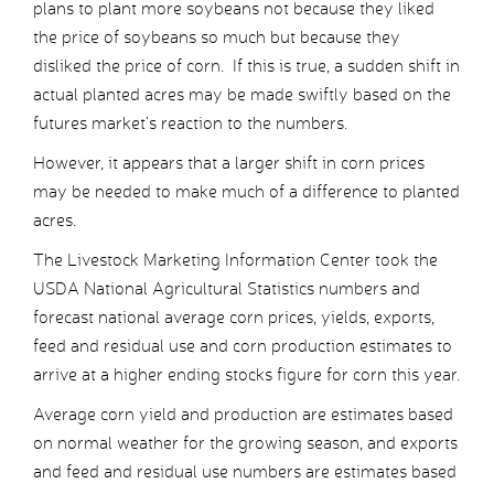
plans to plant more soybeans not because they liked
the price of soybeans so much but because they
disliked the price of corn. If this is true, a sudden shift in
actual planted acres may be made swiftly based on the
futures market’s reaction to the numbers.
However, it appears that a larger shift in corn prices
may be needed to make much of a difference to planted
acres.
The Livestock Marketing Information Center took the
USDA National Agricultural Statistics numbers and
forecast national average corn prices, yields, exports,
feed and residual use and corn production estimates to
arrive at a higher ending stocks figure for corn this year.
Average corn yield and production are estimates based
on normal weather for the growing season, and exports
and feed and residual use numbers are estimates based