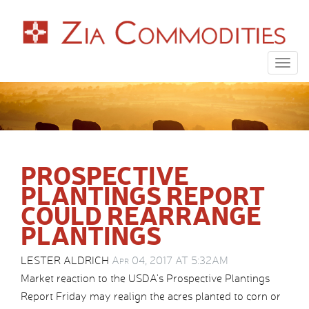
Togg
navig
PROSPECTIVE
PLANTINGS REPORT
COULD REARRANGE
PLANTINGS
LESTER ALDRICH
Apr 04, 2017 AT 5:32AM
Market reaction to the USDA’s Prospective Plantings
Report Friday may realign the acres planted to corn or