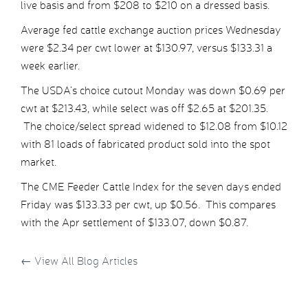
live basis and from $208 to $210 on a dressed basis.
Average fed cattle exchange auction prices Wednesday
were $2.34 per cwt lower at $130.97, versus $133.31 a
week earlier.
The USDA’s choice cutout Monday was down $0.69 per
cwt at $213.43, while select was off $2.65 at $201.35.
The choice/select spread widened to $12.08 from $10.12
with 81 loads of fabricated product sold into the spot
market.
The CME Feeder Cattle Index for the seven days ended
Friday was $133.33 per cwt, up $0.56. This compares
with the Apr settlement of $133.07, down $0.87.
←
View All Blog Articles