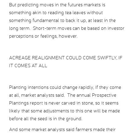
But predicting moves in the futures markets is
something akin to reading tea leaves without
something fundamental to back it up, at least in the
long term. Short-term moves can be based on investor
perceptions or feelings, however.
ACREAGE REALIGNMENT COULD COME SWIFTLY, IF
IT COMES AT ALL
Planting intentions could change rapidly, if they come
at all, market analysts said. The annual Prospective
Plantings report is never carved in stone, so it seems
likely that some adjustments to this one will be made
before all the seed is in the ground.
And some market analysts said farmers made their