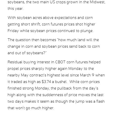
soybeans, the two main US crops grown in the Midwest,
this year.
With soybean acres above expectations and corn
getting short shrift, corn futures prices shot higher
Friday while soybean prices continued to plunge.
The question then becomes “how much land will the
change in corn and soybean prices send back to corn
and out of soybeans?”
Residual buying interest in CBOT corn futures helped
propel prices sharply higher again Monday to the
nearby May contract’s highest level since March 9 when
it traded as high as $3.74 a bushel. While corn prices
finished strong Monday, the pullback from the day’s
high along with the suddenness of price moves the last
two days makes it seem as though the jump was a flash
that won’t go much higher.