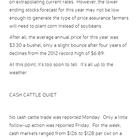
on extrapolating current rates. However, the lower
ending stocks forecast for this year may not be low
enough to generate the type of price assurance farmers
will need to plant corn instead of soybeans.
After all, the average annual price for this year was
$3.30 a bushel, only a slight bounce after four years of
declines from the 2012 record high of $6.89.
At this point, it’s too soon to tell. It’s all up to the
weather.
CASH CATTLE QUIET
No cash cattle trade was reported Monday. Only a little
follow-up action was reported Friday. For the week,
cash markets ranged from $126 to $128 per cwt on a