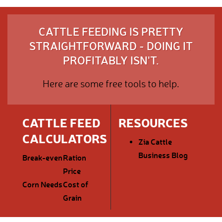
CATTLE FEEDING IS PRETTY
STRAIGHTFORWARD - DOING IT
PROFITABLY ISN'T.
Here are some free tools to help.
CATTLE FEED
RESOURCES
CALCULATORS
Zia Cattle
Business Blog
Break-even
Ration
Price
Corn Needs
Cost of
Grain