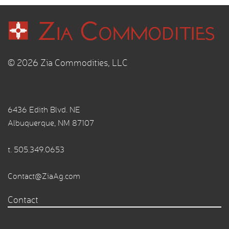
© 2026 Zia Commodities, LLC
6436 Edith Blvd. NE
Albuquerque, NM 87107
t.
505.349.0653
Contact@ZiaAg.com
Contact